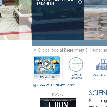
GREATNESS?
» Menu
Global Social Betterment & Humanit
▼
The Way to
Applied Sch
How We Help
Happiness
A Voice for Humanity
»
WHAT IS SCIENTOLOGY?
SCIEN
BOOKS
Scientology
means "kn