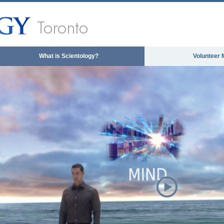
Toronto
What is Scientology?
Volunteer 