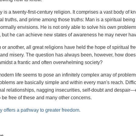
 is a twenty-first-century religion. It comprises a vast body of
l truths, and prime among those truths: Man is a spiritual bein
ormally envisions. He is not only able to solve his own problem
 but he can achieve new states of awareness he may never ha
 or another, all great religions have held the hope of spiritual 
s and misery. The question has always been, however, how does o
g amidst a frantic and often overwhelming society?
odern life seems to pose an infinitely complex array of problems
roblems are basically simple and within every man's reach. Diff
nal relationships, nagging insecurities, self-doubt and despai
to be free of these and many other concerns.
y offers a pathway to greater freedom.
us