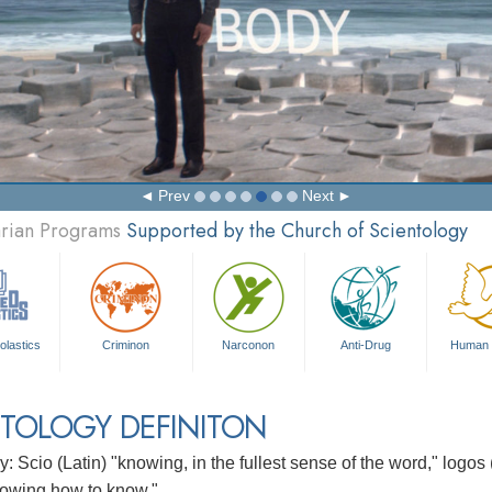
Prev
Next
arian Programs
Supported by the Church of Scientology
olastics
Criminon
Narconon
Anti-Drug
Human 
TOLOGY DEFINITON
: Scio (Latin) "knowing, in the fullest sense of the word," logos
owing how to know."