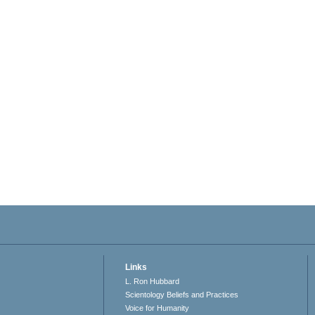
Links
L. Ron Hubbard
Scientology Beliefs and Practices
Voice for Humanity