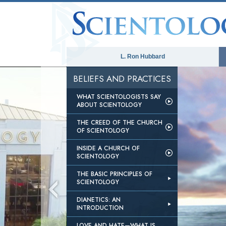
L. Ron Hubbard
BELIEFS AND PRACTICES
ver or network failed or because the
WHAT SCIENTOLOGISTS SAY
ted.
ABOUT SCIENTOLOGY
THE CREED OF THE CHURCH
OF SCIENTOLOGY
INSIDE A CHURCH OF
SCIENTOLOGY
THE BASIC PRINCIPLES OF
SCIENTOLOGY
DIANETICS: AN
INTRODUCTION
LOVE AND HATE—WHAT IS