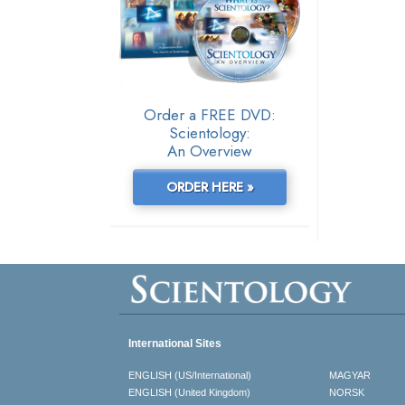
Order a FREE DVD:
Scientology:
An Overview
ORDER HERE »
International Sites
ENGLISH (US/International)
MAGYAR
ENGLISH (United Kingdom)
NORSK