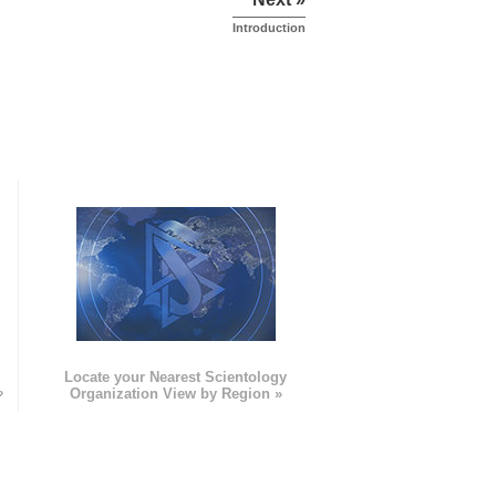
Introduction
e
Locate your Nearest Scientology
»
Organization View by Region »