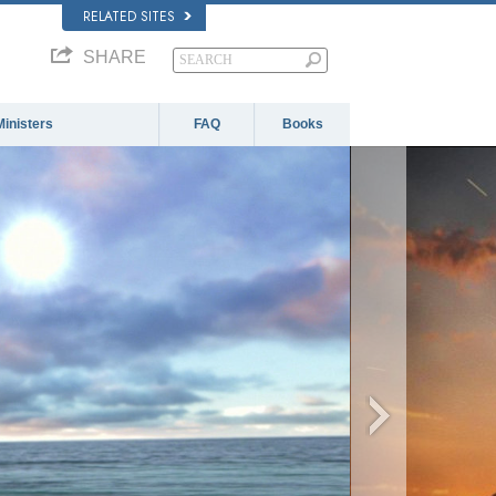
RELATED SITES
SHARE
Ministers
FAQ
Books