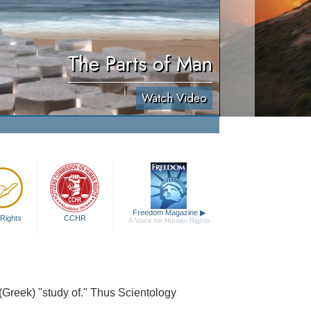
The Parts of Man
Watch Video
Freedom Magazine
▶
Rights
CCHR
A Voice for Human Rights
 (Greek) "study of." Thus Scientology