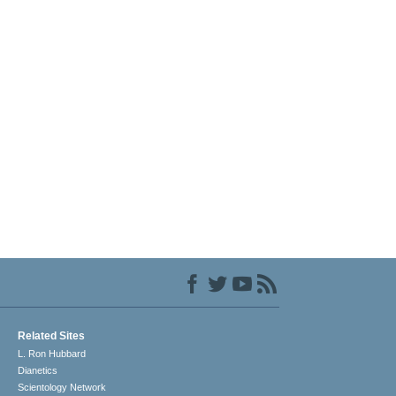
Related Sites
L. Ron Hubbard
Dianetics
Scientology Network