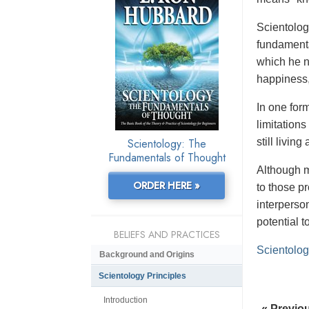
Scientology
fundamenta
which he n
happiness,
In one form
limitation
Scientology: The
still livin
Fundamentals of Thought
Although m
ORDER HERE »
to those p
interperso
potential 
BELIEFS AND PRACTICES
Scientolog
Background and Origins
Scientology Principles
Introduction
« Previo