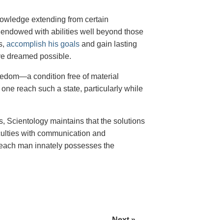
 knowledge extending from certain
g endowed with abilities well beyond those
s,
accomplish his goals
and gain lasting
ve dreamed possible.
freedom—a condition free of material
ne reach such a state, particularly while
, Scientology maintains that the solutions
iculties with communication and
r—each man innately possesses the
Next »