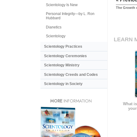
Scientology Is New
The Growth o
Personal Integrity—by L. Ron
Hubbard
Dianetics
Scientology
LEARN 
Scientology Practices
Scientology Ceremonies
Scientology Ministry
Scientology Creeds and Codes
Scientology in Society
MORE
INFORMATION
What is
your