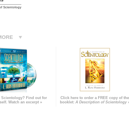
f Scientology
MORE
 Scientology? Find out for
Click here to order a FREE copy of th
self. Watch an excerpt »
booklet:
A Description of Scientology 