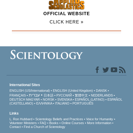
OFFICIAL WEBSITE
CLICK HERE »
International Sites
ENGLISH (US/International)
ENGLISH (United Kingdom)
DANSK
עברית
FRANÇAIS
日本語
РУССКИЙ
繁體中文
NEDERLANDS
DEUTSCH
MAGYAR
NORSK
SVENSKA
ESPAÑOL (LATINO)
ESPAÑOL
(CASTELLANO)
ΕΛΛΗΝΙΚA
ITALIANO
PORTUGUÊS
Links
L. Ron Hubbard
Scientology Beliefs and Practices
Voice for Humanity
Volunteer Ministers
FAQ
Books
Online Courses
More Information
Contact
Find a Church of Scientology