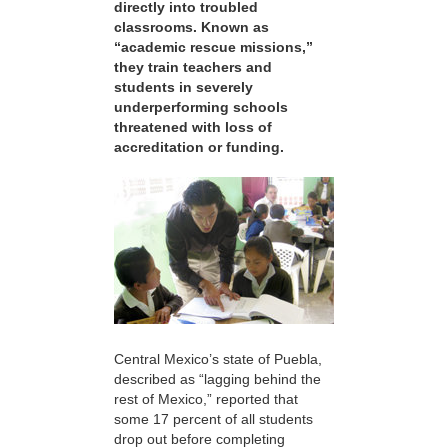
directly into troubled
classrooms. Known as
“academic rescue missions,”
they train teachers and
students in severely
underperforming schools
threatened with loss of
accreditation or funding.
Central Mexico’s state of Puebla,
described as “lagging behind the
rest of Mexico,” reported that
some 17 percent of all students
drop out before completing