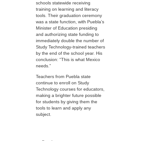
schools statewide receiving
training on learning and literacy
tools. Their graduation ceremony
was a state function, with Puebla’s
Minister of Education presiding
and authorizing state funding to
immediately double the number of
Study Technology-trained teachers
by the end of the school year. His
conclusion: “This is what Mexico
needs.”
Teachers from Puebla state
continue to enroll on Study
Technology courses for educators,
making a brighter future possible
for students by giving them the
tools to learn and apply any
subject.