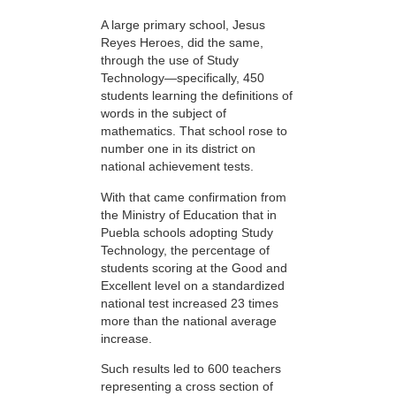
A large primary school, Jesus
Reyes Heroes, did the same,
through the use of Study
Technology—specifically, 450
students learning the definitions of
words in the subject of
mathematics. That school rose to
number one in its district on
national achievement tests.
With that came confirmation from
the Ministry of Education that in
Puebla schools adopting Study
Technology, the percentage of
students scoring at the Good and
Excellent level on a standardized
national test increased 23 times
more than the national average
increase.
Such results led to 600 teachers
representing a cross section of