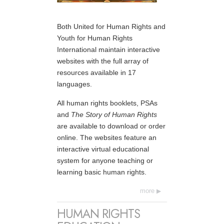
Both United for Human Rights and
Youth for Human Rights
International maintain interactive
websites with the full array of
resources available in 17
languages.
All human rights booklets, PSAs
and
The Story of Human Rights
are available to download or order
online. The websites feature an
interactive virtual educational
system for anyone teaching or
learning basic human rights.
more
HUMAN RIGHTS