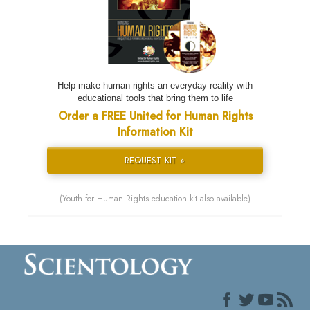
Help make human rights an everyday reality with
educational tools that bring them to life
Order a FREE United for Human Rights
Information Kit
REQUEST KIT »
(Youth for Human Rights education kit also available)