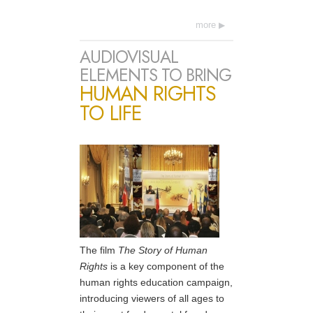
more
AUDIOVISUAL
ELEMENTS TO BRING
HUMAN RIGHTS
TO LIFE
The film
The Story of Human
Rights
is a key component of the
human rights education campaign,
introducing viewers of all ages to