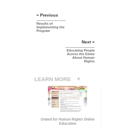
« Previous
Results of
Implementing the
Program
Next »
Educating People
Across the Globe
About Human
Rights
LEARN MORE
United for Human Rights Online
Education