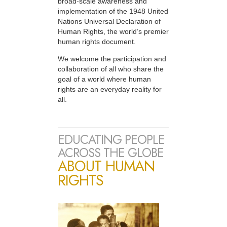
broad-scale awareness and
implementation of the 1948 United
Nations Universal Declaration of
Human Rights, the world’s premier
human rights document.
We welcome the participation and
collaboration of all who share the
goal of a world where human
rights are an everyday reality for
all.
EDUCATING PEOPLE
ACROSS THE GLOBE
ABOUT HUMAN
RIGHTS