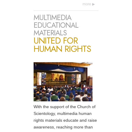
more
MULTIMEDIA
EDUCATIONAL
MATERIALS
UNITED FOR
HUMAN RIGHTS
With the support of the Church of
Scientology, multimedia human
rights materials educate and raise
awareness, reaching more than