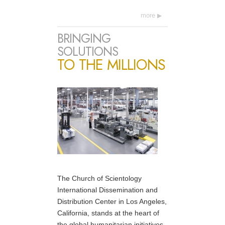
more
BRINGING
SOLUTIONS
TO THE MILLIONS
The Church of Scientology
International Dissemination and
Distribution Center in Los Angeles,
California, stands at the heart of
the global humanitarian initiatives