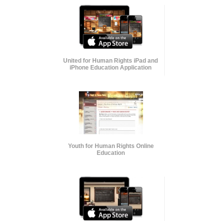
United for Human Rights iPad and
iPhone Education Application
Youth for Human Rights Online
Education