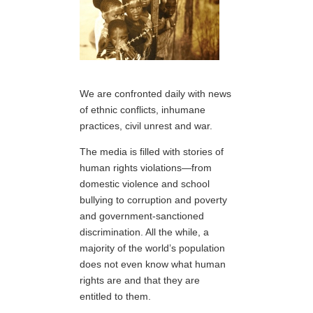
We are confronted daily with news
of ethnic conflicts, inhumane
practices, civil unrest and war.
The media is filled with stories of
human rights violations—from
domestic violence and school
bullying to corruption and poverty
and government-sanctioned
discrimination. All the while, a
majority of the world’s population
does not even know what human
rights are and that they are
entitled to them.