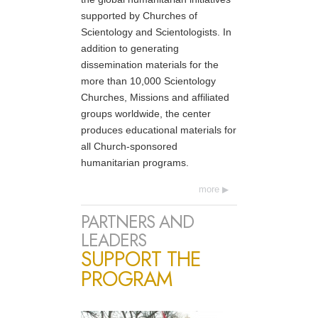
supported by Churches of
Scientology and Scientologists. In
addition to generating
dissemination materials for the
more than 10,000 Scientology
Churches, Missions and affiliated
groups worldwide, the center
produces educational materials for
all Church-sponsored
humanitarian programs.
more
PARTNERS AND
LEADERS
SUPPORT THE
PROGRAM