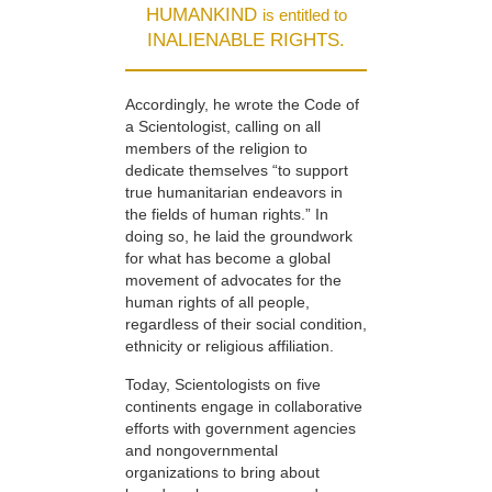
HUMANKIND
is entitled to
INALIENABLE RIGHTS.
Accordingly, he wrote the Code of
a Scientologist, calling on all
members of the religion to
dedicate themselves “to support
true humanitarian endeavors in
the fields of human rights.” In
doing so, he laid the groundwork
for what has become a global
movement of advocates for the
human rights of all people,
regardless of their social condition,
ethnicity or religious affiliation.
Today, Scientologists on five
continents engage in collaborative
efforts with government agencies
and nongovernmental
organizations to bring about