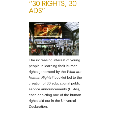
“30 RIGHTS, 30
ADS”
The increasing interest of young
people in learning their human
rights generated by the
What are
Human Rights?
booklet led to the
creation of 30 educational public
service announcements (PSAs),
each depicting one of the human
rights laid out in the Universal
Declaration.