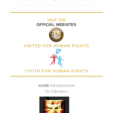
VISIT THE
OFFICIAL WEBSITES
UNITED FOR HUMAN RIGHTS
YOUTH FOR HUMAN RIGHTS
MORE
INFORMATION
for Educators