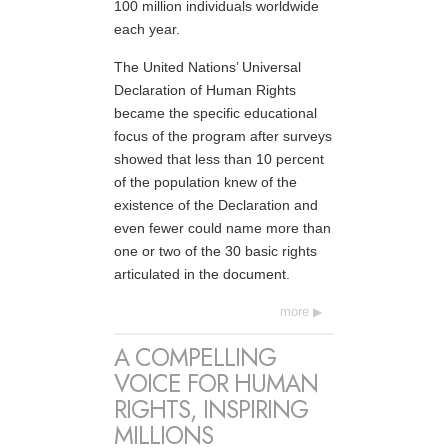
100 million individuals worldwide
each year.
The United Nations’ Universal
Declaration of Human Rights
became the specific educational
focus of the program after surveys
showed that less than 10 percent
of the population knew of the
existence of the Declaration and
even fewer could name more than
one or two of the 30 basic rights
articulated in the document.
more
A COMPELLING
VOICE FOR HUMAN
RIGHTS, INSPIRING
MILLIONS