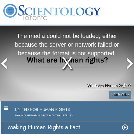
Toronto
L. Ron Hubbard
What is Scientology?
Volunteer Ministers
FAQ
Books
The media could not be loaded, either
because the server or network failed or
because the format is not supported.
What Are Human Rights?
Watch Video
UNITED FOR HUMAN RIGHTS
MAKING HUMAN RIGHTS A GLOBAL REALITY
Making Human Rights a Fact