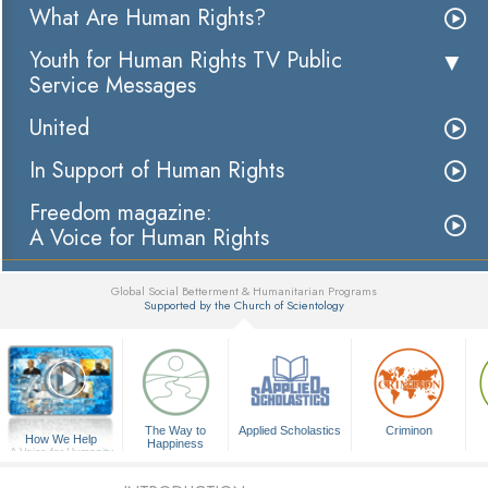
What Are Human Rights?
Youth for Human Rights TV Public
Service Messages
United
In Support of Human Rights
Freedom magazine:
A Voice for Human Rights
Global Social Betterment & Humanitarian Programs
Supported by the Church of Scientology
▼
The Way to
Applied Scholastics
Criminon
How We Help
Happiness
A Voice for Humanity