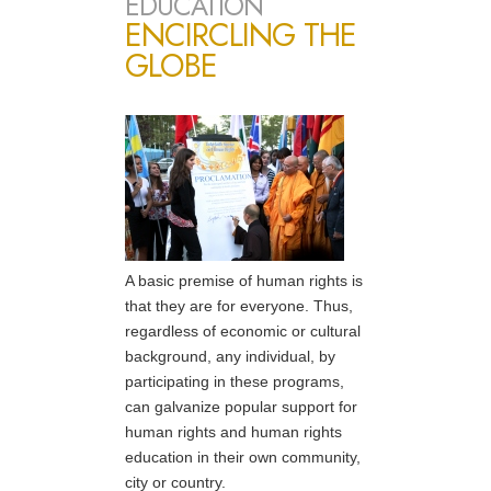
EDUCATION
ENCIRCLING THE
GLOBE
A basic premise of human rights is
that they are for everyone. Thus,
regardless of economic or cultural
background, any individual, by
participating in these programs,
can galvanize popular support for
human rights and human rights
education in their own community,
city or country.