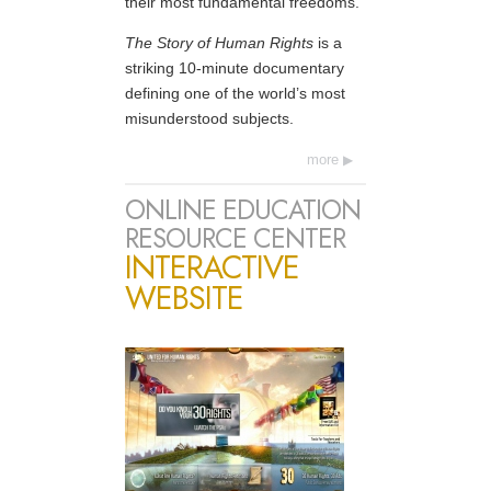
their most fundamental freedoms.
The Story of Human Rights
is a
striking 10-minute documentary
defining one of the world’s most
misunderstood subjects.
more
ONLINE EDUCATION
RESOURCE CENTER
INTERACTIVE
WEBSITE