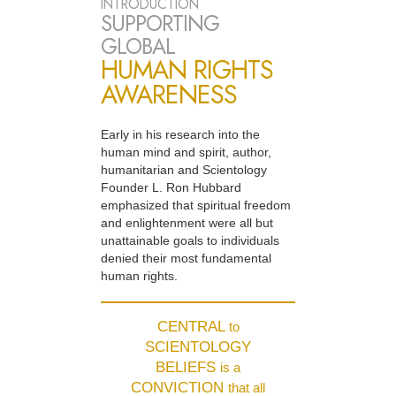
INTRODUCTION
SUPPORTING
GLOBAL
HUMAN RIGHTS
AWARENESS
Early in his research into the
human mind and spirit, author,
humanitarian and Scientology
Founder L. Ron Hubbard
emphasized that spiritual freedom
and enlightenment were all but
unattainable goals to individuals
denied their most fundamental
human rights.
CENTRAL
to
SCIENTOLOGY
BELIEFS
is a
CONVICTION
that all