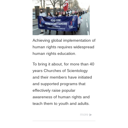
Achieving global implementation of
human rights requires widespread
human rights education.
To bring it about, for more than 40
years Churches of Scientology
and their members have initiated
and supported programs that
effectively raise popular
awareness of human rights and
teach them to youth and adults.
more