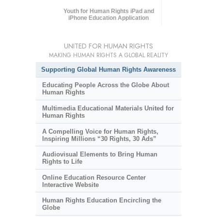
Youth for Human Rights iPad and
iPhone Education Application
UNITED FOR HUMAN RIGHTS
MAKING HUMAN RIGHTS A GLOBAL REALITY
Supporting Global Human Rights Awareness
Educating People Across the Globe About
Human Rights
Multimedia Educational Materials United for
Human Rights
A Compelling Voice for Human Rights,
Inspiring Millions “30 Rights, 30 Ads”
Audiovisual Elements to Bring Human
Rights to Life
Online Education Resource Center
Interactive Website
Human Rights Education Encircling the
Globe