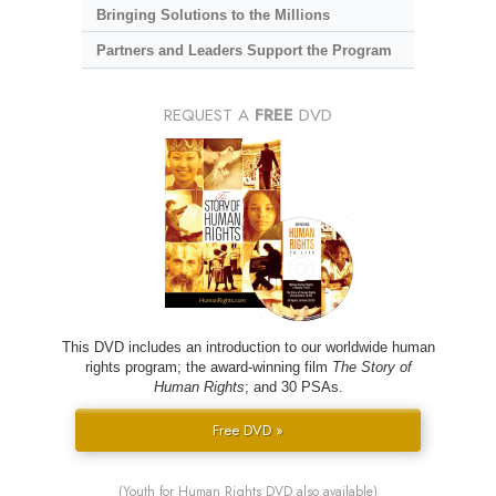
Bringing Solutions to the Millions
Partners and Leaders Support the Program
REQUEST A
FREE
DVD
This DVD includes an introduction to our worldwide human
rights program; the award-winning film
The Story of
Human Rights
; and 30 PSAs.
Free DVD »
(Youth for Human Rights DVD also available)