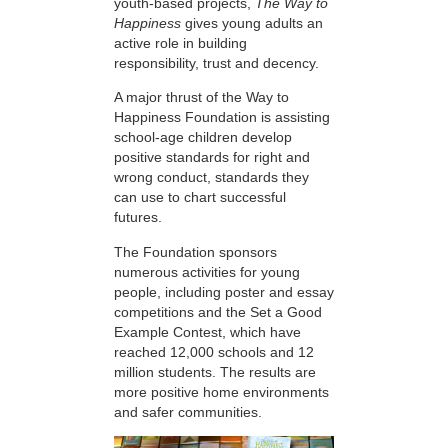
youth-based projects,
The Way to
Happiness
gives young adults an
active role in building
responsibility, trust and decency.
A major thrust of the Way to
Happiness Foundation is assisting
school-age children develop
positive standards for right and
wrong conduct, standards they
can use to chart successful
futures.
The Foundation sponsors
numerous activities for young
people, including poster and essay
competitions and the Set a Good
Example Contest, which have
reached 12,000 schools and 12
million students. The results are
more positive home environments
and safer communities.