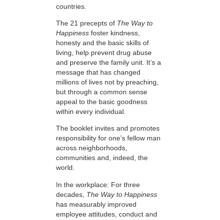
countries.
The 21 precepts of
The Way to
Happiness
foster kindness,
honesty and the basic skills of
living, help prevent drug abuse
and preserve the family unit. It’s a
message that has changed
millions of lives not by preaching,
but through a common sense
appeal to the basic goodness
within every individual.
The booklet invites and promotes
responsibility for one’s fellow man
across neighborhoods,
communities and, indeed, the
world.
In the workplace: For three
decades,
The Way to Happiness
has measurably improved
employee attitudes, conduct and