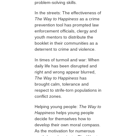
problem-solving skills.
In the streets: The effectiveness of
The Way to Happiness
as a crime
prevention tool has prompted law
enforcement officials, clergy and
youth mentors to distribute the
booklet in their communities as a
deterrent to crime and violence.
In times of turmoil and war: When
daily life has been disrupted and
right and wrong appear blurred,
The Way to Happiness
has
brought calm, tolerance and
respect to strife-torn populations in
conflict zones.
Helping young people:
The Way to
Happiness
helps young people
decide for themselves how to
develop their own moral compass.
As the motivation for numerous