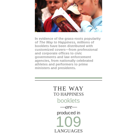
In evidence of the grass-roots popularity
of
The Way to Happiness,
millions of
booklets have been distributed with
customized covers—from professional
and corporate offices to civic
governments and law enforcement
agencies, from nationally celebrated
athletes and performers to prime
ministers and presidents.
THE WAY
TO HAPPINESS
booklets
—are—
produced in
109
LANGUAGES