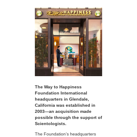
The Way to Happiness
Foundation International
headquarters in Glendale,
California was established in
2003—an acquisition made
possible through the support of
Scientologists.
The Foundation’s headquarters