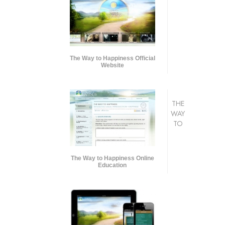
The Way to Happiness Official
Website
THE
WAY
TO
The Way to Happiness Online
Education