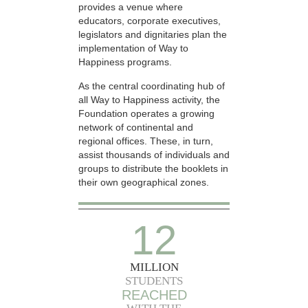
provides a venue where
educators, corporate executives,
legislators and dignitaries plan the
implementation of Way to
Happiness programs.
As the central coordinating hub of
all Way to Happiness activity, the
Foundation operates a growing
network of continental and
regional offices. These, in turn,
assist thousands of individuals and
groups to distribute the booklets in
their own geographical zones.
12
MILLION
STUDENTS
REACHED