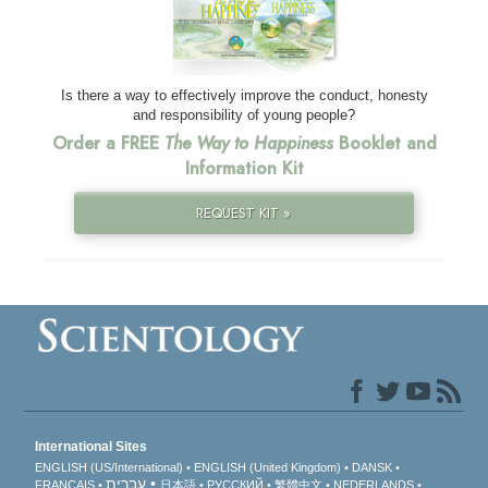
Is there a way to effectively improve the conduct, honesty
and responsibility of young people?
Order a FREE
The Way to Happiness
Booklet and
Information Kit
REQUEST KIT »
International Sites
ENGLISH (US/International)
ENGLISH (United Kingdom)
DANSK
עברית
FRANÇAIS
日本語
РУССКИЙ
繁體中文
NEDERLANDS