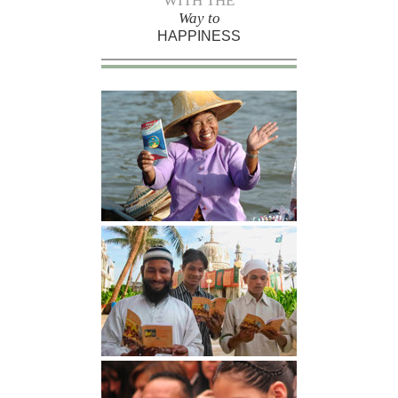
WITH THE
Way to
HAPPINESS