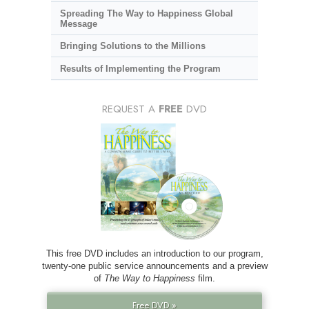
Spreading The Way to Happiness Global
Message
Bringing Solutions to the Millions
Results of Implementing the Program
REQUEST A
FREE
DVD
This free DVD includes an introduction to our program,
twenty-one public service announcements and a preview
of
The Way to Happiness
film.
Free DVD »