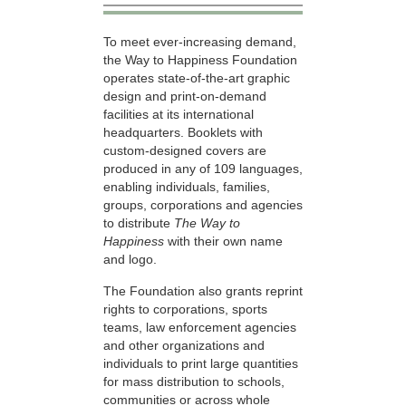
To meet ever-increasing demand,
the Way to Happiness Foundation
operates state-of-the-art graphic
design and print-on-demand
facilities at its international
headquarters. Booklets with
custom-designed covers are
produced in any of 109 languages,
enabling individuals, families,
groups, corporations and agencies
to distribute
The Way to
Happiness
with their own name
and logo.
The Foundation also grants reprint
rights to corporations, sports
teams, law enforcement agencies
and other organizations and
individuals to print large quantities
for mass distribution to schools,
communities or across whole