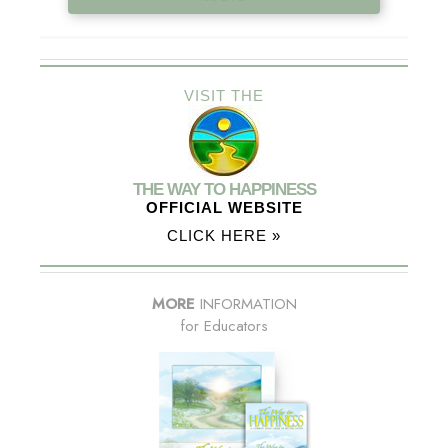
VISIT THE
THE WAY TO HAPPINESS
OFFICIAL WEBSITE
CLICK HERE »
MORE
INFORMATION
for Educators