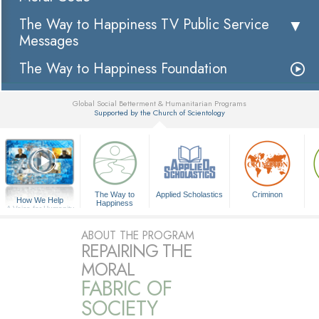
The Way to Happiness TV Public Service
Messages
The Way to Happiness Foundation
Global Social Betterment & Humanitarian Programs
Supported by the Church of Scientology
▼
The Way to
Applied Scholastics
Criminon
How We Help
Happiness
A Voice for Humanity
ABOUT THE PROGRAM
REPAIRING THE
MORAL
FABRIC OF
SOCIETY