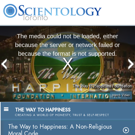
Toronto
L. Ron Hubbard
What is Scientology?
Volunteer Ministers
FAQ
Books
The media could not be loaded, either
because the server or network failed or
because the format is not supported.
The Way to Happiness Foundation
Watch Video
THE WAY TO HAPPINESS
CREATING A WORLD OF HONESTY, TRUST & SELF-RESPECT
The Way to Happiness: A Non-Religious
Moral Code