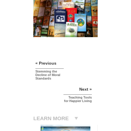
« Previous
Stemming the
Decline of Moral
Standards
Next »
Teaching Tools
for Happier Living
LEARN MORE