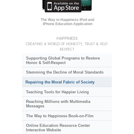
The Way to Happiness iPad and
iPhone Education Application
HAPPINESS
CREATING A WORLD OF HONESTY, TRUST & SELF-
RESPECT
Supporting Global Programs to Restore
Honor & Self-Respect
Stemming the Decline of Moral Standards
Repairing the Moral Fabric of Society
Teaching Tools for Happier Living
Reaching Millions with Multimedia
Messages
The Way to Happiness Book-on-Film
Online Education Resource Center
Interactive Website