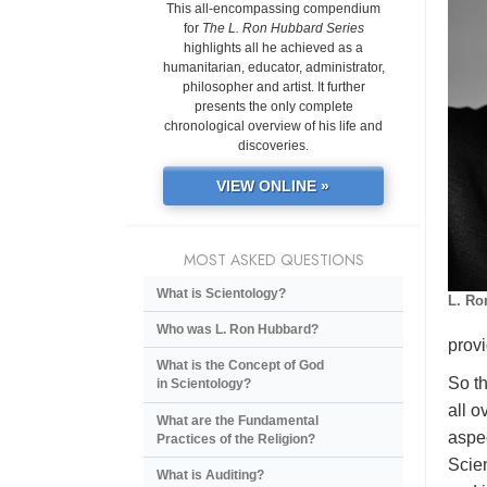
This all-encompassing compendium
for
The L. Ron Hubbard Series
highlights all he achieved as a
humanitarian, educator, administrator,
philosopher and artist. It further
presents the only complete
chronological overview of his life and
discoveries.
VIEW ONLINE »
MOST ASKED QUESTIONS
What is Scientology?
L. Ro
Who was L. Ron Hubbard?
provi
What is the Concept of God
So th
in Scientology?
all o
What are the Fundamental
aspec
Practices of the Religion?
Scien
What is Auditing?