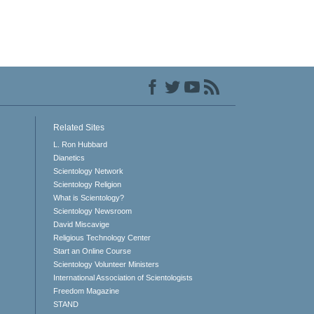
Related Sites
L. Ron Hubbard
Dianetics
Scientology Network
Scientology Religion
What is Scientology?
Scientology Newsroom
David Miscavige
Religious Technology Center
Start an Online Course
Scientology Volunteer Ministers
International Association of Scientologists
Freedom Magazine
STAND