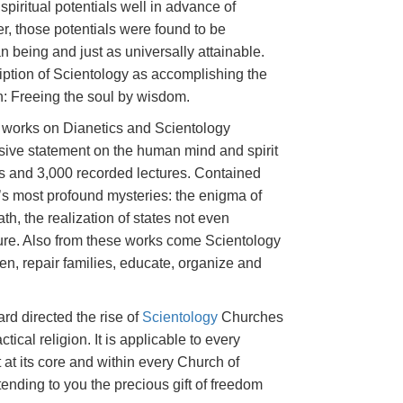
spiritual potentials well in advance of
er, those potentials were found to be
being and just as universally attainable.
ption of Scientology as accomplishing the
on: Freeing the soul by wisdom.
s works on Dianetics and Scientology
sive statement on the human mind and spirit
s and 3,000 recorded lectures. Contained
e’s most profound mysteries: the enigma of
ath, the realization of states not even
ature. Also from these works come Scientology
ren, repair families, educate, organize and
rd directed the rise of
Scientology
Churches
ctical religion. It is applicable to every
 at its core and within every Church of
tending to you the precious gift of freedom