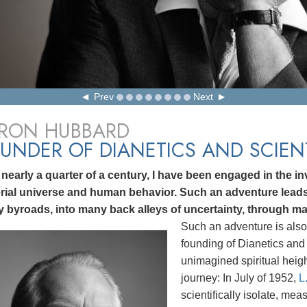
Prev
Next
 RON HUBBARD
UNDER OF DIANETICS AND SCIE
 nearly a quarter of a century, I have been engaged in the inv
rial universe and human behavior. Such an adventure lea
 byroads, into many back alleys of uncertainty, through ma
Such an adventure is also
founding of Dianetics and 
unimagined spiritual heig
journey: In July of 1952,
L
scientifically isolate, me