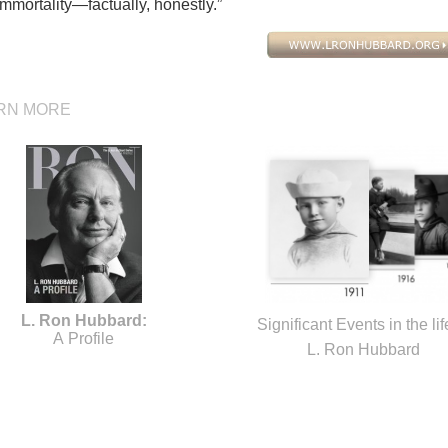
mmortality—factually, honestly.”
RN MORE
L. Ron Hubbard:
Significant Events in the lif
A Profile
L. Ron Hubbard