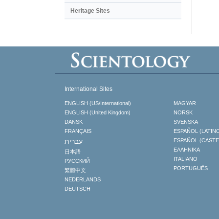
Heritage Sites
International Sites
ENGLISH (US/International)
MAGYAR
ENGLISH (United Kingdom)
NORSK
DANSK
SVENSKA
FRANÇAIS
ESPAÑOL (LATIN
עברית
ESPAÑOL (CAST
ΕΛΛΗΝΙΚA
日本語
ITALIANO
РУССКИЙ
PORTUGUÊS
繁體中文
NEDERLANDS
DEUTSCH