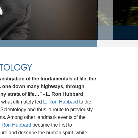
NTOLOGY
estigation of the fundamentals of life, the
ds one down many highways, through
ny strata of life…” - L. Ron Hubbard
 what ultimately led
L. Ron Hubbard
to the
Scientology and thus, a route to previously
hts. Among other landmark events of the
. Ron Hubbard
became the first to
asure and describe the human spirit, while