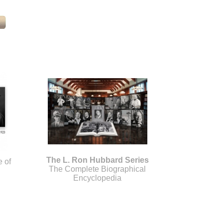
The L. Ron Hubbard Series
e of
The Complete Biographical
Encyclopedia