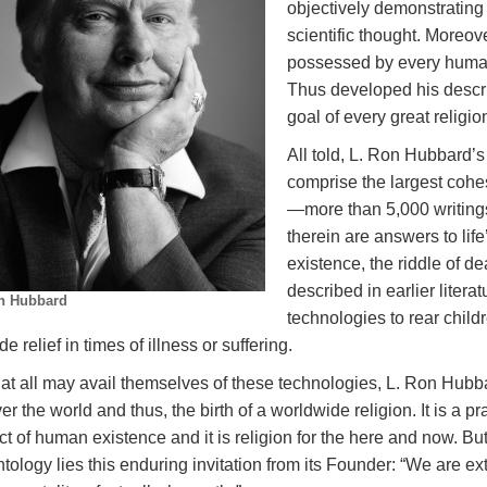
objectively demonstrating 
scientific thought. Moreov
possessed by every human 
Thus developed his descri
goal of every great religi
All told, L. Ron Hubbard’
comprise the largest cohe
—more than 5,000 writing
therein are answers to lif
existence, the riddle of de
described in earlier liter
n Hubbard
technologies to rear child
de relief in times of illness or suffering.
at all may avail themselves of these technologies, L. Ron Hubba
ver the world and thus, the birth of a worldwide religion. It is a pra
t of human existence and it is religion for the here and now. But
tology lies this enduring invitation from its Founder: “We are ex