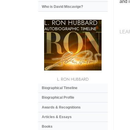
and i
Who is David Miscavige?
L. RON HUBBARD
AUTOBIOGRAPHIC TIMELINE
LEA
L. RON HUBBARD
Biographical Timeline
Biographical Profile
Awards & Recognitions
Articles & Essays
Books