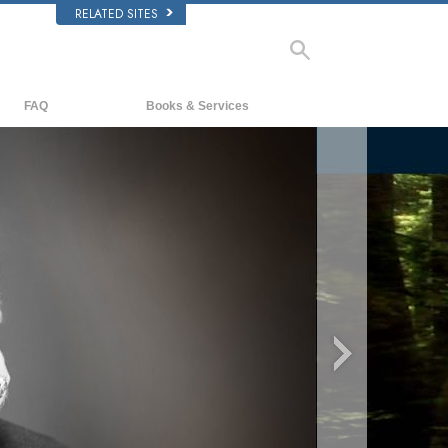
RELATED SITES
FAQ
Books & Services
Background and Basic Principles
Beginning Books
Inside a Church of Scientology
Audiobooks
The Organization of Scientology
Introductory Lectures
Introductory Films
Beginning Services
o