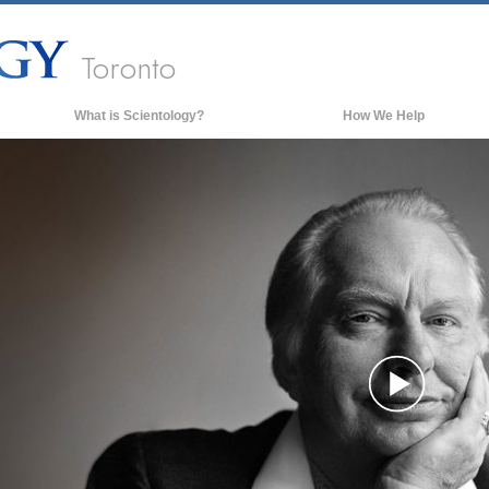
Toronto
What is Scientology?
How We Help
Beliefs & Practices
Scientology Creeds & Codes
What Scientologists Say About
Scientology
Meet A Scientologist
Inside a Church of Scientology
The Basic Principles of Scientology
An Introduction to Dianetics
Play
Love and Hate—
What is Greatness?
Vide