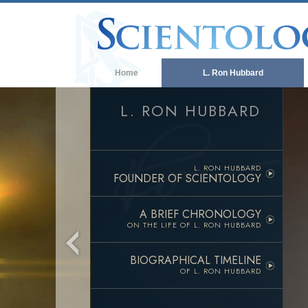
Home
L. Ron Hubbard
L. RON HUBBARD
L. RON HUBBARD
FOUNDER OF SCIENTOLOGY
A BRIEF CHRONOLOGY
ON THE LIFE OF
L. RON HUBBARD
BIOGRAPHICAL TIMELINE
OF L. RON HUBBARD