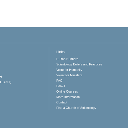
Links
L. Ron Hubbard
Scientology Beliefs and Practices
Voice for Humanity
Volunteer Ministers
O)
FAQ
ELLANO)
Books
Online Courses
More Information
Contact
Find a Church of Scientology