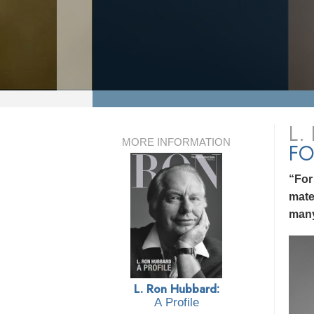
L.
MORE INFORMATION
FO
“For
mate
many
L. Ron Hubbard:
A Profile