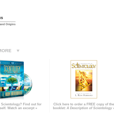
us
and Origins
MORE
 Scientology? Find out for
Click here to order a FREE copy of th
self. Watch an excerpt »
booklet:
A Description of Scientology 