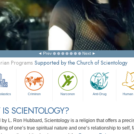
Prev
Next
arian Programs
Supported by the Church of Scientology
olastics
Criminon
Narconon
Anti-Drug
Human 
 IS SCIENTOLOGY?
d by
L. Ron Hubbard
, Scientology is a religion that offers a pre
ng of one’s true spiritual nature and one’s relationship to
self, 