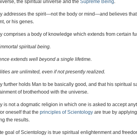
iverse, the spiritual universe and the
Supreme Being
.
gy
addresses the spirit—not the
body or mind—and believes that 
t, or his genes.
y comprises a body of knowledge which extends from certain fu
immortal spiritual being.
ence extends well beyond a single lifetime.
ities are unlimited, even if not presently realized.
y further holds Man to be basically good, and that his spiritual 
tainment of brotherhood with the universe.
y is not a dogmatic religion in which one is asked to accept anyt
or oneself that the
principles of Scientology
are true by applying
ng the results.
e goal of Scientology is true spiritual enlightenment and freedom