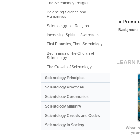
The Scientology Religion
Balancing Science and
Humanities
« Previo
Scientology is a Religion
Background 
Increasing Spiritual Awareness
First Dianetics, Then Scientology
Beginnings of the Church of
Scientology
LEARN 
The Growth of Scientology
Scientology Principles
Scientology Practices
Scientology Ceremonies
Scientology Ministry
Scientology Creeds and Codes
Scientology in Society
What is
your