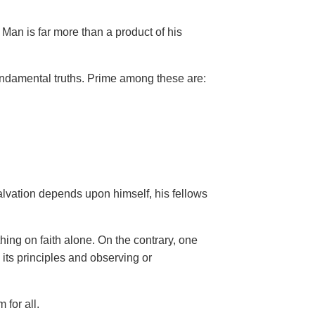
Man is far more than a product of his
ndamental truths. Prime among these are:
salvation depends upon himself,
his fellows
hing on faith alone. On the contrary, one
 its principles and observing or
 for all.