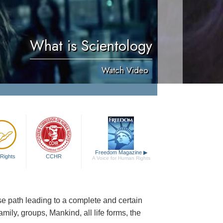
What is Scientology
Watch Video
Freedom Magazine
▶
Rights
CCHR
A Voice for Human Rights
cise path leading to a complete and certain
family, groups, Mankind, all life forms, the