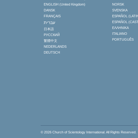
ENGLISH (United Kingdom)
NORSK
DANSK
SVENSKA
FRANÇAIS
ESPAÑOL (LATI
עברית
ESPAÑOL (CAS
ΕΛΛΗΝΙΚA
日本語
ITALIANO
РУССКИЙ
PORTUGUÊS
繁體中文
NEDERLANDS
DEUTSCH
© 2026
Church of Scientology International
. All Rights Reserved.