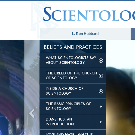
L. Ron Hubbard
BELIEFS AND PRACTICES
WHAT SCIENTOLOGISTS SAY
ABOUT SCIENTOLOGY
THE CREED OF THE CHURCH
OF SCIENTOLOGY
INSIDE A CHURCH OF
SCIENTOLOGY
THE BASIC PRINCIPLES OF
SCIENTOLOGY
DIANETICS: AN
INTRODUCTION
LOVE AND HATE—WHAT IS