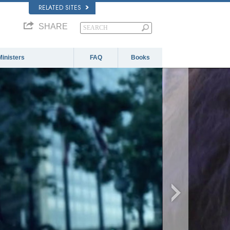
RELATED SITES
SHARE
Ministers
FAQ
Books