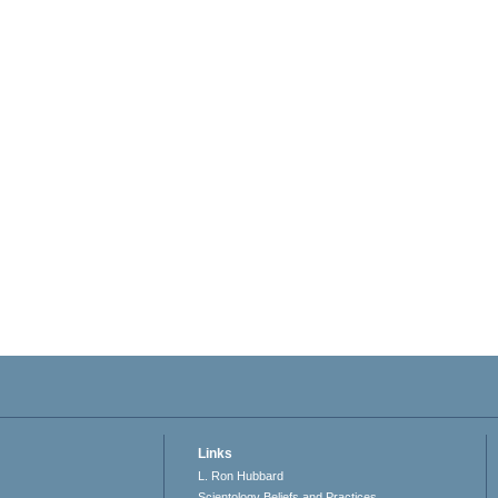
Links
L. Ron Hubbard
Scientology Beliefs and Practices