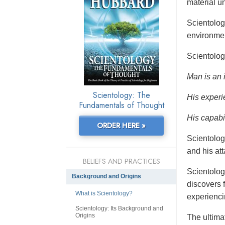
material un
Scientolo
environmen
Scientolog
Man is an 
Scientology: The
His experi
Fundamentals of Thought
His capabil
ORDER HERE »
Scientolog
and his at
BELIEFS AND PRACTICES
Scientolog
Background and Origins
discovers f
What is Scientology?
experienci
Scientology: Its Background and
Origins
The ultimat