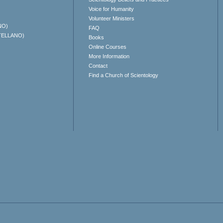
Voice for Humanity
Volunteer Ministers
NO)
FAQ
TELLANO)
Books
Online Courses
More Information
Contact
Find a Church of Scientology