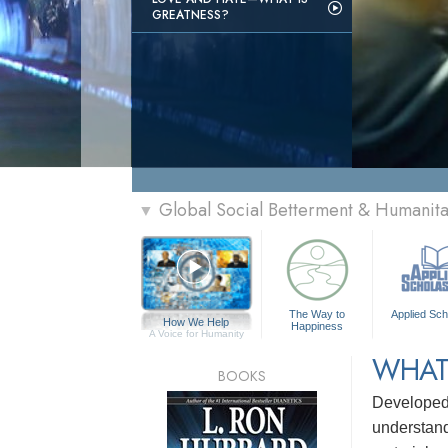
GREATNESS?
Global Social Betterment & Humanit
▼
The Way to
Applied Sch
How We Help
Happiness
A Voice for Humanity
WHAT
BOOKS
Develope
understandi