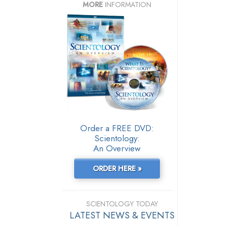
MORE
INFORMATION
Order a FREE DVD:
Scientology:
An Overview
ORDER HERE »
SCIENTOLOGY TODAY
LATEST NEWS & EVENTS