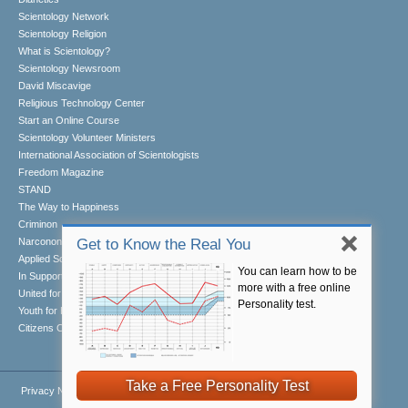
Scientology Network
Scientology Religion
What is Scientology?
Scientology Newsroom
David Miscavige
Religious Technology Center
Start an Online Course
Scientology Volunteer Ministers
International Association of Scientologists
Freedom Magazine
STAND
The Way to Happiness
Criminon
Narconon
Get to Know the Real You
Applied Scholastics
You can learn how to be
In Support of a Drug-Free World
more with a free online
United for Human Rights
Personality test.
Youth for Human Rights
Citizens Commission on Human Rights
Take a Free Personality Test
Privacy Notice
•
Cookie Policy
•
Terms of Use
•
Legal Notice