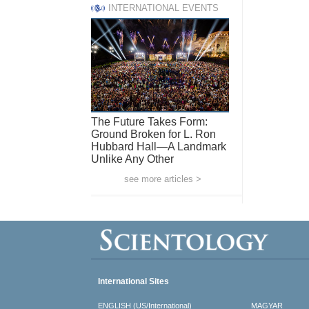
INTERNATIONAL EVENTS
The Future Takes Form:
Ground Broken for L. Ron
Hubbard Hall—A Landmark
Unlike Any Other
see more articles >
International Sites
ENGLISH (US/International)
MAGYAR