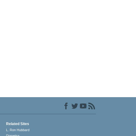
Related Sites
L. Ron Hubbard
Dianetics