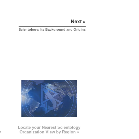
Next »
Scientology: Its Background and Origins
e
Locate your Nearest Scientology
»
Organization View by Region »