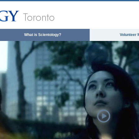
Toronto
What is Scientology?
Volunteer 