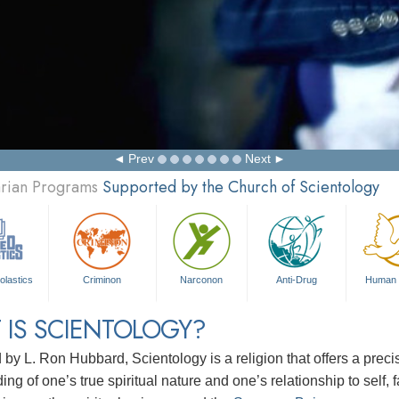
Prev
Next
arian Programs
Supported by the Church of Scientology
olastics
Criminon
Narconon
Anti-Drug
Human 
 IS SCIENTOLOGY?
d by
L. Ron Hubbard
, Scientology is a religion that offers a pre
ng of one’s true spiritual nature and one’s relationship to
self, 