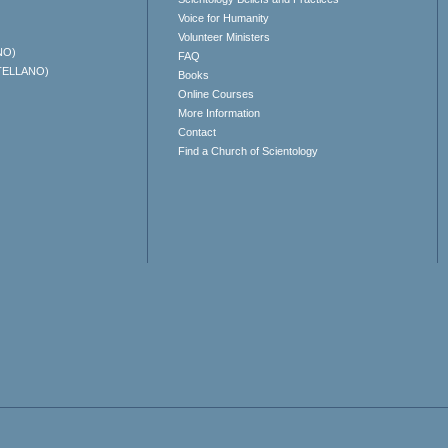
Voice for Humanity
Volunteer Ministers
NO)
FAQ
TELLANO)
Books
Online Courses
More Information
Contact
Find a Church of Scientology