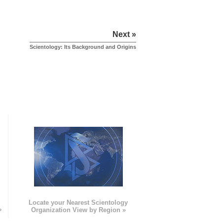
Next »
Scientology: Its Background and Origins
e
Locate your Nearest Scientology
»
Organization View by Region »