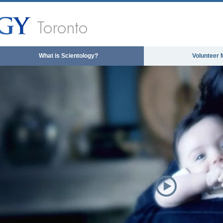
Toronto
What is Scientology?
Volunteer 