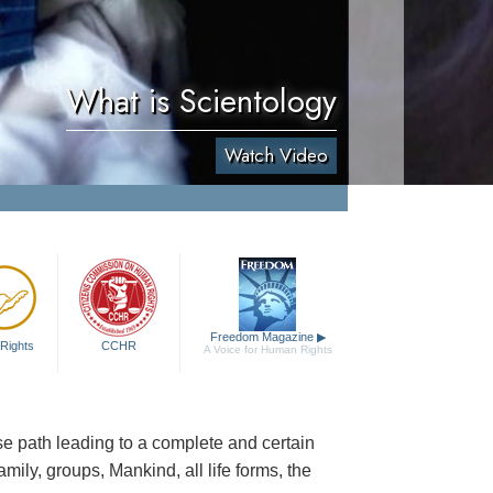
What is Scientology
Watch Video
Freedom Magazine
▶
Rights
CCHR
A Voice for Human Rights
cise path leading to a complete and certain
family, groups, Mankind, all life forms, the