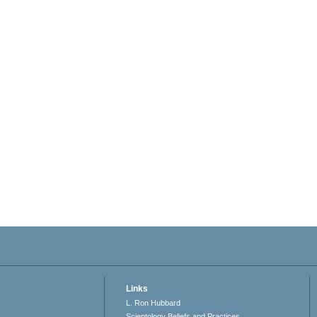
Links
L. Ron Hubbard
Scientology Beliefs and Practices