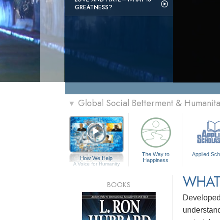
GREATNESS?
Global Social Betterment & Humanit
▼
The Way to
Applied Sch
How We Help
Happiness
A Voice for Humanity
WHAT
BOOKS
Develope
understandi