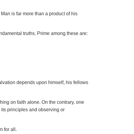
Man is far more than a product of his
ndamental truths. Prime among these are:
salvation depends upon himself,
his fellows
hing on faith alone. On the contrary, one
 its principles and observing or
 for all.