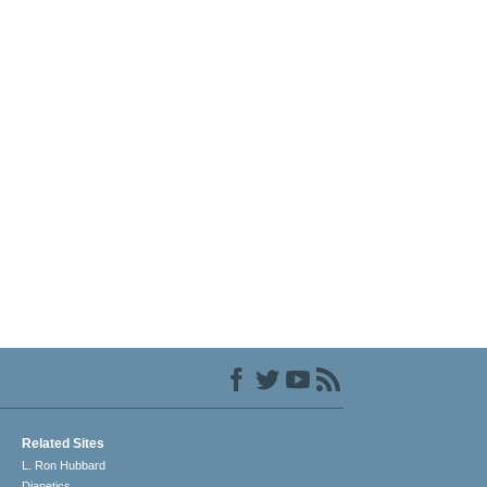
Related Sites
L. Ron Hubbard
Dianetics