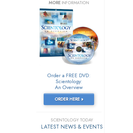
MORE
INFORMATION
Order a FREE DVD:
Scientology:
An Overview
ORDER HERE »
SCIENTOLOGY TODAY
LATEST NEWS & EVENTS