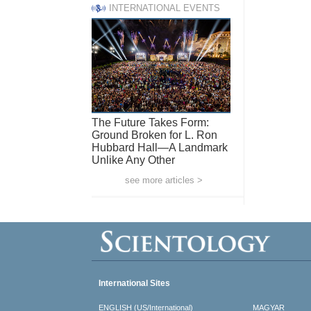
INTERNATIONAL EVENTS
The Future Takes Form:
Ground Broken for L. Ron
Hubbard Hall—A Landmark
Unlike Any Other
see more articles >
International Sites
ENGLISH (US/International)
MAGYAR