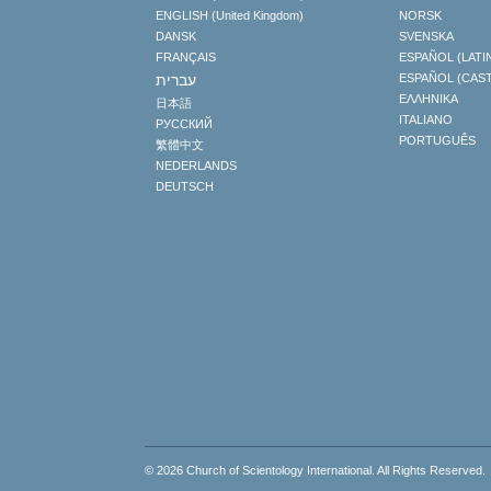
ENGLISH (United Kingdom)
NORSK
DANSK
SVENSKA
FRANÇAIS
ESPAÑOL (LATI
עברית
ESPAÑOL (CAS
ΕΛΛΗΝΙΚA
日本語
ITALIANO
РУССКИЙ
PORTUGUÊS
繁體中文
NEDERLANDS
DEUTSCH
© 2026
Church of Scientology International
. All Rights Reserved.