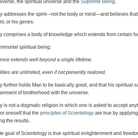
iverse, the spiritual universe and the
Supreme Being
.
gy
addresses the spirit—not the
body or mind—and believes that 
t, or his genes.
y comprises a body of knowledge which extends from certain fu
immortal spiritual being.
ence extends well beyond a single lifetime.
ities are unlimited, even if not presently realized.
y further holds Man to be basically good, and that his spiritual 
tainment of brotherhood with the universe.
y is not a dogmatic religion in which one is asked to accept anyt
or oneself that the
principles of Scientology
are true by applying
ng the results.
e goal of Scientology is true spiritual enlightenment and freedom