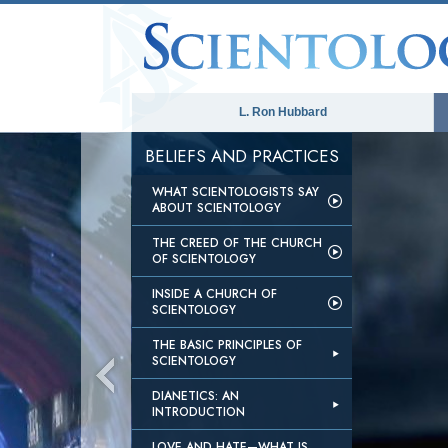
L. Ron Hubbard
BELIEFS AND PRACTICES
WHAT SCIENTOLOGISTS SAY
ABOUT SCIENTOLOGY
THE CREED OF THE CHURCH
OF SCIENTOLOGY
INSIDE A CHURCH OF
SCIENTOLOGY
THE BASIC PRINCIPLES OF
SCIENTOLOGY
DIANETICS: AN
INTRODUCTION
LOVE AND HATE—WHAT IS