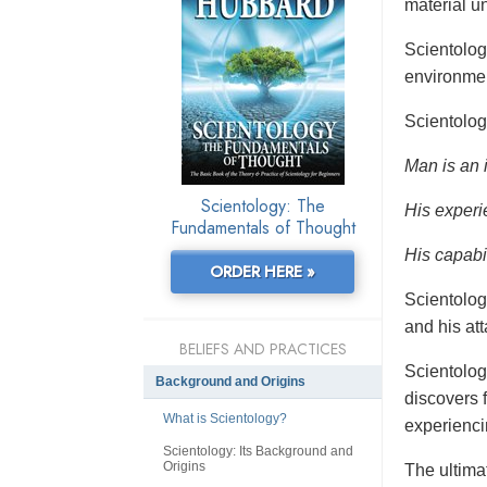
material un
Scientolo
environmen
Scientolog
Man is an 
Scientology: The
His experi
Fundamentals of Thought
His capabil
ORDER HERE »
Scientolog
and his at
BELIEFS AND PRACTICES
Scientolog
Background and Origins
discovers f
What is Scientology?
experienci
Scientology: Its Background and
Origins
The ultimat