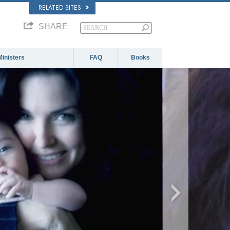
RELATED SITES
SHARE
Ministers
FAQ
Books