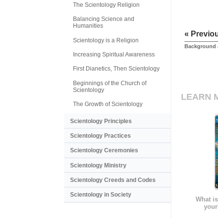
The Scientology Religion
Balancing Science and
Humanities
« Previo
Scientology is a Religion
Background 
Increasing Spiritual Awareness
First Dianetics, Then Scientology
Beginnings of the Church of
Scientology
LEARN 
The Growth of Scientology
Scientology Principles
Scientology Practices
Scientology Ceremonies
Scientology Ministry
Scientology Creeds and Codes
Scientology in Society
What is
your