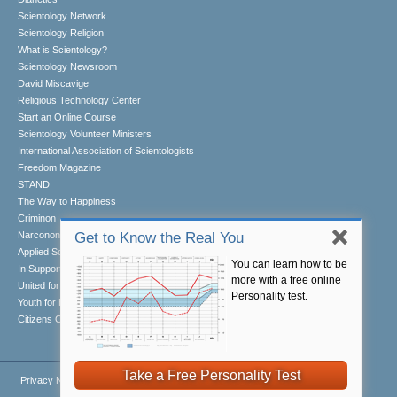
Scientology Network
Scientology Religion
What is Scientology?
Scientology Newsroom
David Miscavige
Religious Technology Center
Start an Online Course
Scientology Volunteer Ministers
International Association of Scientologists
Freedom Magazine
STAND
The Way to Happiness
Criminon
Narconon
Get to Know the Real You
Applied Scholastics
You can learn how to be
In Support of a Drug-Free World
more with a free online
United for Human Rights
Personality test.
Youth for Human Rights
Citizens Commission on Human Rights
Take a Free Personality Test
Privacy Notice
•
Cookie Policy
•
Terms of Use
•
Legal Notice