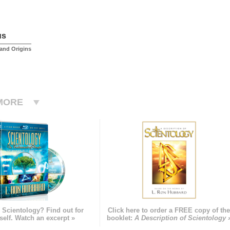
us
and Origins
MORE
 Scientology? Find out for
Click here to order a FREE copy of th
self. Watch an excerpt »
booklet:
A Description of Scientology 