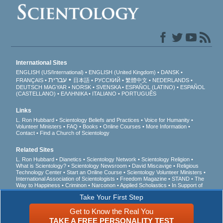
International Sites
ENGLISH (US/International)
ENGLISH (United Kingdom)
DANSK
עברית
FRANÇAIS
日本語
РУССКИЙ
繁體中文
NEDERLANDS
DEUTSCH
MAGYAR
NORSK
SVENSKA
ESPAÑOL (LATINO)
ESPAÑOL
(CASTELLANO)
ΕΛΛΗΝΙΚA
ITALIANO
PORTUGUÊS
Links
L. Ron Hubbard
Scientology Beliefs and Practices
Voice for Humanity
Volunteer Ministers
FAQ
Books
Online Courses
More Information
Contact
Find a Church of Scientology
Related Sites
L. Ron Hubbard
Dianetics
Scientology Network
Scientology Religion
What is Scientology?
Scientology Newsroom
David Miscavige
Religious
Technology Center
Start an Online Course
Scientology Volunteer Ministers
International Association of Scientologists
Freedom Magazine
STAND
The
Way to Happiness
Criminon
Narconon
Applied Scholastics
In Support of
a Drug-Free World
United for Human Rights
Youth for Human Rights
Take Your First Step
Citizens Commission on Human Rights
Get to Know the Real You
© 2026
Church of Scientology International
. All Rights Reserved.
Privacy Notice
•
TAKE A FREE PERSONALITY TEST