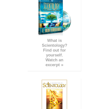
What is
Scientology?
Find out for
yourself.
Watch an
excerpt »