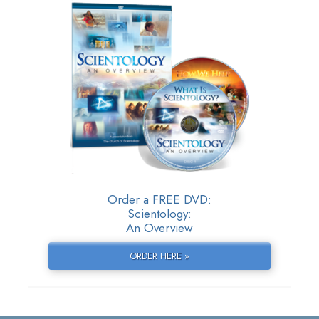
Order a FREE DVD:
Scientology:
An Overview
ORDER HERE »