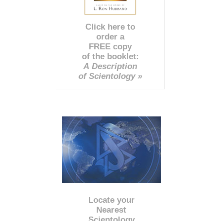
Click here to
order a
FREE copy
of the booklet:
A Description
of Scientology »
Locate your
Nearest
Scientology