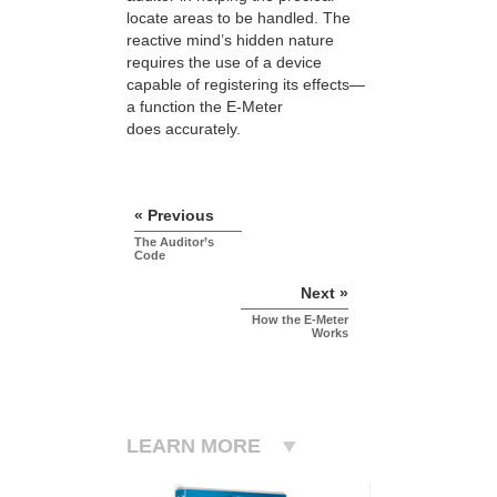
locate areas to be handled. The
reactive mind’s hidden nature
requires the use of a device
capable of registering its effects—
a function the E-Meter
does accurately.
« Previous
The Auditor’s
Code
Next »
How the E-Meter
Works
LEARN MORE