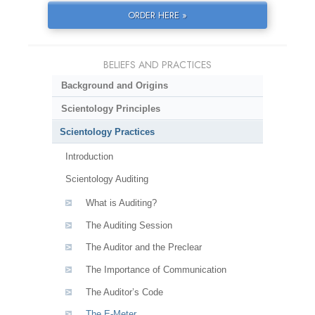
ORDER HERE »
BELIEFS AND PRACTICES
Background and Origins
Scientology Principles
Scientology Practices
Introduction
Scientology Auditing
What is Auditing?
The Auditing Session
The Auditor and the Preclear
The Importance of Communication
The Auditor’s Code
The E-Meter