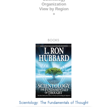
Organization
View by Region
»
BOOKS
Scientology: The Fundamentals of Thought