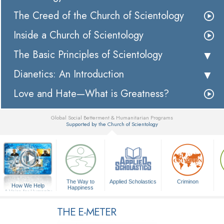
The Creed of the Church of Scientology
Inside a Church of Scientology
The Basic Principles of Scientology
Dianetics: An Introduction
Love and Hate—What is Greatness?
Global Social Betterment & Humanitarian Programs
Supported by the Church of Scientology
▼
The Way to
Applied Scholastics
Criminon
How We Help
Happiness
A Voice for Humanity
THE E-METER