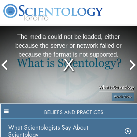
Toronto
L. Ron Hubbard
What is Scientology?
Volunteer Ministers
FAQ
Books
The media could not be loaded, either
because the server or network failed or
because the format is not supported.
What is Scientology
Watch Video
BELIEFS AND PRACTICES
What Scientologists Say About
Scientology