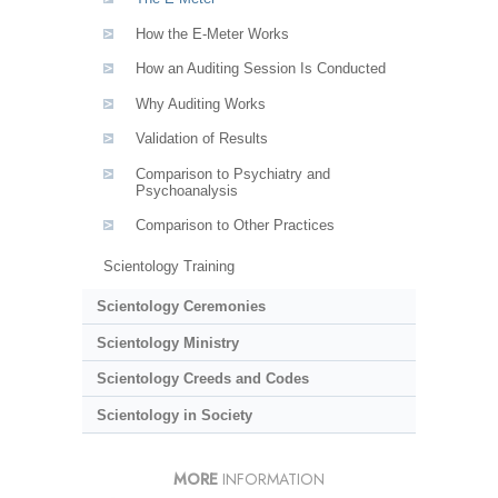
How the E-Meter Works
How an Auditing Session Is Conducted
Why Auditing Works
Validation of Results
Comparison to Psychiatry and
Psychoanalysis
Comparison to Other Practices
Scientology Training
Scientology Ceremonies
Scientology Ministry
Scientology Creeds and Codes
Scientology in Society
MORE
INFORMATION