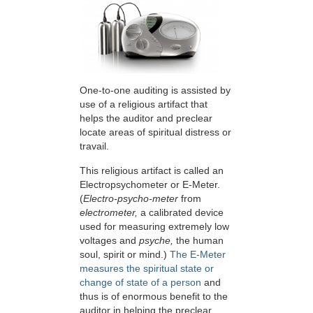
One-to-one auditing is assisted by
use of a religious artifact that
helps the auditor and preclear
locate areas of spiritual distress or
travail.
This religious artifact is called an
Electropsychometer or
E-Meter
.
(
Electro-psycho-meter
from
electrometer,
a calibrated device
used for measuring extremely low
voltages and
psyche,
the human
soul, spirit or mind.)
The E-Meter
measures the spiritual state or
change of state of a person
and
thus is of enormous benefit to the
auditor in helping the preclear