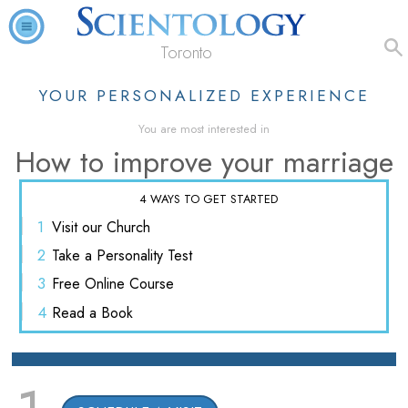
Toronto
YOUR PERSONALIZED EXPERIENCE
You are most interested in
How to improve your marriage
4 WAYS TO GET STARTED
1
Visit
our Church
2
Take a
Personality Test
3
Free
Online Course
4
Read
a Book