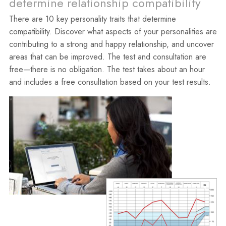
determine relationship compatibility
There are 10 key personality traits that determine
compatibility. Discover what aspects of your personalities are
contributing to a strong and happy relationship, and uncover
areas that can be improved. The test and consultation are
free—there is no obligation. The test takes about an hour
and includes a free consultation based on your test results.