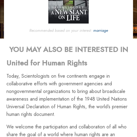
Recommended based on your interest:
marriage
YOU MAY ALSO BE INTERESTED IN
United for Human Rights
Today, Scientologists on five continents engage in
collaborative efforts with government agencies and
nongovernmental organizations to bring about broadscale
awareness and implementation of the 1948 United Nations
Universal Declaration of Human Rights, the world’s premier
human rights document.
We welcome the participation and collaboration of all who
share the goal of a world where human rights are an