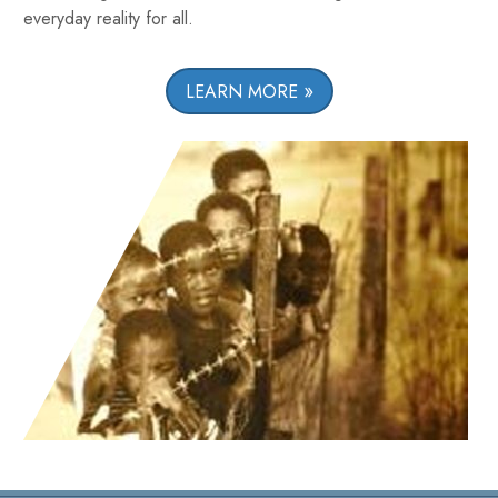
everyday reality for all.
LEARN MORE