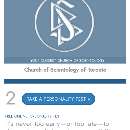
YOUR CLOSEST CHURCH OF SCIENTOLOGY
Church of Scientology of Toronto
2
TAKE A PERSONALITY TEST
FREE ONLINE PERSONALITY TEST
It’s never too early—or too late—to