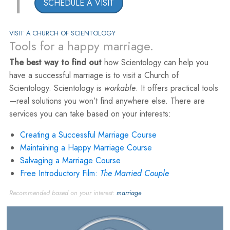
1
SCHEDULE A VISIT
VISIT A CHURCH OF SCIENTOLOGY
Tools for a happy marriage.
The best way to find out
how Scientology can help you
have a successful marriage is to visit a Church of
Scientology. Scientology is
workable
. It offers practical tools
—real solutions you won’t find anywhere else. There are
services you can take based on your interests:
Creating a Successful Marriage Course
Maintaining a Happy Marriage Course
Salvaging a Marriage Course
Free Introductory Film:
The Married Couple
Recommended based on your interest:
marriage