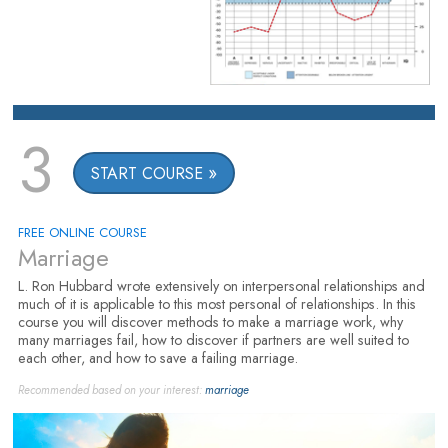
3
START COURSE
FREE ONLINE COURSE
Marriage
L. Ron Hubbard wrote extensively on interpersonal relationships and
much of it is applicable to this most personal of relationships. In this
course you will discover methods to make a marriage work, why
many marriages fail, how to discover if partners are well suited to
each other, and how to save a failing marriage.
Recommended based on your interest:
marriage