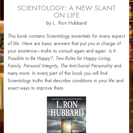
SCIENTOLOGY: A NEW SLANT
ON LIFE
by L. Ron Hubbard
This book contains Scientology essentials for every aspect
of life. Here are basic answers that put you in charge of
your existence—truths to consult again and again:
Is It
Possible to Be Happy?
,
Two Rules for Happy Living
,
Family,
Personal Integrity
,
The Anti-Social Personality
and
many more. In every part of this book you will find
Scientology truths that describe conditions in your life and
exact ways to improve them.