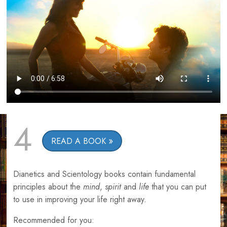
4
READ A BOOK
Dianetics and Scientology books contain fundamental
principles about the
mind
,
spirit
and
life
that you can put
to use in improving your life right away.
Recommended for you: