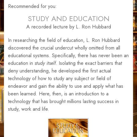
Recommended for you:
STUDY AND EDUCATION
A recorded lecture by L. Ron Hubbard
In researching the field of education, L. Ron Hubbard
discovered the crucial undercut wholly omitted from all
educational systems. Specifically, there has never been an
education in
study itself
. Isolating the exact barriers that
deny understanding, he developed the first actual
technology of how to study any subject or field of
endeavor and gain the ability to use and apply what has
been learned. Here, then, is an introduction to a
technology that has brought millions lasting success in
study, work and life.