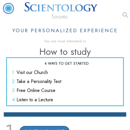
Toronto
YOUR PERSONALIZED EXPERIENCE
You are most interested in
How to study
4 WAYS TO GET STARTED
1
Visit
our Church
2
Take a
Personality Test
3
Free
Online Course
4
Listen
to a Lecture