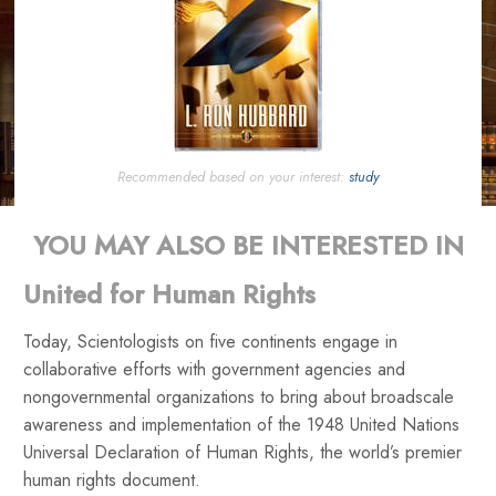
Recommended based on your interest:
study
YOU MAY ALSO BE INTERESTED IN
United for Human Rights
Today, Scientologists on five continents engage in
collaborative efforts with government agencies and
nongovernmental organizations to bring about broadscale
awareness and implementation of the 1948 United Nations
Universal Declaration of Human Rights, the world’s premier
human rights document.