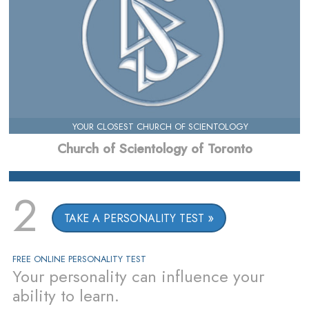
YOUR CLOSEST CHURCH OF SCIENTOLOGY
Church of Scientology of Toronto
2
TAKE A PERSONALITY TEST
FREE ONLINE PERSONALITY TEST
Your personality can influence your
ability to learn.