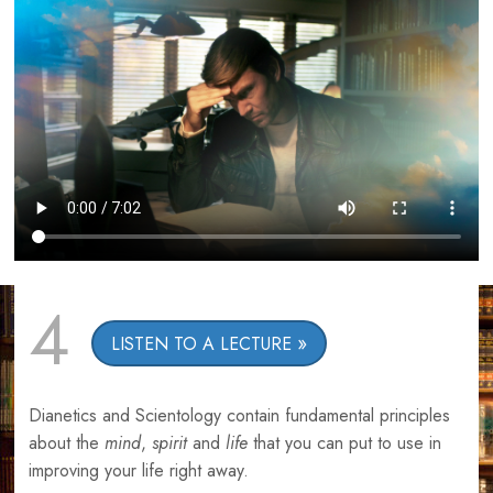
4
LISTEN TO A LECTURE
Dianetics and Scientology contain fundamental principles
about the
mind
,
spirit
and
life
that you can put to use in
improving your life right away.