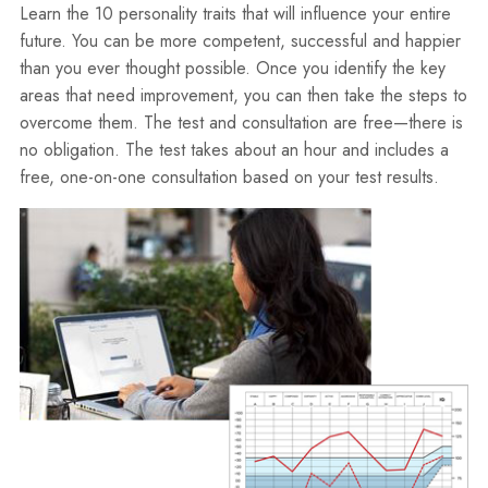
Learn the 10 personality traits that will influence your entire
future. You can be more competent, successful and happier
than you ever thought possible. Once you identify the key
areas that need improvement, you can then take the steps to
overcome them. The test and consultation are free—there is
no obligation. The test takes about an hour and includes a
free, one-on-one consultation based on your test results.