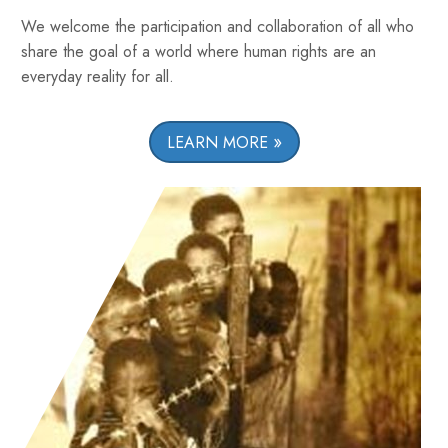
We welcome the participation and collaboration of all who
share the goal of a world where human rights are an
everyday reality for all.
LEARN MORE