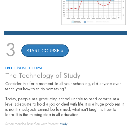
3
START COURSE
FREE ONLINE COURSE
The Technology of Study
Consider this for a moment: In all your schooling, did anyone ever
teach you how to study something?
Today, people are graduating school unable to read or write at a
level adequate to hold a job or deal with life. It is a huge problem. It
is not that subjects cannot be learned; what isn’t taught is how to
learn. It is the missing step in all education.
Recommended based on your interest:
study