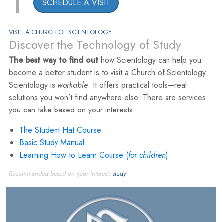
1
SCHEDULE A VISIT
VISIT A CHURCH OF SCIENTOLOGY
Discover the Technology of Study
The best way to find out
how Scientology can help you
become a better student is to visit a Church of Scientology.
Scientology is
workable
. It offers practical tools—real
solutions you won’t find anywhere else. There are services
you can take based on your interests:
The Student Hat Course
Basic Study Manual
Learning How to Learn Course (
for children
)
Recommended based on your interest:
study