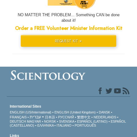
NO MATTER THE PROBLEM... Something CAN be done
about it!
Order a FREE Volunteer Minister Information Kit
REQUEST KIT »
International Sites
ENGLISH (US/International)
ENGLISH (United Kingdom)
DANSK
עברית
FRANÇAIS
日本語
РУССКИЙ
繁體中文
NEDERLANDS
DEUTSCH
MAGYAR
NORSK
SVENSKA
ESPAÑOL (LATINO)
ESPAÑOL
(CASTELLANO)
ΕΛΛΗΝΙΚA
ITALIANO
PORTUGUÊS
Links