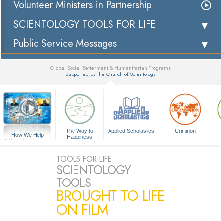
Volunteer Ministers in Partnership
SCIENTOLOGY TOOLS FOR LIFE
Public Service Messages
Global Social Betterment & Humanitarian Programs
Supported by the Church of Scientology
▼
The Way to
Applied Scholastics
Criminon
How We Help
Happiness
A Voice for Humanity
TOOLS FOR LIFE
SCIENTOLOGY
TOOLS
BROUGHT TO LIFE
ON FILM