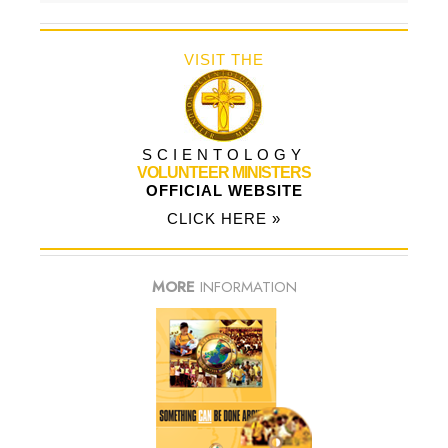
VISIT THE
SCIENTOLOGY
VOLUNTEER MINISTERS
OFFICIAL WEBSITE
CLICK HERE »
MORE
INFORMATION