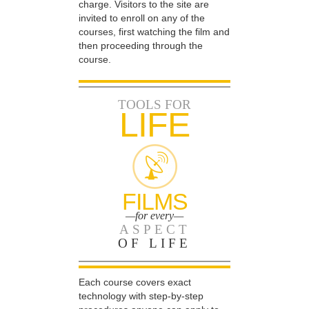
charge. Visitors to the site are
invited to enroll on any of the
courses, first watching the film and
then proceeding through the
course.
TOOLS FOR
LIFE
FILMS
—for every—
ASPECT
OF LIFE
Each course covers exact
technology with step-by-step