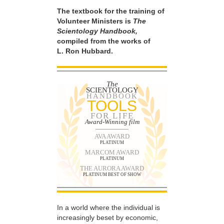
The textbook for the training of
Volunteer Ministers is
The
Scientology Handbook,
compiled from the works of
L. Ron Hubbard.
The
SCIENTOLOGY
HANDBOOK
TOOLS
FOR LIFE
Award-Winning film
AVA AWARD
PLATINUM
MARCOM AWARD
PLATINUM
THE AURORA AWARD
PLATINUM BEST OF SHOW
In a world where the individual is
increasingly beset by economic,