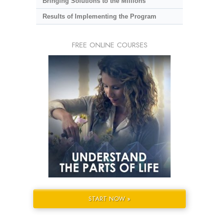
Bringing Solutions to the Millions
Results of Implementing the Program
FREE ONLINE COURSES
START NOW »