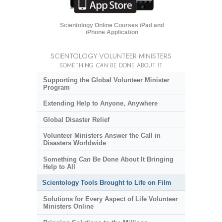
Scientology Online Courses iPad and
iPhone Application
SCIENTOLOGY VOLUNTEER MINISTERS
SOMETHING
CAN
BE DONE ABOUT IT
Supporting the Global Volunteer Minister
Program
Extending Help to Anyone, Anywhere
Global Disaster Relief
Volunteer Ministers Answer the Call in
Disasters Worldwide
Something
Can
Be Done About It Bringing
Help to All
Scientology Tools Brought to Life on Film
Solutions for Every Aspect of Life Volunteer
Ministers Online