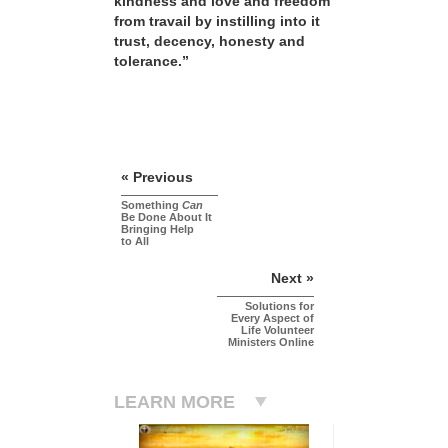
kindness and love and freedom
from travail by instilling into it
trust, decency, honesty and
tolerance.”
« Previous
Something
Can
Be Done About It
Bringing Help
to All
Next »
Solutions for
Every Aspect of
Life Volunteer
Ministers Online
LEARN MORE