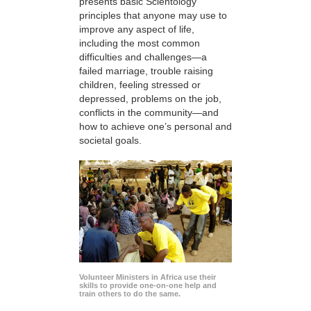
presents basic Scientology
principles that anyone may use to
improve any aspect of life,
including the most common
difficulties and challenges—a
failed marriage, trouble raising
children, feeling stressed or
depressed, problems on the job,
conflicts in the community—and
how to achieve one’s personal and
societal goals.
Volunteer Ministers in Africa use their
skills to provide one-on-one help and
train others to do the same.