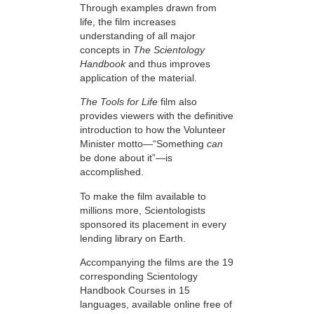
Through examples drawn from
life, the film increases
understanding of all major
concepts in
The Scientology
Handbook
and thus improves
application of the material.
The Tools for Life
film also
provides viewers with the definitive
introduction to how the Volunteer
Minister motto—“Something
can
be done about it”—is
accomplished.
To make the film available to
millions more, Scientologists
sponsored its placement in every
lending library on Earth.
Accompanying the films are the 19
corresponding Scientology
Handbook Courses in 15
languages, available online free of