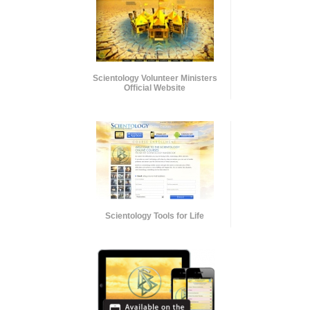
Scientology Volunteer Ministers
Official Website
Scientology Tools for Life