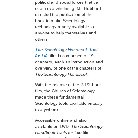
political and social forces that can
seem overwhelming, Mr. Hubbard
directed the publication of the
book to make Scientology
technology readily available to
anyone to help themselves and
others.
The Scientology Handbook Tools
for Life
film is comprised of 19
chapters, each an introduction and
overview of one of the chapters of
The Scientology Handbook.
With the release of the 2-1/2-hour
film, the Church of Scientology
made these fundamental
Scientology tools available virtually
everywhere.
Accessible online and also
available on DVD,
The Scientology
Handbook Tools for Life
film