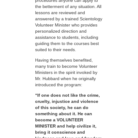
procedures anyone can apply to
the betterment of any situation. All
lessons are reviewed and
answered by a trained Scientology
Volunteer Minister who provides
personalized direction and
assistance to students, including
guiding them to the courses best
suited to their needs.
Having themselves benefited,
many train to become Volunteer
Ministers in the spirit invoked by
Mr. Hubbard when he originally
introduced the program:
“If one does not like the crime,
cruelty, injustice and violence
of this society, he can do
something about it. He can
become a VOLUNTEER
MINISTER and help civilize it,
bring it conscience and