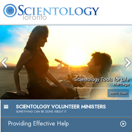
Toronto
L. Ron Hubbard
What is Scientology?
Volunteer Ministers
FAQ
Books
Scientology Tools for Life
Marriage
Watch Video
SCIENTOLOGY VOLUNTEER MINISTERS
SOMETHING
CAN
BE DONE ABOUT IT
Providing Effective Help