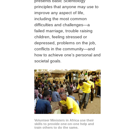
presents basic Scientology
principles that anyone may use to
improve any aspect of life,
including the most common
difficulties and challenges—a
failed marriage, trouble raising
children, feeling stressed or
depressed, problems on the job,
conflicts in the community—and
how to achieve one’s personal and
societal goals.
Volunteer Ministers in Africa use their
skills to provide one-on-one help and
train others to do the same.