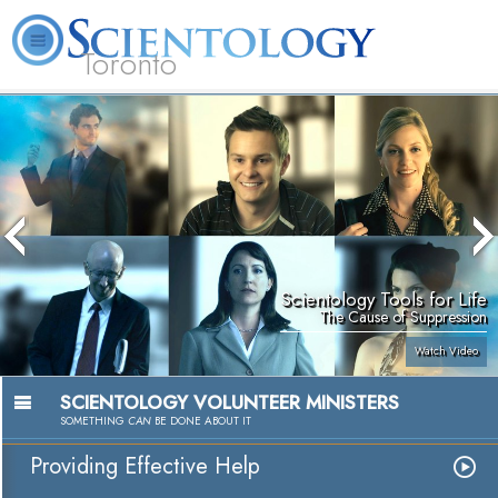
Toronto
L. Ron Hubbard
What is Scientology?
Volunteer Ministers
FAQ
Books
Scientology Tools for Life
The Cause of Suppression
Watch Video
SCIENTOLOGY VOLUNTEER MINISTERS
SOMETHING
CAN
BE DONE ABOUT IT
Providing Effective Help