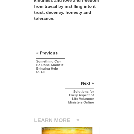
kindness and love and freedom
from travail by instilling into it
trust, decency, honesty and
tolerance.”
« Previous
Something
Can
Be Done About It
Bringing Help
to All
Next »
Solutions for
Every Aspect of
Life Volunteer
Ministers Online
LEARN MORE