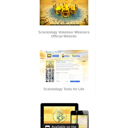
Scientology Volunteer Ministers
Official Website
Scientology Tools for Life