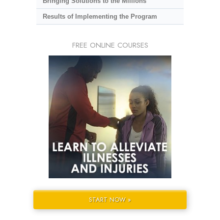
Bringing Solutions to the Millions
Results of Implementing the Program
FREE ONLINE COURSES
START NOW »