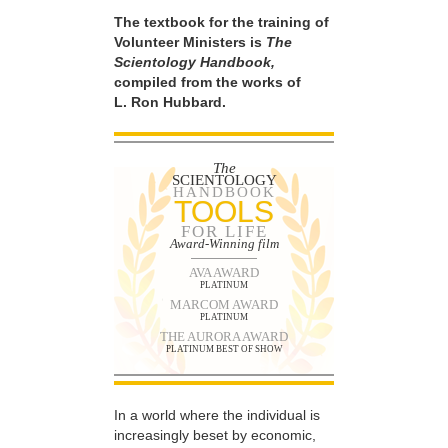
The textbook for the training of
Volunteer Ministers is
The
Scientology Handbook,
compiled from the works of
L. Ron Hubbard.
The
SCIENTOLOGY
HANDBOOK
TOOLS
FOR LIFE
Award-Winning film
AVA AWARD
PLATINUM
MARCOM AWARD
PLATINUM
THE AURORA AWARD
PLATINUM BEST OF SHOW
In a world where the individual is
increasingly beset by economic,