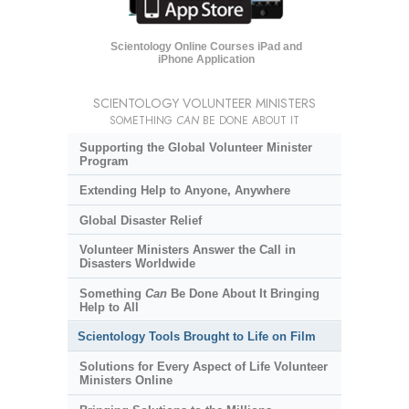
Scientology Online Courses iPad and
iPhone Application
SCIENTOLOGY VOLUNTEER MINISTERS
SOMETHING
CAN
BE DONE ABOUT IT
Supporting the Global Volunteer Minister
Program
Extending Help to Anyone, Anywhere
Global Disaster Relief
Volunteer Ministers Answer the Call in
Disasters Worldwide
Something
Can
Be Done About It Bringing
Help to All
Scientology Tools Brought to Life on Film
Solutions for Every Aspect of Life Volunteer
Ministers Online