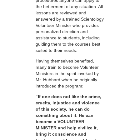
procedures anyone can apply to
the betterment of any situation. All
lessons are reviewed and
answered by a trained Scientology
Volunteer Minister who provides
personalized direction and
assistance to students, including
guiding them to the courses best
suited to their needs.
Having themselves benefited,
many train to become Volunteer
Ministers in the spirit invoked by
Mr. Hubbard when he originally
introduced the program:
“If one does not like the crime,
cruelty, injustice and violence
of this society, he can do
something about it. He can
become a VOLUNTEER
MINISTER and help civilize it,
bring it conscience and