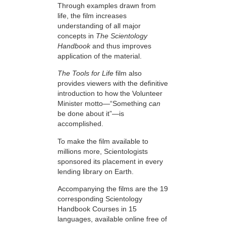
Through examples drawn from
life, the film increases
understanding of all major
concepts in
The Scientology
Handbook
and thus improves
application of the material.
The Tools for Life
film also
provides viewers with the definitive
introduction to how the Volunteer
Minister motto—“Something
can
be done about it”—is
accomplished.
To make the film available to
millions more, Scientologists
sponsored its placement in every
lending library on Earth.
Accompanying the films are the 19
corresponding Scientology
Handbook Courses in 15
languages, available online free of