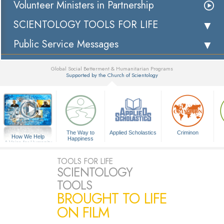
Volunteer Ministers in Partnership
SCIENTOLOGY TOOLS FOR LIFE
Public Service Messages
Global Social Betterment & Humanitarian Programs
Supported by the Church of Scientology
▼
The Way to
Applied Scholastics
Criminon
How We Help
Happiness
A Voice for Humanity
TOOLS FOR LIFE
SCIENTOLOGY
TOOLS
BROUGHT TO LIFE
ON FILM