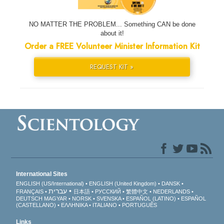
NO MATTER THE PROBLEM... Something CAN be done
about it!
Order a FREE Volunteer Minister Information Kit
REQUEST KIT »
International Sites
ENGLISH (US/International)
ENGLISH (United Kingdom)
DANSK
עברית
FRANÇAIS
日本語
РУССКИЙ
繁體中文
NEDERLANDS
DEUTSCH
MAGYAR
NORSK
SVENSKA
ESPAÑOL (LATINO)
ESPAÑOL
(CASTELLANO)
ΕΛΛΗΝΙΚA
ITALIANO
PORTUGUÊS
Links