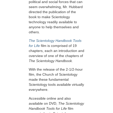
political and social forces that can
seem overwhelming, Mr. Hubbard
directed the publication of the
book to make Scientology
technology readily available to
anyone to help themselves and
others.
The Scientology Handbook Tools
for Life
film is comprised of 19
chapters, each an introduction and
overview of one of the chapters of
The Scientology Handbook.
With the release of the 2-1/2-hour
film, the Church of Scientology
made these fundamental
Scientology tools available virtually
everywhere.
Accessible online and also
available on DVD,
The Scientology
Handbook Tools for Life
film