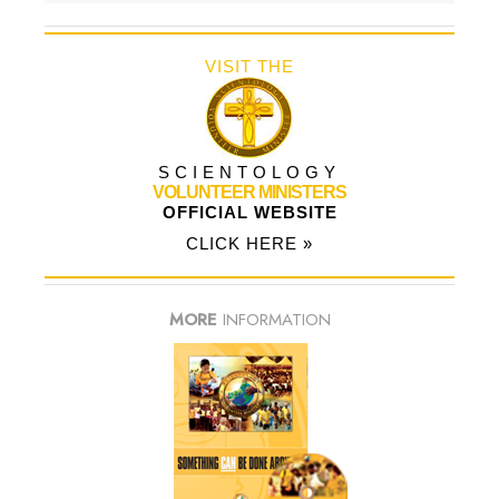
VISIT THE
SCIENTOLOGY
VOLUNTEER MINISTERS
OFFICIAL WEBSITE
CLICK HERE »
MORE
INFORMATION