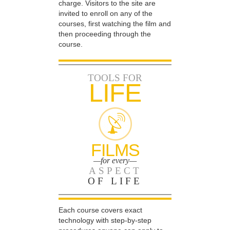
charge. Visitors to the site are
invited to enroll on any of the
courses, first watching the film and
then proceeding through the
course.
TOOLS FOR
LIFE
FILMS
—for every—
ASPECT
OF LIFE
Each course covers exact
technology with step-by-step