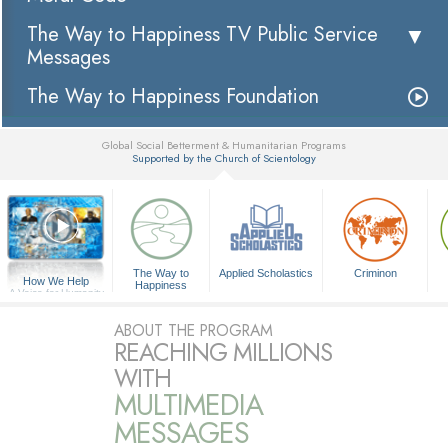
The Way to Happiness TV Public Service
Messages
The Way to Happiness Foundation
Global Social Betterment & Humanitarian Programs
Supported by the Church of Scientology
▼
The Way to
Applied Scholastics
Criminon
How We Help
Happiness
A Voice for Humanity
ABOUT THE PROGRAM
REACHING MILLIONS
WITH
MULTIMEDIA
MESSAGES