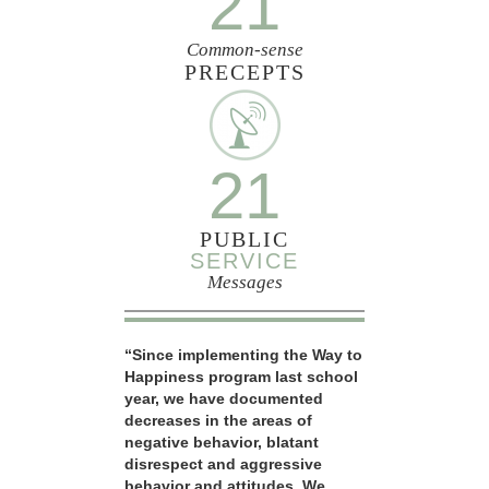
21
Common-sense
PRECEPTS
21
PUBLIC
SERVICE
Messages
“Since implementing the Way to
Happiness program last school
year, we have documented
decreases in the areas of
negative behavior, blatant
disrespect and aggressive
behavior and attitudes. We