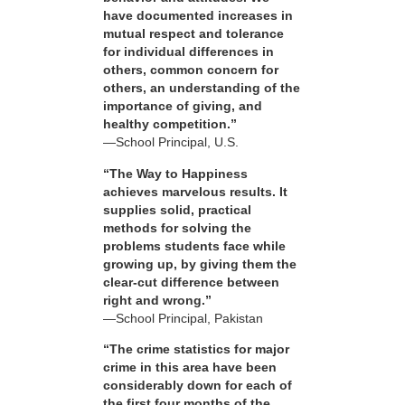
have documented increases in
mutual respect and tolerance
for individual differences in
others, common concern for
others, an understanding of the
importance of giving, and
healthy competition.”
—School Principal, U.S.
“The Way to Happiness
achieves marvelous results. It
supplies solid, practical
methods for solving the
problems students face while
growing up, by giving them the
clear-cut difference between
right and wrong.”
—School Principal, Pakistan
“The crime statistics for major
crime in this area have been
considerably down for each of
the first four months of the