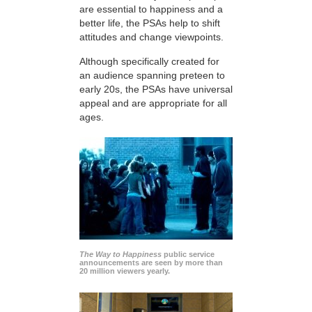
are essential to happiness and a
better life, the PSAs help to shift
attitudes and change viewpoints.
Although specifically created for
an audience spanning preteen to
early 20s, the PSAs have universal
appeal and are appropriate for all
ages.
The Way to Happiness
public service
announcements are seen by more than
20 million viewers yearly.