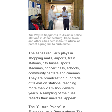
The Way to Happiness
PSAs air in police
stations in Johannesburg, Cape Town
and other cities across South Africa, as
part of a program to curb crime.
The series regularly plays in
shopping malls, airports, train
stations, city buses, sports
stadiums, concert halls, schools,
community centers and cinemas.
They are broadcast on hundreds
of television stations, reaching
more than 20 million viewers
yearly. A sampling of their use
reflects their universal appeal:
The “Culture Palace” in
Ekaterinburg in Russia shows
The