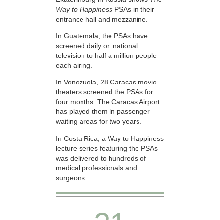
Way to Happiness
PSAs in their
entrance hall and mezzanine.
In Guatemala, the PSAs have
screened daily on national
television to half a million people
each airing.
In Venezuela, 28 Caracas movie
theaters screened the PSAs for
four months. The Caracas Airport
has played them in passenger
waiting areas for two years.
In Costa Rica, a Way to Happiness
lecture series featuring the PSAs
was delivered to hundreds of
medical professionals and
surgeons.