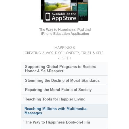
The Way to Happiness iPad and
iPhone Education Application
HAPPINESS
CREATING A WORLD OF HONESTY, TRUST & SELF-
RESPECT
Supporting Global Programs to Restore
Honor & Self-Respect
Stemming the Decline of Moral Standards
Repairing the Moral Fabric of Society
Teaching Tools for Happier Living
Reaching Millions with Multimedia
Messages
The Way to Happiness Book-on-Film