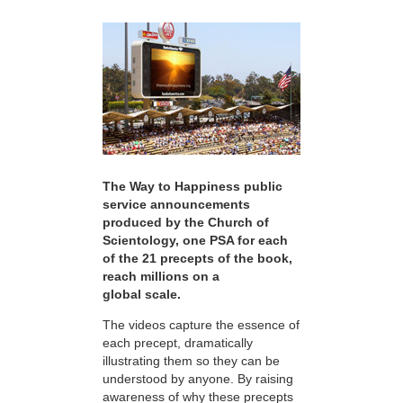
The Way to Happiness public
service announcements
produced by the Church of
Scientology, one PSA for each
of the 21 precepts of the book,
reach millions on a
global scale.
The videos capture the essence of
each precept, dramatically
illustrating them so they can be
understood by anyone. By raising
awareness of why these precepts