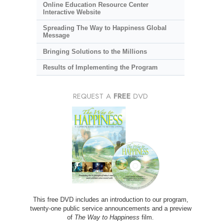
Online Education Resource Center
Interactive Website
Spreading The Way to Happiness Global
Message
Bringing Solutions to the Millions
Results of Implementing the Program
REQUEST A
FREE
DVD
This free DVD includes an introduction to our program,
twenty-one public service announcements and a preview
of
The Way to Happiness
film.