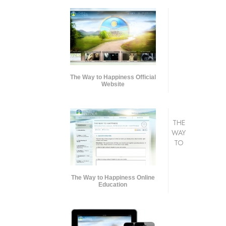
The Way to Happiness Official
Website
THE
WAY
TO
The Way to Happiness Online
Education