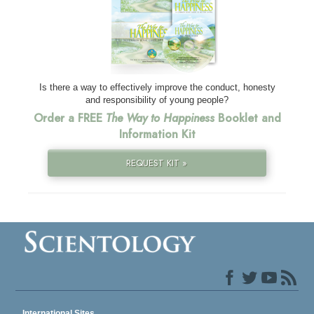
Is there a way to effectively improve the conduct, honesty
and responsibility of young people?
Order a FREE
The Way to Happiness
Booklet and
Information Kit
REQUEST KIT »
International Sites