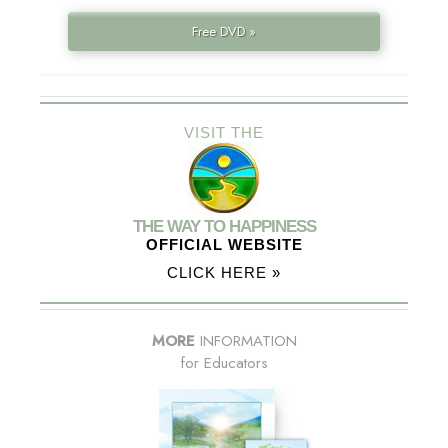
Free DVD »
VISIT THE
THE WAY TO HAPPINESS
OFFICIAL WEBSITE
CLICK HERE »
MORE
INFORMATION
for Educators