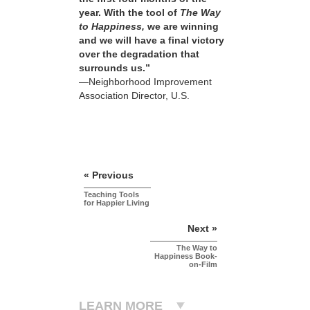
year. With the tool of
The Way
to Happiness,
we are winning
and we will have a final victory
over the degradation that
surrounds us.”
—Neighborhood Improvement
Association Director, U.S.
« Previous
Teaching Tools
for Happier Living
Next »
The Way to
Happiness Book-
on-Film
LEARN MORE