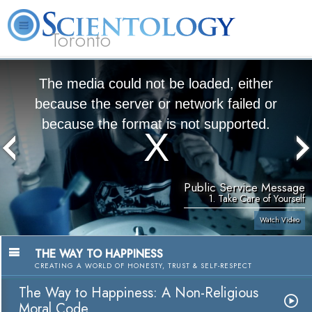
Toronto
L. Ron Hubbard
What is Scientology?
Volunteer Ministers
FAQ
Books
The media could not be loaded, either
because the server or network failed or
because the format is not supported.
Public Service Message
1. Take Care of Yourself
Watch Video
THE WAY TO HAPPINESS
CREATING A WORLD OF HONESTY, TRUST & SELF-RESPECT
The Way to Happiness: A Non-Religious
Moral Code