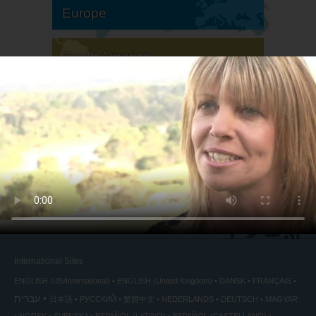
Europe
South America
North America
International Sites
ENGLISH (US/International)
ENGLISH (United Kingdom)
DANSK
FRANÇAIS
עברית
日本語
РУССКИЙ
繁體中文
NEDERLANDS
DEUTSCH
MAGYAR