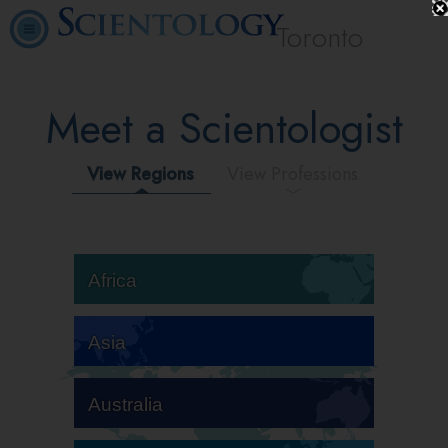
Toronto
Meet a Scientologist
View Regions
View Professions
Africa
Asia
Australia