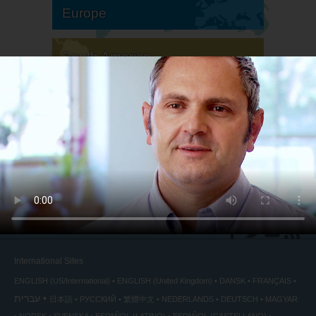
Europe
South America
North America
International Sites
ENGLISH (US/International)
ENGLISH (United Kingdom)
DANSK
FRANÇAIS
עברית
日本語
РУССКИЙ
繁體中文
NEDERLANDS
DEUTSCH
MAGYAR