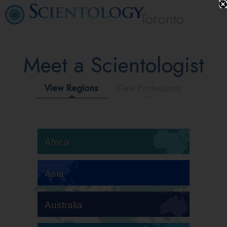
Toronto
Meet a Scientologist
View Regions
View Professions
Africa
Asia
Australia