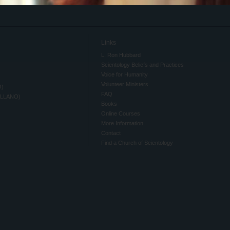
Links
L. Ron Hubbard
Scientology Beliefs and Practices
Voice for Humanity
Volunteer Ministers
O)
FAQ
ELLANO)
Books
Online Courses
More Information
Contact
Find a Church of Scientology