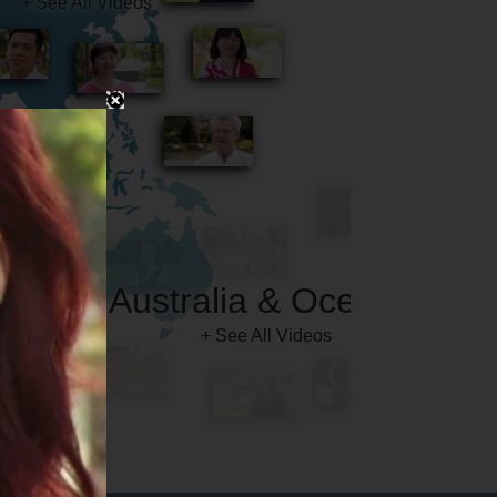
Australia & Oceania
+ See All Videos