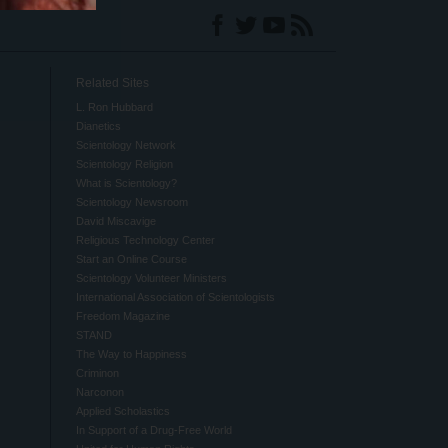
Related Sites
L. Ron Hubbard
Dianetics
Scientology Network
Scientology Religion
What is Scientology?
Scientology Newsroom
David Miscavige
Religious Technology Center
Start an Online Course
Scientology Volunteer Ministers
International Association of Scientologists
Freedom Magazine
STAND
The Way to Happiness
Criminon
Narconon
Applied Scholastics
In Support of a Drug-Free World