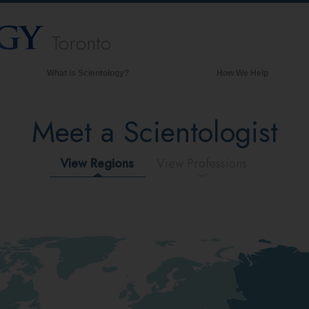
Toronto
What is Scientology?
How We Help
Beliefs & Practices
Meet a Scientologist
Scientology Creeds & Codes
What Scientologists Say About
Scientology
View Regions
View Professions
Meet A Scientologist
Inside a Church of Scientology
The Basic Principles of Scientology
An Introduction to Dianetics
Love and Hate—
What is Greatness?