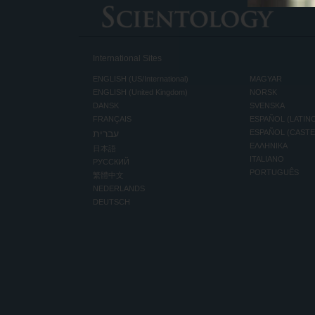
International Sites
ENGLISH (US/International)
MAGYAR
ENGLISH (United Kingdom)
NORSK
DANSK
SVENSKA
FRANÇAIS
ESPAÑOL (LATIN
עברית
ESPAÑOL (CAST
ΕΛΛΗΝΙΚA
日本語
ITALIANO
РУССКИЙ
PORTUGUÊS
繁體中文
NEDERLANDS
DEUTSCH