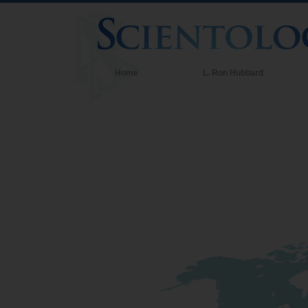
Home
L. Ron Hubbard