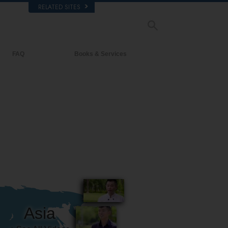
RELATED SITES
FAQ
Books & Services
Background and Basic Principles
Beginning Books
Inside a Church of Scientology
Audiobooks
The Organization of Scientology
Introductory Lectures
Introductory Films
Beginning Services