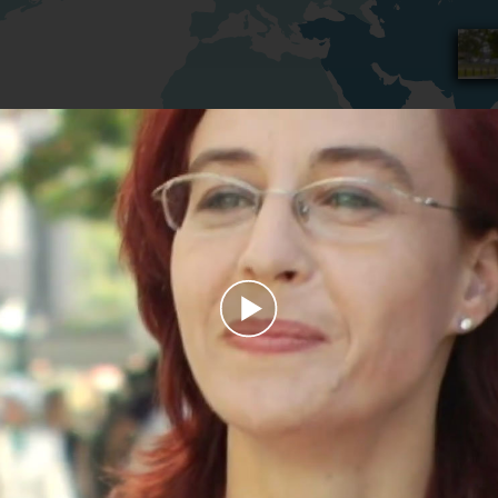
Play
Video