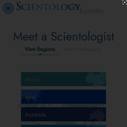
Toronto
Meet a Scientologist
View Regions
View Professions
Africa
Asia
Australia