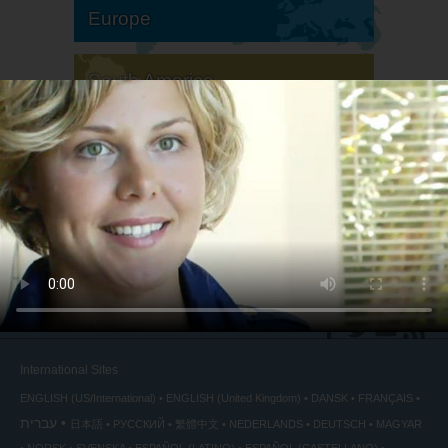
Europe
South America
North America
International Sites
ENGLISH (US/International)
ENGLISH (United Kingdom)
DANSK
FRANÇAIS
עברית
日本語
РУССКИЙ
繁體中文
NEDERLANDS
DEUTSCH
MAGYAR