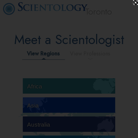
Toronto
Meet a Scientologist
View Regions
View Professions
Africa
Asia
Australia