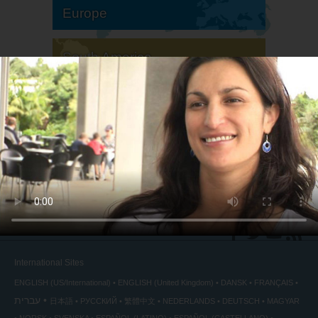
Europe
South America
North America
International Sites
ENGLISH (US/International)
ENGLISH (United Kingdom)
DANSK
FRANÇAIS
עברית
日本語
РУССКИЙ
繁體中文
NEDERLANDS
DEUTSCH
MAGYAR