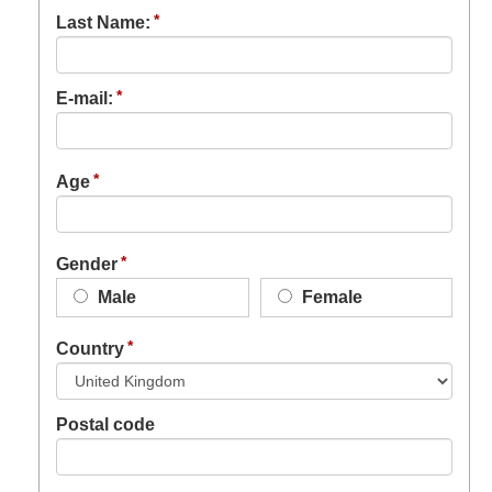
Last Name:
E-mail:
Age
Gender
Male
Female
Country
Postal code