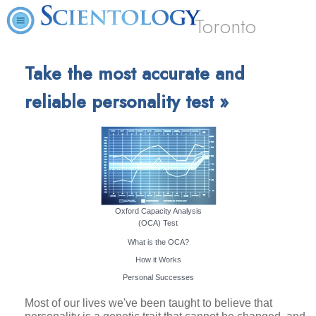
Toronto
Take the most accurate and
reliable personality test »
Oxford Capacity Analysis
(OCA) Test
What is the OCA?
How it Works
Personal Successes
Most of our lives we've been taught to believe that