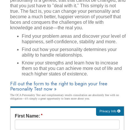
personality is a genetic trait that cannot be changed, and
that you just have to "deal with it." This simply is not
true. The fact is, you can change your personality and
become a much better, happier version of yourself that
faces and conquers the challenges of life with
knowledge and ease—the real you.
Find your problem areas and discover your level of
happiness, self-confidence, stability and more.
Find out how your personality determines your
ability to handle relationships.
Know your strengths and learn how to increase
them so that you can achieve more out of life and
reach higher states of existence.
Fill out the form to the right to begin your free
Personality Test now »
The OCA Personality Test and complimentary results consultation are absolutely free with no
obligation—it’s simply a great opportunity to learn more about you.
Privacy Info
First Name: