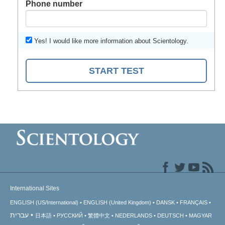
Phone number
Yes! I would like more information about Scientology.
START TEST
International Sites
ENGLISH (US/International)
ENGLISH (United Kingdom)
DANSK
FRANÇAIS
עברית
日本語
РУССКИЙ
繁體中文
NEDERLANDS
DEUTSCH
MAGYAR