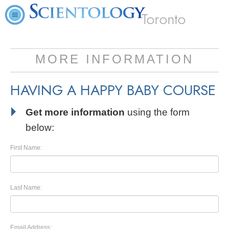
Toronto
MORE INFORMATION
HAVING A HAPPY BABY COURSE
Get more information
using the form
below:
First Name:
Last Name:
Email Address: