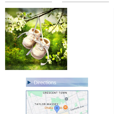
Directions