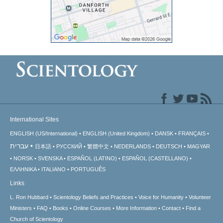
International Sites
ENGLISH (US/International)
ENGLISH (United Kingdom)
DANSK
FRANÇAIS
עברית
日本語
РУССКИЙ
繁體中文
NEDERLANDS
DEUTSCH
MAGYAR
NORSK
SVENSKA
ESPAÑOL (LATINO)
ESPAÑOL (CASTELLANO)
ΕΛΛΗΝΙΚA
ITALIANO
PORTUGUÊS
Links
L. Ron Hubbard
Scientology Beliefs and Practices
Voice for Humanity
Volunteer
Ministers
FAQ
Books
Online Courses
More Information
Contact
Find a
Church of Scientology