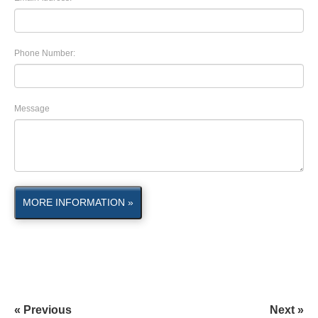
Phone Number:
Message
MORE INFORMATION »
« Previous
Next »