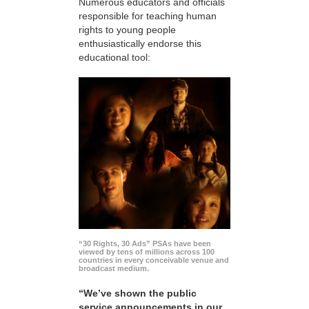
Numerous educators and officials
responsible for teaching human
rights to young people
enthusiastically endorse this
educational tool:
“30 Rights, 30 Ads” PSAs have been
viewed by tens of millions across 100
countries in every conceivable venue and
broadcast medium.
“We’ve shown the public
service announcements in our