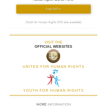
Free DVD »
(Youth for Human Rights DVD also available)
VISIT THE
OFFICIAL WEBSITES
UNITED FOR HUMAN RIGHTS
YOUTH FOR HUMAN RIGHTS
MORE
INFORMATION