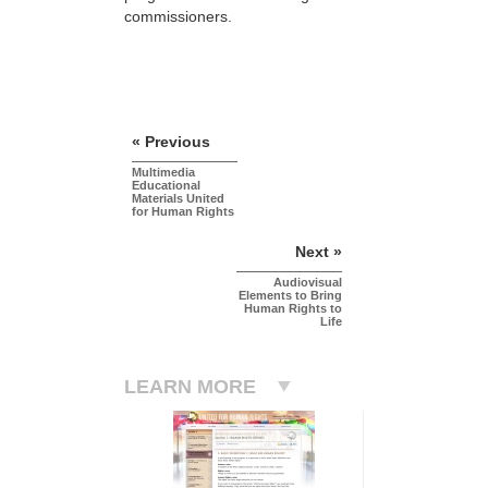
commissioners.
« Previous
Multimedia
Educational
Materials United
for Human Rights
Next »
Audiovisual
Elements to Bring
Human Rights to
Life
LEARN MORE