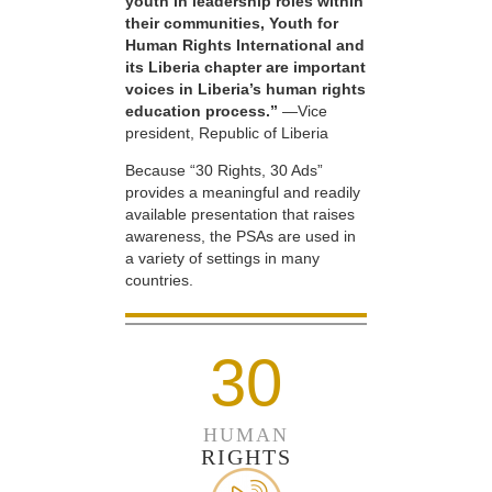
youth in leadership roles within
their communities, Youth for
Human Rights International and
its Liberia chapter are important
voices in Liberia’s human rights
education process.”
—Vice
president, Republic of Liberia
Because “30 Rights, 30 Ads”
provides a meaningful and readily
available presentation that raises
awareness, the PSAs are used in
a variety of settings in many
countries.
30
HUMAN
RIGHTS