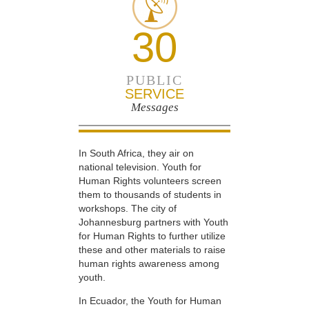
30
PUBLIC
SERVICE
Messages
In South Africa, they air on
national television. Youth for
Human Rights volunteers screen
them to thousands of students in
workshops. The city of
Johannesburg partners with Youth
for Human Rights to further utilize
these and other materials to raise
human rights awareness among
youth.
In Ecuador, the Youth for Human