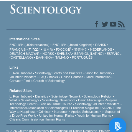
International Sites
ENGLISH (US/International)
ENGLISH (United Kingdom)
DANSK
עברית
FRANÇAIS
日本語
РУССКИЙ
繁體中文
NEDERLANDS
DEUTSCH
MAGYAR
NORSK
SVENSKA
ESPAÑOL (LATINO)
ESPAÑOL
(CASTELLANO)
ΕΛΛΗΝΙΚA
ITALIANO
PORTUGUÊS
Links
L. Ron Hubbard
Scientology Beliefs and Practices
Voice for Humanity
Volunteer Ministers
FAQ
Books
Online Courses
More Information
Contact
Find a Church of Scientology
Related Sites
L. Ron Hubbard
Dianetics
Scientology Network
Scientology Religion
What is Scientology?
Scientology Newsroom
David Miscavige
Religious
Technology Center
Start an Online Course
Scientology Volunteer Ministers
International Association of Scientologists
Freedom Magazine
STAND
The
Way to Happiness
Criminon
Narconon
Applied Scholastics
In Support of
a Drug-Free World
United for Human Rights
Youth for Human Rights
Citizens Commission on Human Rights
© 2026
Church of Scientology International
. All Rights Reserved.
Privacy Notice
•