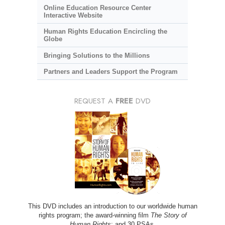
Online Education Resource Center
Interactive Website
Human Rights Education Encircling the
Globe
Bringing Solutions to the Millions
Partners and Leaders Support the Program
REQUEST A
FREE
DVD
This DVD includes an introduction to our worldwide human
rights program; the award-winning film
The Story of
Human Rights
; and 30 PSAs.