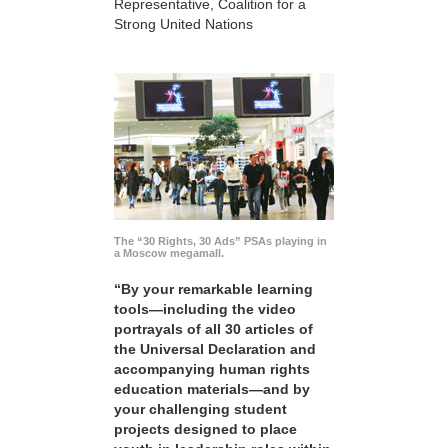
Representative, Coalition for a
Strong United Nations
The “30 Rights, 30 Ads” PSAs playing in
a Moscow megamall.
“By your remarkable learning
tools—including the video
portrayals of all 30 articles of
the Universal Declaration and
accompanying human rights
education materials—and by
your challenging student
projects designed to place