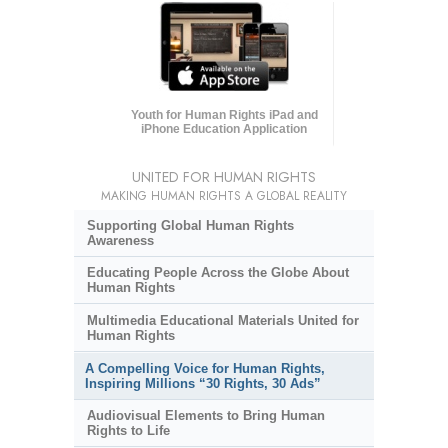
Youth for Human Rights iPad and
iPhone Education Application
UNITED FOR HUMAN RIGHTS
MAKING HUMAN RIGHTS A GLOBAL REALITY
Supporting Global Human Rights
Awareness
Educating People Across the Globe About
Human Rights
Multimedia Educational Materials United for
Human Rights
A Compelling Voice for Human Rights,
Inspiring Millions “30 Rights, 30 Ads”
Audiovisual Elements to Bring Human
Rights to Life