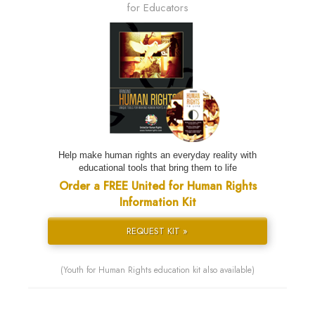
for Educators
Help make human rights an everyday reality with
educational tools that bring them to life
Order a FREE United for Human Rights
Information Kit
REQUEST KIT »
(Youth for Human Rights education kit also available)