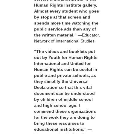
Human Rights Institute gallery.
Almost every student who goes
by stops at that screen and
spends more time watching the
public service ads than any of
the written material.”
—Educator,
Network of International Studies
“The videos and booklets put
out by Youth for Human Rights
International and United for
Human Rights can be useful in
public and private schools, as
they simplify the Universal
Declaration so that this vital
document can be understood
by children of middle school
and high school age. I
commend these organizations
for the work they are doing to
bring these resources to
educational institutions.”
—