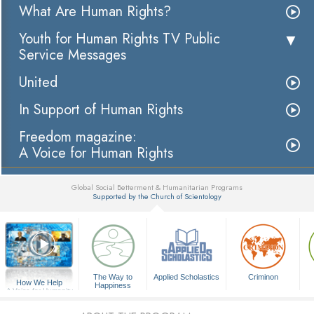
What Are Human Rights?
Youth for Human Rights TV Public
Service Messages
United
In Support of Human Rights
Freedom magazine:
A Voice for Human Rights
Global Social Betterment & Humanitarian Programs
Supported by the Church of Scientology
▼
The Way to
Applied Scholastics
Criminon
How We Help
Happiness
A Voice for Humanity