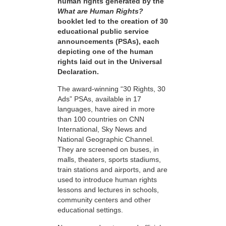
human rights generated by the
What are Human Rights?
booklet led to the creation of 30
educational public service
announcements (PSAs), each
depicting one of the human
rights laid out in the Universal
Declaration.
The award-winning “30 Rights, 30
Ads” PSAs, available in 17
languages, have aired in more
than 100 countries on CNN
International, Sky News and
National Geographic Channel.
They are screened on buses, in
malls, theaters, sports stadiums,
train stations and airports, and are
used to introduce human rights
lessons and lectures in schools,
community centers and other
educational settings.