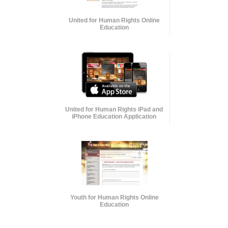
United for Human Rights Online
Education
United for Human Rights iPad and
iPhone Education Application
Youth for Human Rights Online
Education