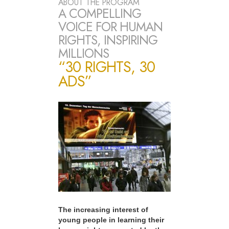
ABOUT THE PROGRAM
A COMPELLING
VOICE FOR HUMAN
RIGHTS, INSPIRING
MILLIONS
“30 RIGHTS, 30
ADS”
The increasing interest of
young people in learning their