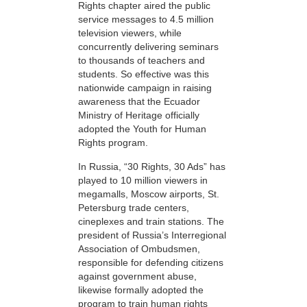
Rights chapter aired the public
service messages to 4.5 million
television viewers, while
concurrently delivering seminars
to thousands of teachers and
students. So effective was this
nationwide campaign in raising
awareness that the Ecuador
Ministry of Heritage officially
adopted the Youth for Human
Rights program.
In Russia, “30 Rights, 30 Ads” has
played to 10 million viewers in
megamalls, Moscow airports, St.
Petersburg trade centers,
cineplexes and train stations. The
president of Russia’s Interregional
Association of Ombudsmen,
responsible for defending citizens
against government abuse,
likewise formally adopted the
program to train human rights