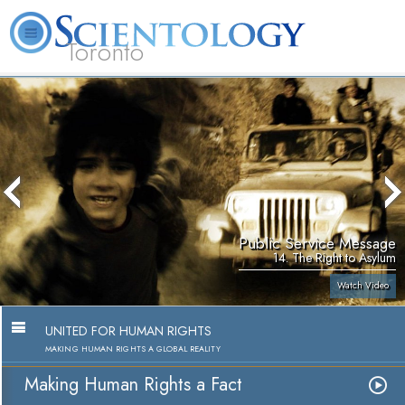
Toronto
L. Ron Hubbard
What is Scientology?
Volunteer Ministers
FAQ
Books
Public Service Message
14. The Right to Asylum
Watch Video
UNITED FOR HUMAN RIGHTS
MAKING HUMAN RIGHTS A GLOBAL REALITY
Making Human Rights a Fact