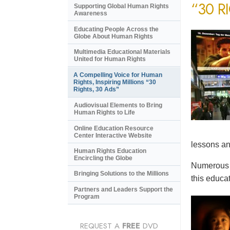
“30 R
Supporting Global Human Rights
Awareness
Educating People Across the
Globe About Human Rights
Multimedia Educational Materials
United for Human Rights
A Compelling Voice for Human
Rights, Inspiring Millions “30
Rights, 30 Ads”
Audiovisual Elements to Bring
Human Rights to Life
Online Education Resource
Center Interactive Website
lessons an
Human Rights Education
Encircling the Globe
Numerous e
Bringing Solutions to the Millions
this educat
Partners and Leaders Support the
Program
REQUEST A
FREE
DVD