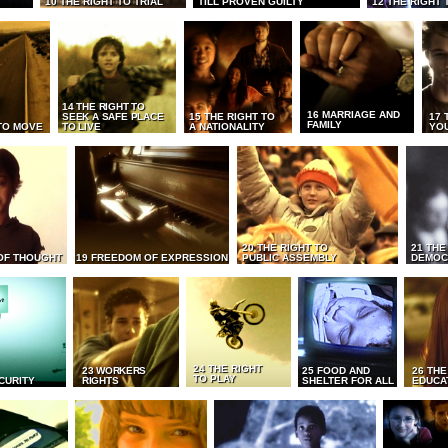
10 THE RIGHT TO TRIAL
TILL PROVEN GUILTY
12 THE RIGHT 
14 THE RIGHT TO
16 MARRIAGE AND
SEEK A SAFE PLACE
15 THE RIGHT TO
17 
FAMILY
TO MOVE
TO LIVE
A NATIONALITY
YO
20 THE RIGHT TO
21 THE
OF THOUGHT
19 FREEDOM OF EXPRESSION
PUBLIC ASSEMBLY
DEMOC
24 THE RIGHT
23 WORKERS
25 FOOD AND
26 THE
TO PLAY
CURITY
RIGHTS
SHELTER FOR ALL
EDUCA