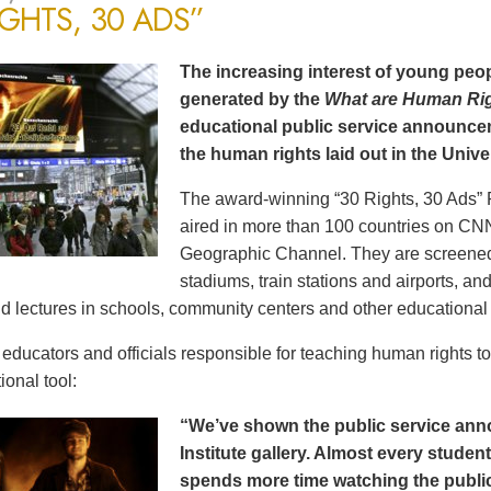
IGHTS, 30 ADS”
The increasing interest of young peop
generated by the
What are Human Ri
educational public service announce
the human rights laid out in the Unive
The award-winning “30 Rights, 30 Ads” 
aired in more than 100 countries on CN
Geographic Channel. They are screened o
stadiums, train stations and airports, a
d lectures in schools, community centers and other educational 
ducators and officials responsible for teaching human rights t
ional tool:
“We’ve shown the public service an
Institute gallery. Almost every stude
spends more time watching the public 