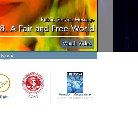
Public Service Message
8. A Fair and Free World
Watch Video
Next
Freedom Magazine
▶
Rights
CCHR
A Voice for Human Rights