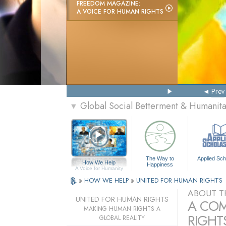
FREEDOM MAGAZINE:
A VOICE FOR HUMAN RIGHTS
Prev
Global Social Betterment & Humanit
▼
The Way to
Applied Sch
How We Help
Happiness
A Voice for Humanity
»
HOW WE HELP
»
UNITED FOR HUMAN RIGHTS
ABOUT T
UNITED FOR HUMAN RIGHTS
A COM
MAKING HUMAN RIGHTS A
RIGHTS
GLOBAL REALITY