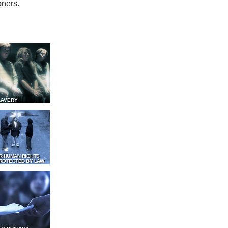
oners.
LAVERY
R HUMAN RIGHTS
ROTECTED BY LAW