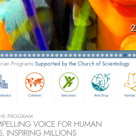
2
arian Programs
Supported by the Church of Scientology
olastics
Criminon
Narconon
Anti-Drug
Human 
HE PROGRAM
PELLING VOICE FOR HUMAN
, INSPIRING MILLIONS