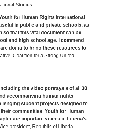
ational Studies
Youth for Human Rights International
seful in public and private schools, as
n so that this vital document can be
hool and high school age. I commend
 are doing to bring these resources to
ive, Coalition for a Strong United
cluding the video portrayals of all 30
n and accompanying human rights
llenging student projects designed to
n their communities, Youth for Human
apter are important voices in Liberia’s
ce president, Republic of Liberia