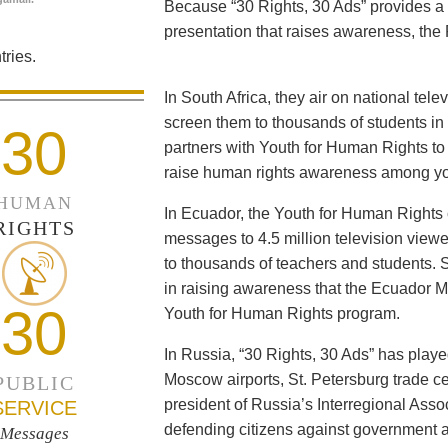
Because “30 Rights, 30 Ads” provides a 
presentation that raises awareness, the 
ries.
In South Africa, they air on national tel
screen them to thousands of students i
30
partners with Youth for Human Rights to f
raise human rights awareness among yo
HUMAN
In Ecuador, the Youth for Human Rights c
RIGHTS
messages to 4.5 million television viewe
to thousands of teachers and students. 
in raising awareness that the Ecuador Min
30
Youth for Human Rights program.
In Russia, “30 Rights, 30 Ads” has playe
Moscow airports, St. Petersburg trade ce
PUBLIC
president of Russia’s Interregional Ass
SERVICE
defending citizens against government a
Messages