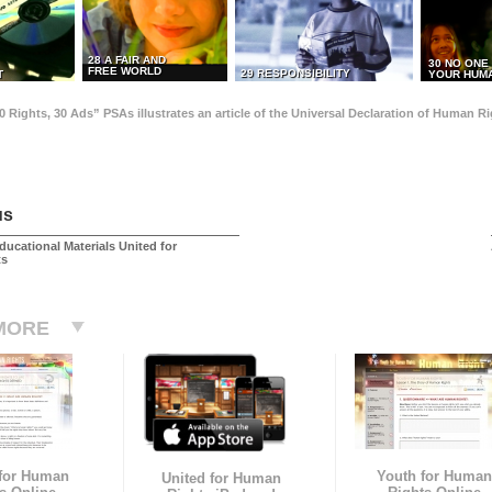
28 A FAIR AND
30 NO ONE
FREE WORLD
29 RESPONSIBILITY
T
YOUR HUMA
0 Rights, 30 Ads” PSAs illustrates an article of the Universal Declaration of Human 
us
ducational Materials United for
ts
MORE
 for Human
Youth for Human
United for Human