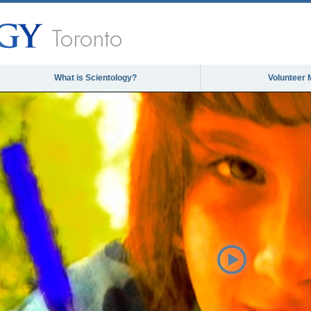
Toronto
What is Scientology?
Volunteer 