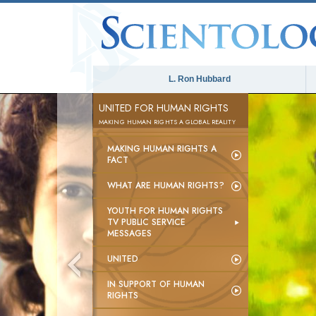
L. Ron Hubbard
UNITED FOR HUMAN RIGHTS
MAKING HUMAN RIGHTS A GLOBAL REALITY
MAKING HUMAN RIGHTS A
FACT
WHAT ARE HUMAN RIGHTS?
YOUTH FOR HUMAN RIGHTS
TV PUBLIC SERVICE
MESSAGES
UNITED
IN SUPPORT OF HUMAN
RIGHTS