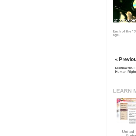
27 COPYRIGH
Each of the “3
age.
« Previo
Multimedia E
Human Righ
LEARN 
United