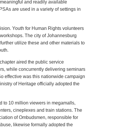
meaningful and readily available
PSAs are used in a variety of settings in
evision. Youth for Human Rights volunteers
n workshops. The city of Johannesburg
urther utilize these and other materials to
uth.
hapter aired the public service
rs, while concurrently delivering seminars
So effective was this nationwide campaign
istry of Heritage officially adopted the
d to 10 million viewers in megamalls,
nters, cineplexes and train stations. The
ociation of Ombudsmen, responsible for
buse, likewise formally adopted the