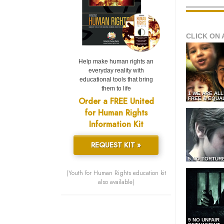
CLICK ON 
Help make human rights an
everyday reality with
educational tools that bring
them to life
1 WE ARE AL
Order a FREE United
FREE & EQUA
for Human Rights
Information Kit
REQUEST KIT »
5 NO TORTUR
(Youth for Human Rights education kit
also available)
9 NO UNFAIR