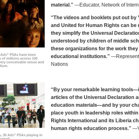
material.”
—Educator, Network of Intern
“The videos and booklets put out by 
and United for Human Rights can be u
they simplify the Universal Declaratio
understood by children of middle sc
these organizations for the work they
0 Ads” PSAs have been
educational institutions.”
—Representat
 of millions across 100
every conceivable venue and
Nations
dium.
“By your remarkable learning tools—in
articles of the Universal Declaratio
education materials—and by your cha
place youth in leadership roles withi
Rights International and its Liberia ch
human rights education process.”
—Vi
s, 30 Ads” PSAs playing in
amall.