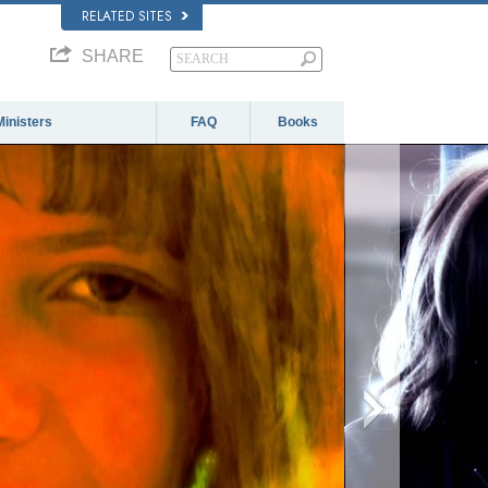
RELATED SITES
SHARE
Ministers
FAQ
Books