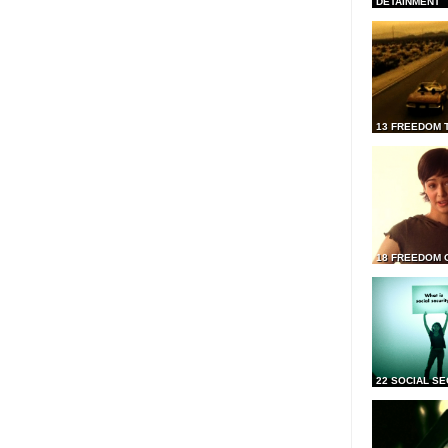
DETAINMENT
13 FREEDOM 
18 FREEDOM 
22 SOCIAL SE