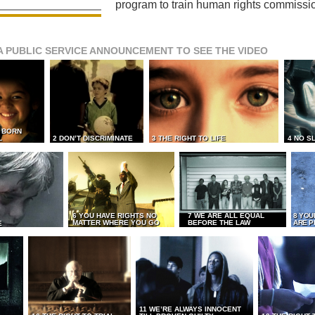
program to train human rights commissi
A PUBLIC SERVICE ANNOUNCEMENT TO SEE THE VIDEO
L BORN
L
2 DON’T DISCRIMINATE
3 THE RIGHT TO LIFE
4 NO S
6 YOU HAVE RIGHTS NO
7 WE ARE ALL EQUAL
8 YOU
MATTER WHERE YOU GO
BEFORE THE LAW
ARE P
E
11 WE’RE ALWAYS INNOCENT