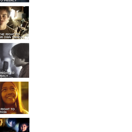
TO PRIVACY
THE RIGHT TO
UR OWN THINGS
 RIGHT TO
RACY
 RIGHT TO
TION