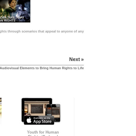
 CAN TAKE AWAY
N RIGHTS
Rights through scenarios that appeal to anyone of any
Next »
Audiovisual Elements to Bring Human Rights to Life
Youth for Human