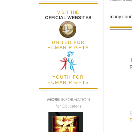
VISIT THE
many count
OFFICIAL WEBSITES
UNITED FOR
HUMAN RIGHTS
YOUTH FOR
HUMAN RIGHTS
MORE
INFORMATION
for Educators