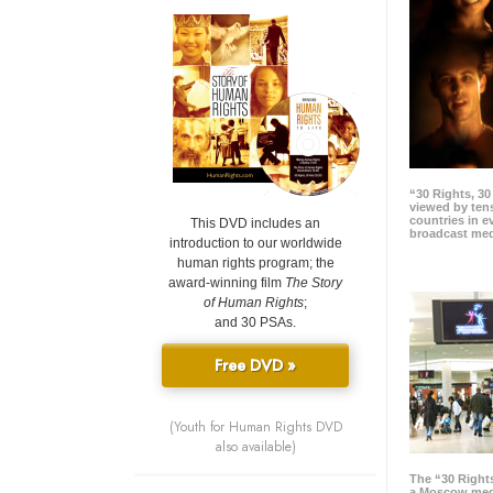
“30 Rights, 3
viewed by tens
countries in 
This DVD includes an
broadcast me
introduction to our worldwide
human rights program; the
award-winning film
The Story
of Human Rights
;
and 30 PSAs.
Free DVD »
(Youth for Human Rights DVD
also available)
The “30 Right
a Moscow meg