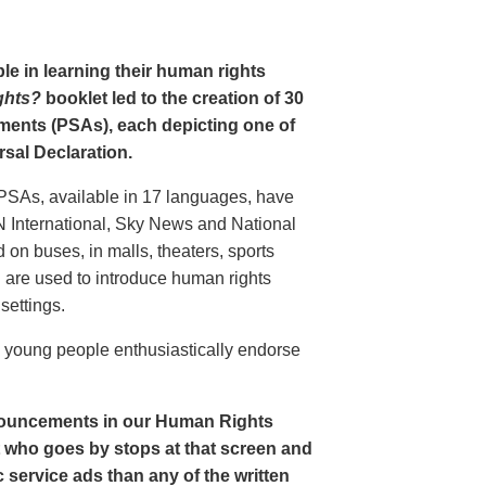
le in learning their human rights
ghts?
booklet led to the creation of 30
ments (PSAs), each depicting one of
rsal Declaration.
PSAs, available in 17 languages, have
N International, Sky News and National
n buses, in malls, theaters, sports
nd are used to introduce human rights
settings.
o young people enthusiastically endorse
nouncements in our Human Rights
nt who goes by stops at that screen and
service ads than any of the written