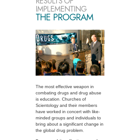
RESULTS OF
IMPLEMENTING
THE PROGRAM
The most effective weapon in
combating drugs and drug abuse
is education. Churches of
Scientology and their members
have worked in concert with like-
minded groups and individuals to
bring about a significant change in
the global drug problem.