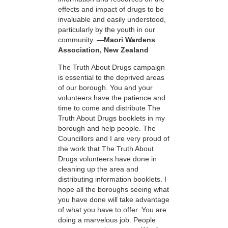
effects and impact of drugs to be
invaluable and easily understood,
particularly by the youth in our
community.
—Maori Wardens
Association, New Zealand
The Truth About Drugs campaign
is essential to the deprived areas
of our borough. You and your
volunteers have the patience and
time to come and distribute The
Truth About Drugs booklets in my
borough and help people. The
Councillors and I are very proud of
the work that The Truth About
Drugs volunteers have done in
cleaning up the area and
distributing information booklets. I
hope all the boroughs seeing what
you have done will take advantage
of what you have to offer. You are
doing a marvelous job. People