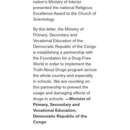
nation’s Ministry of Interior
presented the national Religious
Excellence Award to the Church of
Scientology.
By this letter, the Ministry of
Primary, Secondary and
Vocational Education of the
Democratic Republic of the Congo
is establishing a partnership with
the Foundation for a
Drug-Free
World in order to implement the
Truth About Drugs program across
the whole country and especially
in schools. We are counting on
this partnership to prevent the
usage and damaging effects of
drugs in schools.
—Minister of
Primary, Secondary and
Vocational Education,
Democratic Republic of the
Congo