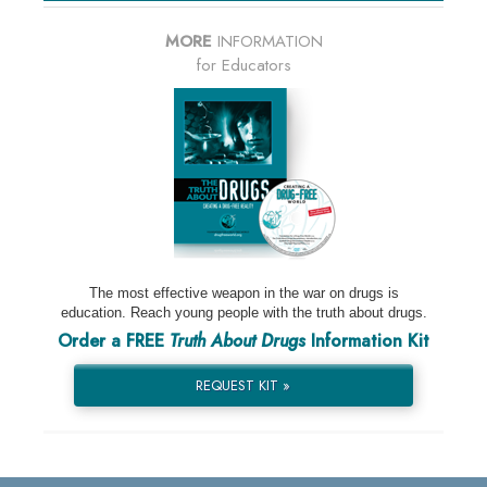
MORE
INFORMATION
for Educators
The most effective weapon in the war on drugs is
education. Reach young people with the truth about drugs.
Order a FREE
Truth About Drugs
Information Kit
REQUEST KIT »