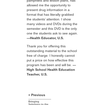
pamphlets and lesson plans, has
allowed me the opportunity to
present drug information in a
format that has literally grabbed
the students’ attention. I show
many videos and DVDs during the
semester and this DVD is the only
one the students ask to see again.
—Health Educator, U.S.
Thank you for offering this
outstanding material to the school
free of charge. I honestly cannot
put a price on how effective this
program has been and will be.
—
High School Health Education
Teacher, U.S.
« Previous
Bringing
Solutions to the