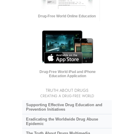
Drug-Free World Online Education
Drug-Free World iPad and iPhone
Education Application
TRUTH ABOUT DRUGS
CREATING A DRUG-FREE WORLD
Supporting Effective Drug Education and
Prevention Initiatives
Eradicating the Worldwide Drug Abuse
Epidemic
The Truth About Drugs Multimedia