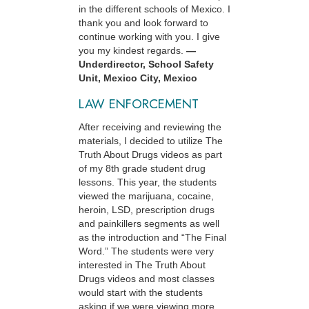
in the different schools of Mexico. I
thank you and look forward to
continue working with you. I give
you my kindest regards.
—
Underdirector, School Safety
Unit, Mexico City, Mexico
LAW ENFORCEMENT
After receiving and reviewing the
materials, I decided to utilize The
Truth About Drugs videos as part
of my 8th grade student drug
lessons. This year, the students
viewed the marijuana, cocaine,
heroin, LSD, prescription drugs
and painkillers segments as well
as the introduction and “The Final
Word.” The students were very
interested in The Truth About
Drugs videos and most classes
would start with the students
asking if we were viewing more