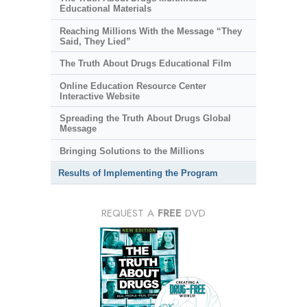
Educational Materials
Reaching Millions With the Message “They
Said, They Lied”
The Truth About Drugs Educational Film
Online Education Resource Center
Interactive Website
Spreading the Truth About Drugs Global
Message
Bringing Solutions to the Millions
Results of Implementing the Program
REQUEST A
FREE
DVD