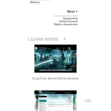
Millions
Next »
Supporting
Global Human
Rights Awareness
LEARN MORE
Drug-Free World Official Website
THE