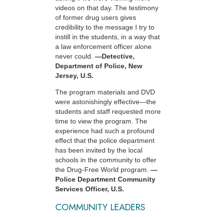
videos on that day. The testimony
of former drug users gives
credibility to the message I try to
instill in the students, in a way that
a law enforcement officer alone
never could.
—Detective,
Department of Police, New
Jersey, U.S.
The program materials and DVD
were astonishingly effective—the
students and staff requested more
time to view the program. The
experience had such a profound
effect that the police department
has been invited by the local
schools in the community to offer
the Drug-Free World program.
—
Police Department Community
Services Officer, U.S.
COMMUNITY LEADERS