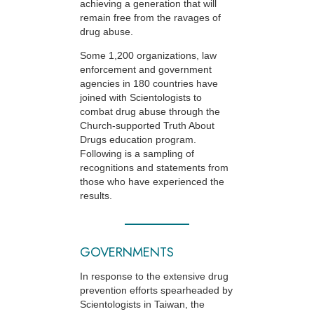
achieving a generation that will
remain free from the ravages of
drug abuse.
Some 1,200 organizations, law
enforcement and government
agencies in 180 countries have
joined with Scientologists to
combat drug abuse through the
Church-supported
Truth About
Drugs education program.
Following is a sampling of
recognitions and statements from
those who have experienced the
results.
GOVERNMENTS
In response to the extensive drug
prevention efforts spearheaded by
Scientologists in Taiwan, the