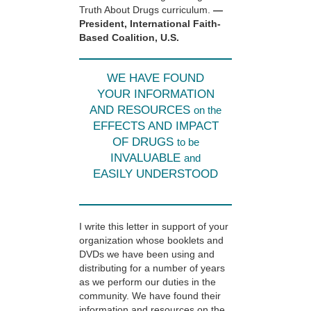
Truth About Drugs curriculum.
—
President, International Faith-
Based Coalition, U.S.
WE HAVE FOUND
YOUR INFORMATION
AND RESOURCES
on the
EFFECTS AND IMPACT
OF DRUGS
to be
INVALUABLE
and
EASILY UNDERSTOOD
I write this letter in support of your
organization whose booklets and
DVDs we have been using and
distributing for a number of years
as we perform our duties in the
community. We have found their
information and resources on the