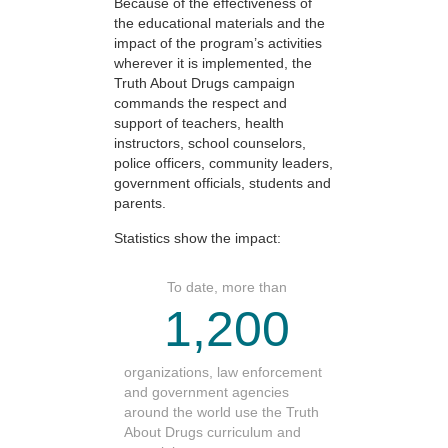
Because of the effectiveness of
the educational materials and the
impact of the program’s activities
wherever it is implemented, the
Truth About Drugs campaign
commands the respect and
support of teachers, health
instructors, school counselors,
police officers, community leaders,
government officials, students and
parents.
Statistics show the impact:
To date, more than
1,200
organizations, law enforcement
and government agencies
around the world use the Truth
About Drugs curriculum and