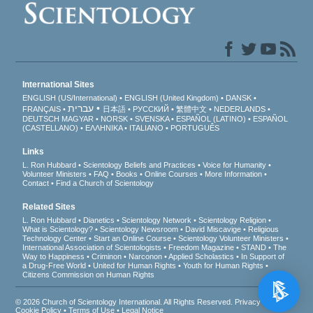
International Sites
ENGLISH (US/International)
ENGLISH (United Kingdom)
DANSK
עברית
FRANÇAIS
日本語
РУССКИЙ
繁體中文
NEDERLANDS
DEUTSCH
MAGYAR
NORSK
SVENSKA
ESPAÑOL (LATINO)
ESPAÑOL
(CASTELLANO)
ΕΛΛΗΝΙΚA
ITALIANO
PORTUGUÊS
Links
L. Ron Hubbard
Scientology Beliefs and Practices
Voice for Humanity
Volunteer Ministers
FAQ
Books
Online Courses
More Information
Contact
Find a Church of Scientology
Related Sites
L. Ron Hubbard
Dianetics
Scientology Network
Scientology Religion
What is Scientology?
Scientology Newsroom
David Miscavige
Religious
Technology Center
Start an Online Course
Scientology Volunteer Ministers
International Association of Scientologists
Freedom Magazine
STAND
The
Way to Happiness
Criminon
Narconon
Applied Scholastics
In Support of
a Drug-Free World
United for Human Rights
Youth for Human Rights
Citizens Commission on Human Rights
© 2026
Church of Scientology International
. All Rights Reserved.
Privacy Notice
•
Cookie Policy
•
Terms of Use
•
Legal Notice