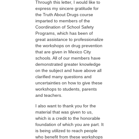
Through this letter, I would like to
express my sincere gratitude for
the Truth About Drugs course
imparted to members of the
Coordination of School Safety
Programs, which has been of
great assistance to professionalize
the workshops on drug prevention
that are given in Mexico City
schools. All of our members have
demonstrated greater knowledge
on the subject and have above all
clarified many questions and
uncertainties on how to give these
workshops to students, parents
and teachers.
I also want to thank you for the
material that was given to us,
which is a credit to the honorable
foundation of which you are part. It
is being utilized to reach people
who benefit from these workshops