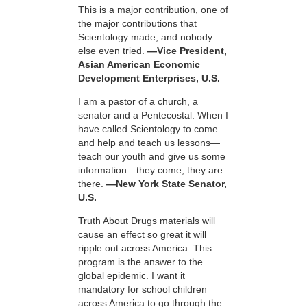
This is a major contribution, one of
the major contributions that
Scientology made, and nobody
else even tried.
—Vice President,
Asian American Economic
Development Enterprises, U.S.
I am a pastor of a church, a
senator and a Pentecostal. When I
have called Scientology to come
and help and teach us lessons—
teach our youth and give us some
information—they come, they are
there.
—New York State Senator,
U.S.
Truth About Drugs materials will
cause an effect so great it will
ripple out across America. This
program is the answer to the
global epidemic. I want it
mandatory for school children
across America to go through the