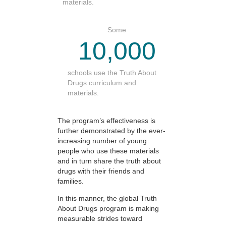
materials.
Some
10,000
schools use the Truth About
Drugs curriculum and
materials.
The program’s effectiveness is
further demonstrated by the ever-
increasing number of young
people who use these materials
and in turn share the truth about
drugs with their friends and
families.
In this manner, the global Truth
About Drugs program is making
measurable strides toward