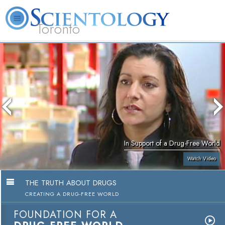
Toronto
L. Ron Hubbard
What is Scientology?
Volunteer Ministers
FAQ
Books
In Support of a Drug-Free World
Watch Video
THE TRUTH ABOUT DRUGS
CREATING A DRUG-FREE WORLD
FOUNDATION FOR A