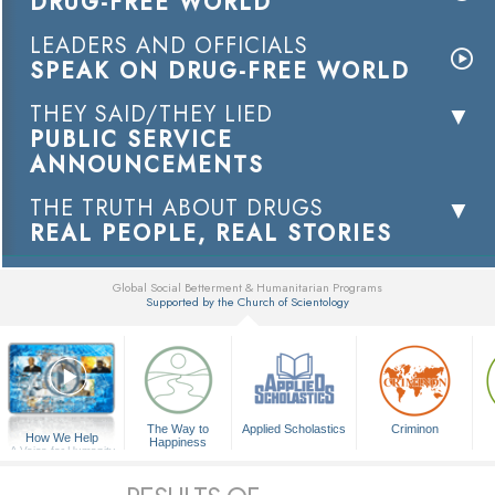
DRUG-FREE WORLD
LEADERS AND OFFICIALS
SPEAK ON DRUG-FREE WORLD
THEY SAID/THEY LIED
PUBLIC SERVICE
ANNOUNCEMENTS
THE TRUTH ABOUT DRUGS
REAL PEOPLE, REAL STORIES
Global Social Betterment & Humanitarian Programs
Supported by the Church of Scientology
▼
The Way to
Applied Scholastics
Criminon
How We Help
Happiness
A Voice for Humanity