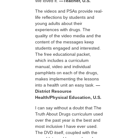
We loved it.
—Teacher, U.S.
The videos and PSAs provide real-
life reflections by students and
young adults about their
experiences with drugs. The
quality of the video media and the
content of the messages keep
students engaged and interested.
The free educational packet,
which includes a curriculum
manual, video and individual
pamphlets on each of the drugs,
makes implementing the lessons
into a health unit an easy task.
—
District Resource
Health/Physical Education, U.S.
I can say without a doubt that The
Truth About Drugs curriculum used
over the past year is the best and
most inclusive I have ever used.
The DVD itself, coupled with the