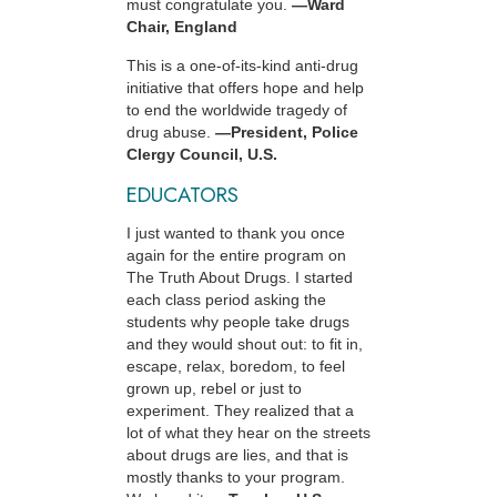
must congratulate you.
—Ward
Chair, England
This is a one-of-its-kind anti-drug
initiative that offers hope and help
to end the worldwide tragedy of
drug abuse.
—President, Police
Clergy Council, U.S.
EDUCATORS
I just wanted to thank you once
again for the entire program on
The Truth About Drugs. I started
each class period asking the
students why people take drugs
and they would shout out: to fit in,
escape, relax, boredom, to feel
grown up, rebel or just to
experiment. They realized that a
lot of what they hear on the streets
about drugs are lies, and that is
mostly thanks to your program.