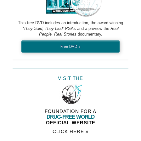
This free DVD includes an introduction, the award-winning
“They Said, They Lied”
PSAs and a preview the
Real
People, Real Stories
documentary.
Free DVD »
VISIT THE
FOUNDATION FOR A
DRUG-FREE WORLD
OFFICIAL WEBSITE
CLICK HERE »