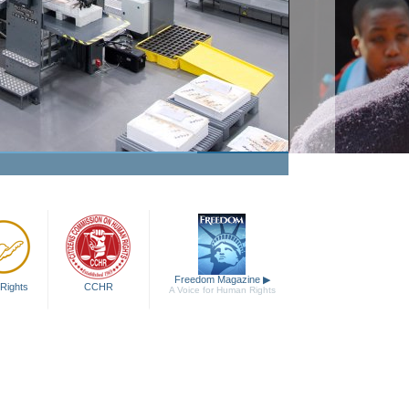
Freedom Magazine
▶
Rights
CCHR
A Voice for Human Rights