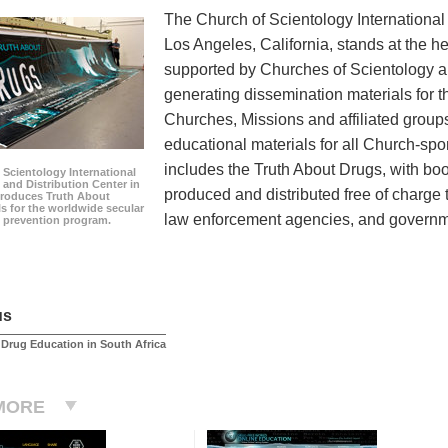
The Church of Scientology International
Los Angeles, California, stands at the he
supported by Churches of Scientology and
generating dissemination materials for 
Churches, Missions and affiliated group
educational materials for all Church-sp
includes the Truth About Drugs, with b
 Scientology International
and Distribution Center in
produced and distributed free of charge 
roduces Truth About
s for the worldwide secular
law enforcement agencies, and governmen
 prevention program.
us
Drug Education in South Africa
MORE