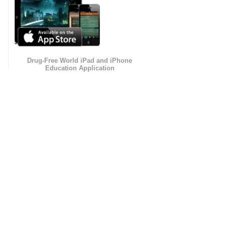
Drug-Free World iPad and iPhone
Education Application