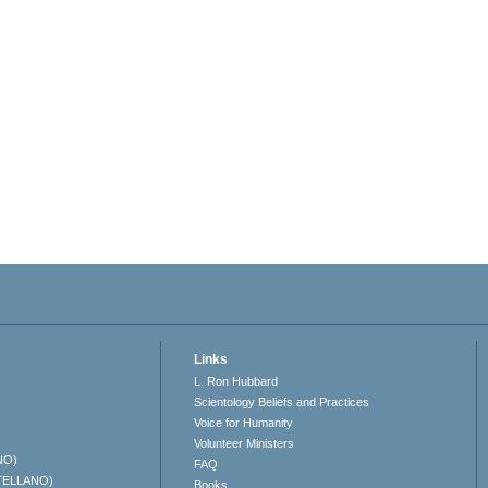
Links
L. Ron Hubbard
Scientology Beliefs and Practices
Voice for Humanity
Volunteer Ministers
NO)
FAQ
TELLANO)
Books