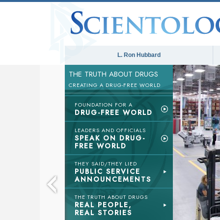
L. Ron Hubbard
THE TRUTH ABOUT DRUGS
CREATING A DRUG-FREE WORLD
FOUNDATION FOR A
DRUG-FREE WORLD
LEADERS AND OFFICIALS
SPEAK ON DRUG-
FREE WORLD
THEY SAID/THEY LIED
PUBLIC SERVICE
ANNOUNCEMENTS
THE TRUTH ABOUT DRUGS
REAL PEOPLE,
REAL STORIES