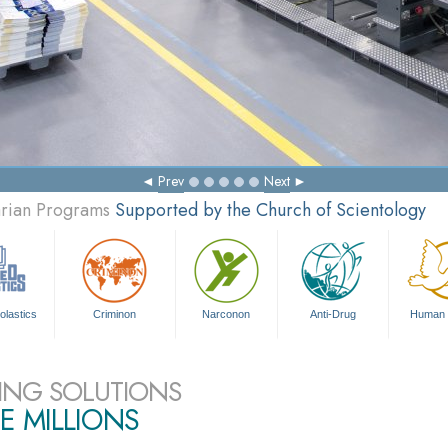
Prev
Next
arian Programs
Supported by the Church of Scientology
olastics
Criminon
Narconon
Anti-Drug
Human 
ING SOLUTIONS
E MILLIONS