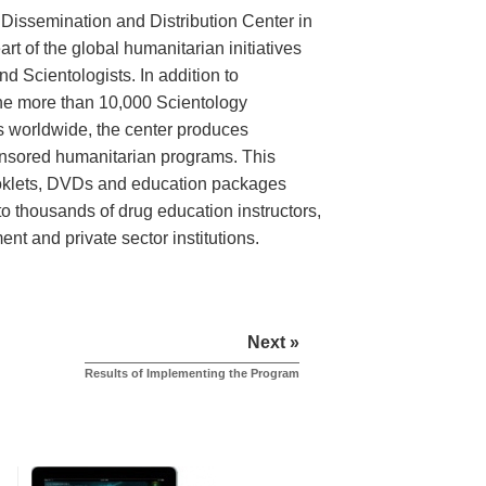
 Dissemination and Distribution Center in
art of the global humanitarian initiatives
 Scientologists. In addition to
the more than 10,000 Scientology
s worldwide, the center produces
onsored humanitarian programs. This
ooklets, DVDs and education packages
to thousands of drug education instructors,
t and private sector institutions.
Next »
Results of Implementing the Program