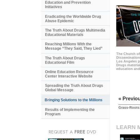
Education and Prevention
Initiatives
Eradicating the Worldwide Drug
Abuse Epidemic
The Truth About Drugs Multimedia
Educational Materials
Reaching Millions With the
Message “They Said, They Lied”
The Church of
Dissemination 
The Truth About Drugs
Los Angeles p
Educational Film
Drugs material
education and
Online Education Resource
Center Interactive Website
Spreading the Truth About Drugs
Global Message
« Previo
Bringing Solutions to the Millions
Grass-Roots 
Results of Implementing the
Program
LEARN 
REQUEST A
FREE
DVD