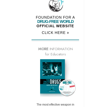
FOUNDATION FOR A
DRUG-FREE WORLD
OFFICIAL WEBSITE
CLICK HERE »
MORE
INFORMATION
for Educators
The most effective weapon in