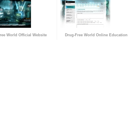
ree World Official Website
Drug-Free World Online Education