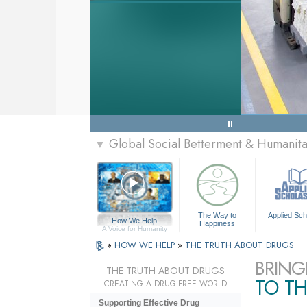
Global Social Betterment & Humanit
▼
The Way to
Applied Sch
How We Help
Happiness
A Voice for Humanity
»
HOW WE HELP
»
THE TRUTH ABOUT DRUGS
BRING
THE TRUTH ABOUT DRUGS
TO TH
CREATING A DRUG-FREE WORLD
Supporting Effective Drug