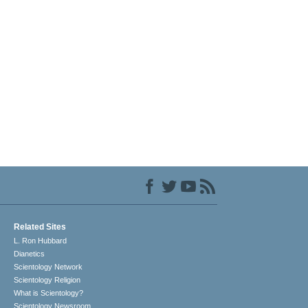
Related Sites
L. Ron Hubbard
Dianetics
Scientology Network
Scientology Religion
What is Scientology?
Scientology Newsroom