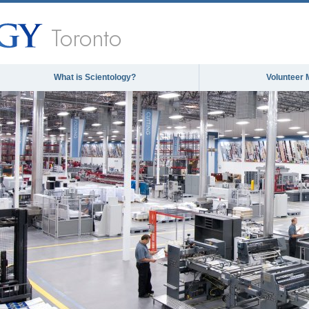
Toronto
What is Scientology?
Volunteer 
The media could not be loaded, ei