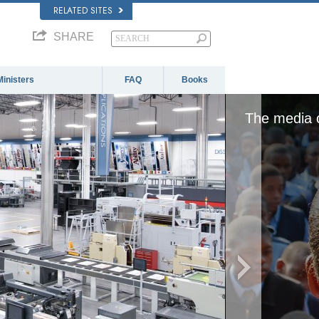
RELATED SITES
SHARE
Ministers
FAQ
Books
ther because the server or network failed or becau
format is not supported.