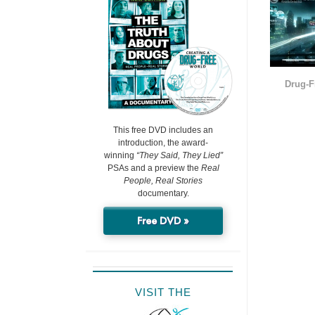
Drug-F
This free DVD includes an
introduction, the award-
winning
“They Said, They Lied”
PSAs and a preview the
Real
People, Real Stories
documentary.
Free DVD »
VISIT THE