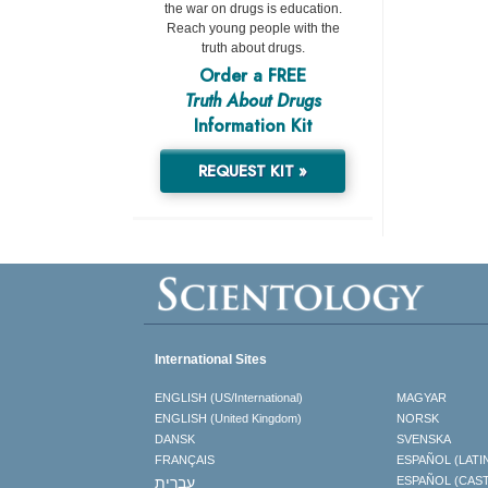
the war on drugs is education.
Reach young people with the
truth about drugs.
Order a FREE
Truth About Drugs
Information Kit
REQUEST KIT »
International Sites
ENGLISH (US/International)
MAGYAR
ENGLISH (United Kingdom)
NORSK
DANSK
SVENSKA
FRANÇAIS
ESPAÑOL (LATI
עברית
ESPAÑOL (CAS