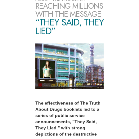
REACHING MILLIONS
WITH THE MESSAGE
“THEY SAID, THEY
LIED”
The effectiveness of The Truth
About Drugs booklets led to a
series of public service
announcements, “They Said,
They Lied.” with strong
depictions of the destructive