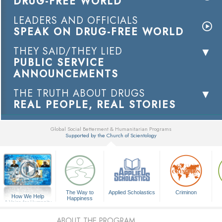
DRUG-FREE WORLD
LEADERS AND OFFICIALS
SPEAK ON DRUG-FREE WORLD
THEY SAID/THEY LIED
PUBLIC SERVICE
ANNOUNCEMENTS
THE TRUTH ABOUT DRUGS
REAL PEOPLE, REAL STORIES
Global Social Betterment & Humanitarian Programs
Supported by the Church of Scientology
▼
The Way to
Applied Scholastics
Criminon
How We Help
Happiness
A Voice for Humanity
ABOUT THE PROGRAM