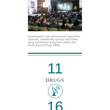
Government, law enforcement agencies,
schools, community groups and other
drug prevention programs utilize the
Truth About Drugs PSAs.
11
DRUGS
16