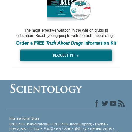
The most effective weapon in the war on drugs is
education. Reach young people with the truth about drugs.
Order a FREE
Truth About Drugs
Information Kit
REQUEST KIT »
International Sites
ENGLISH (US/International)
ENGLISH (United Kingdom)
DANSK
עברית
FRANÇAIS
日本語
РУССКИЙ
繁體中文
NEDERLANDS