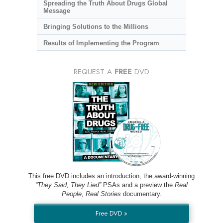
Spreading the Truth About Drugs Global
Message
Bringing Solutions to the Millions
Results of Implementing the Program
REQUEST A
FREE
DVD
This free DVD includes an introduction, the award-winning
“They Said, They Lied”
PSAs and a preview the
Real
People, Real Stories
documentary.
Free DVD »