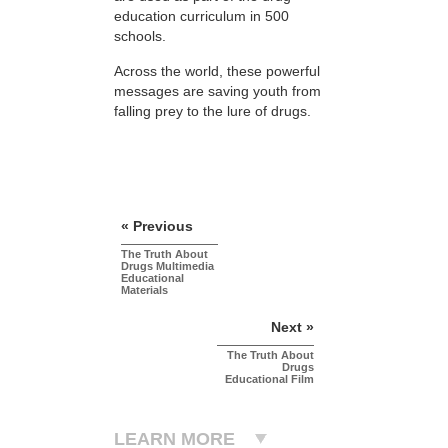
education curriculum in 500
schools.
Across the world, these powerful
messages are saving youth from
falling prey to the lure of drugs.
« Previous
The Truth About
Drugs Multimedia
Educational
Materials
Next »
The Truth About
Drugs
Educational Film
LEARN MORE