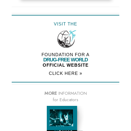
VISIT THE
FOUNDATION FOR A
DRUG-FREE WORLD
OFFICIAL WEBSITE
CLICK HERE »
MORE
INFORMATION
for Educators