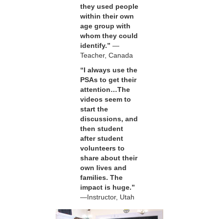
they used people
within their own
age group with
whom they could
identify.”
—
Teacher, Canada
“I always use the
PSAs to get their
attention…The
videos seem to
start the
discussions, and
then student
after student
volunteers to
share about their
own lives and
families. The
impact is huge.”
—Instructor, Utah