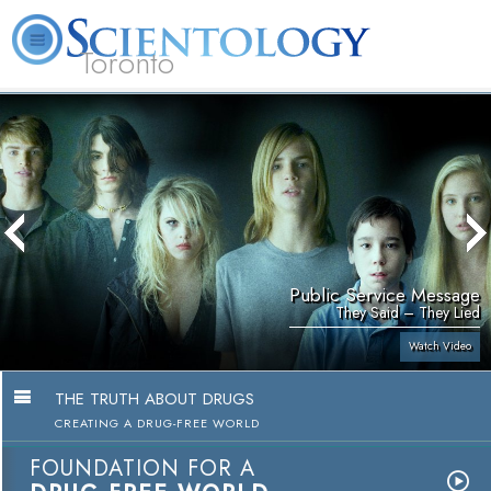
Toronto
L. Ron Hubbard
What is Scientology?
Volunteer Ministers
FAQ
Books
Public Service Message
They Said – They Lied
Watch Video
THE TRUTH ABOUT DRUGS
CREATING A DRUG-FREE WORLD
FOUNDATION FOR A