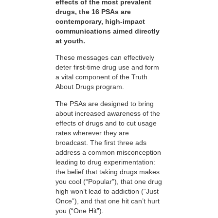
effects of the most prevalent
drugs, the 16 PSAs are
contemporary, high-impact
communications aimed directly
at youth.
These messages can effectively
deter first-time drug use and form
a vital component of the Truth
About Drugs program.
The PSAs are designed to bring
about increased awareness of the
effects of drugs and to cut usage
rates wherever they are
broadcast. The first three ads
address a common misconception
leading to drug experimentation:
the belief that taking drugs makes
you cool (“Popular”), that one drug
high won’t lead to addiction (“Just
Once”), and that one hit can’t hurt
you (“One Hit”).