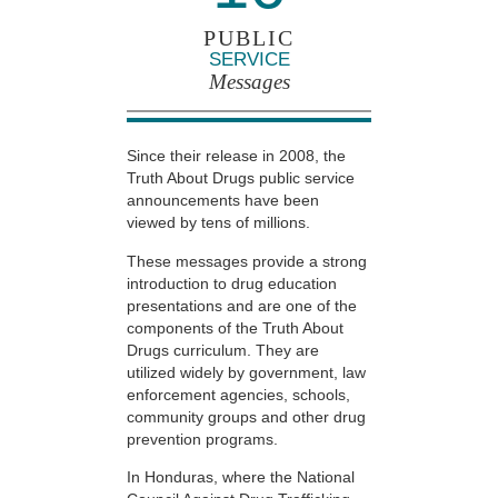
PUBLIC
SERVICE
Messages
Since their release in 2008, the
Truth About Drugs public service
announcements have been
viewed by tens of millions.
These messages provide a strong
introduction to drug education
presentations and are one of the
components of the Truth About
Drugs curriculum. They are
utilized widely by government, law
enforcement agencies, schools,
community groups and other drug
prevention programs.
In Honduras, where the National