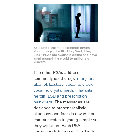
Shattering the most common myths
about drugs, the 16 “They Said, They
Lied” PSAs are available online and have
aired around the world to millions of
viewers.
The other PSAs address
commonly used drugs:
marijuana,
alcohol, Ecstasy, cocaine, crack
cocaine, crystal meth, inhalants,
heroin, LSD and prescription
painkillers
. The messages are
designed to present realistic
situations and facts in a way that
communicates to young people so
they will listen. Each PSA
corresponds to one of The Truth