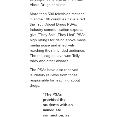
About Drugs booklets.
More than 500 television stations
in some 100 countries have aired
the Truth About Drugs PSAs.
Industry communication experts
give “They Said, They Lied” PSAs
high ratings for rising above mass
media noise and effectively
reaching their intended audience.
The messages have won Telly,
Addy and other awards.
The PSAs have also received
laudatory reviews from those
responsible for teaching about
drugs:
“The PSAs
provided the
students with an
immediate
connection, as