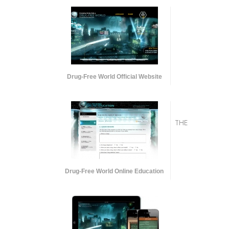
Drug-Free World Official Website
THE
Drug-Free World Online Education