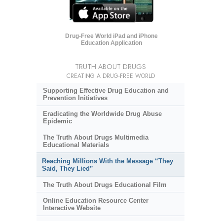
Drug-Free World iPad and iPhone
Education Application
TRUTH ABOUT DRUGS
CREATING A DRUG-FREE WORLD
Supporting Effective Drug Education and
Prevention Initiatives
Eradicating the Worldwide Drug Abuse
Epidemic
The Truth About Drugs Multimedia
Educational Materials
Reaching Millions With the Message “They
Said, They Lied”
The Truth About Drugs Educational Film
Online Education Resource Center
Interactive Website