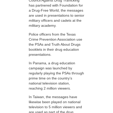
Council Against Drug Trafficking
has partnered with Foundation for
a Drug-Free World, the messages
are used in presentations to senior
military officers and cadets at the
military academy.
Police officers from the Texas
Crime Prevention Association use
the PSAs and Truth About Drugs
booklets in their drug education
presentations.
In Panama, a drug education
campaign was launched by
regularly playing the PSAs through
prime time on the country’s
national television station,
reaching 2 million viewers.
In Taiwan, the messages have
likewise been played on national
television to 5 million viewers and
are used as part of the drug