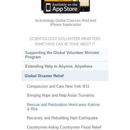
Scientology Online Courses iPad and
iPhone Application
SCIENTOLOGY VOLUNTEER MINISTERS
SOMETHING
CAN
BE DONE ABOUT IT
Supporting the Global Volunteer Minister
Program
Extending Help to Anyone, Anywhere
Global Disaster Relief
Compassion and Care New York 9/11
Bringing Hope and Help Asian Tsunamis
Rescue and Restoration Hurricanes Katrina
& Rita
Recovery and Rebuilding Haiti Earthquake
Countrymen Aiding Countrymen Flood Relief