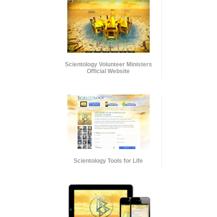
Scientology Volunteer Ministers
Official Website
Scientology Tools for Life