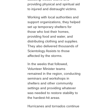
providing physical and spiritual aid
to injured and distraught victims.
Working with local authorities and
support organizations, they helped
set up temporary shelters for
those who lost their homes,
providing food and water, and
distributing clothing and supplies.
They also delivered thousands of
Scientology Assists to those
affected by the storms.
In the weeks that followed,
Volunteer Minister teams
remained in the region, conducting
seminars and workshops in
shelters and other community
settings and providing whatever
was needed to restore stability to
the hardest-hit areas.
Hurricanes and tornados continue