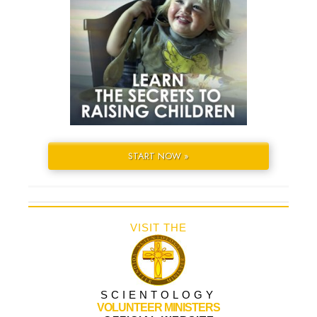
START NOW »
VISIT THE
SCIENTOLOGY
VOLUNTEER MINISTERS