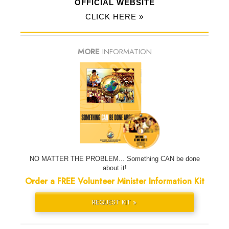
OFFICIAL WEBSITE
CLICK HERE »
MORE
INFORMATION
NO MATTER THE PROBLEM... Something CAN be done
about it!
Order a FREE Volunteer Minister Information Kit
REQUEST KIT »