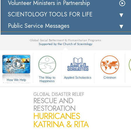
Volunteer Ministers in Partnership
SCIENTOLOGY TOOLS FOR LIFE
Public Service Messages
Global Social Betterment & Humanitarian Programs
Supported by the Church of Scientology
▼
The Way to
Applied Scholastics
Criminon
How We Help
Happiness
A Voice for Humanity
GLOBAL DISASTER RELIEF
RESCUE AND
RESTORATION
HURRICANES
KATRINA & RITA