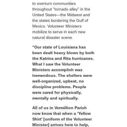
to overturn communities
throughout “tornado alley” in the
United States—the Midwest and
the states bordering the Gulf of
Mexico. Volunteer Ministers
mobilize to serve in each new
natural disaster scene.
“Our state of Louisiana has
been dealt heavy blows by both
the Katrina and Rita hurricanes.
What I saw the Volunteer
Ministers accomplish was
tremendous. The shelters were
well-organized, upbeat, no
discipline problems. People
were cared for physically,
mentally and spiritually.
All of us in Vermillion Parish
now know that when a ‘Yellow
Shirt’ [uniform of the Volunteer
Minister] arrives here to help,