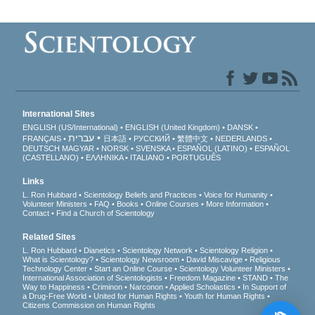
International Sites
ENGLISH (US/International)
ENGLISH (United Kingdom)
DANSK
עברית
FRANÇAIS
日本語
РУССКИЙ
繁體中文
NEDERLANDS
DEUTSCH
MAGYAR
NORSK
SVENSKA
ESPAÑOL (LATINO)
ESPAÑOL
(CASTELLANO)
ΕΛΛΗΝΙΚA
ITALIANO
PORTUGUÊS
Links
L. Ron Hubbard
Scientology Beliefs and Practices
Voice for Humanity
Volunteer Ministers
FAQ
Books
Online Courses
More Information
Contact
Find a Church of Scientology
Related Sites
L. Ron Hubbard
Dianetics
Scientology Network
Scientology Religion
What is Scientology?
Scientology Newsroom
David Miscavige
Religious
Technology Center
Start an Online Course
Scientology Volunteer Ministers
International Association of Scientologists
Freedom Magazine
STAND
The
Way to Happiness
Criminon
Narconon
Applied Scholastics
In Support of
a Drug-Free World
United for Human Rights
Youth for Human Rights
Citizens Commission on Human Rights