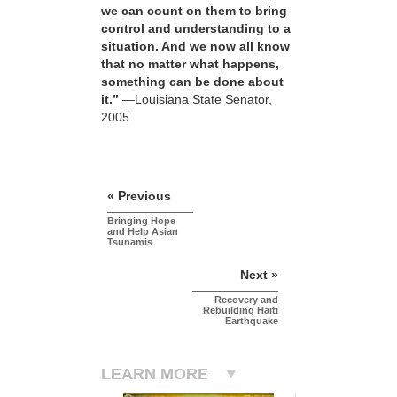
we can count on them to bring
control and understanding to a
situation. And we now all know
that no matter what happens,
something can be done about
it.”
—Louisiana State Senator,
2005
« Previous
Bringing Hope
and Help Asian
Tsunamis
Next »
Recovery and
Rebuilding Haiti
Earthquake
LEARN MORE