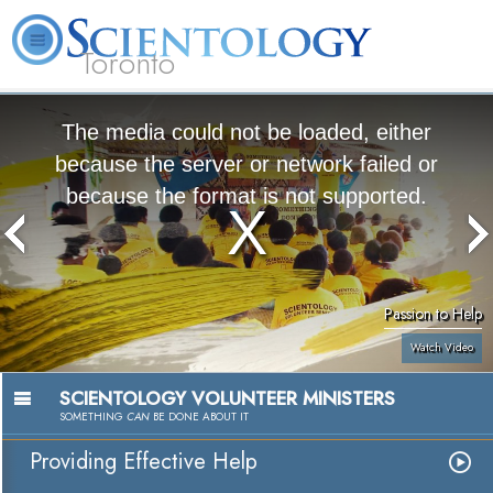
Toronto
L. Ron Hubbard
What is Scientology?
Volunteer Ministers
FAQ
Books
The media could not be loaded, either
because the server or network failed or
because the format is not supported.
Passion to Help
Watch Video
SCIENTOLOGY VOLUNTEER MINISTERS
SOMETHING
CAN
BE DONE ABOUT IT
Providing Effective Help