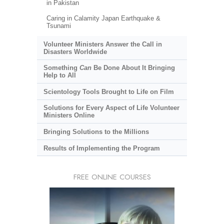
in Pakistan
Caring in Calamity Japan Earthquake &
Tsunami
Volunteer Ministers Answer the Call in
Disasters Worldwide
Something
Can
Be Done About It Bringing
Help to All
Scientology Tools Brought to Life on Film
Solutions for Every Aspect of Life Volunteer
Ministers Online
Bringing Solutions to the Millions
Results of Implementing the Program
FREE ONLINE COURSES