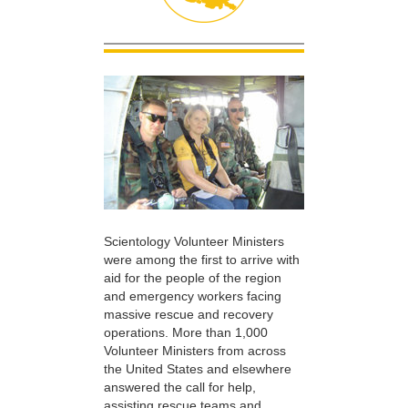
Scientology Volunteer Ministers
were among the first to arrive with
aid for the people of the region
and emergency workers facing
massive rescue and recovery
operations. More than 1,000
Volunteer Ministers from across
the United States and elsewhere
answered the call for help,
assisting rescue teams and