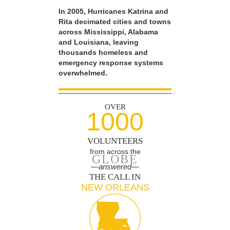
In 2005, Hurricanes Katrina and
Rita decimated cities and towns
across Mississippi, Alabama
and Louisiana, leaving
thousands homeless and
emergency response systems
overwhelmed.
OVER
1000
VOLUNTEERS
from across the
GLOBE
—answered—
THE CALL IN
NEW ORLEANS