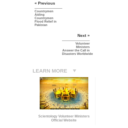
« Previous
Countrymen
Aiding
Countrymen
Flood Relief in
Pakistan
Next »
Volunteer
Ministers
Answer the Call in
Disasters Worldwide
LEARN MORE
Scientology Volunteer Ministers
Official Website