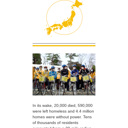
In its wake, 20,000 died, 590,000
were left homeless and 4.4 million
homes were without power. Tens
of thousands of residents