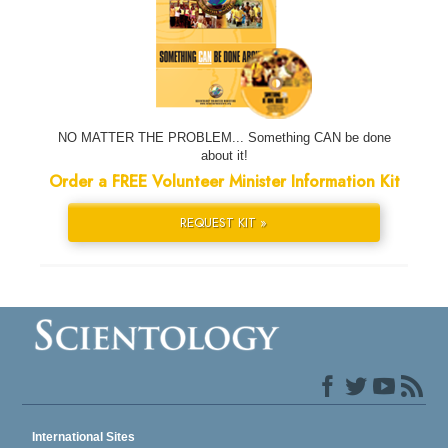
NO MATTER THE PROBLEM... Something CAN be done
about it!
Order a FREE Volunteer Minister Information Kit
REQUEST KIT »
International Sites