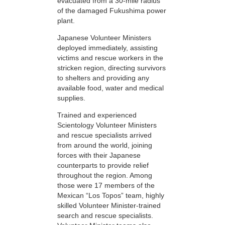
evacuated from a 30-mile radius
of the damaged Fukushima power
plant.
Japanese Volunteer Ministers
deployed immediately, assisting
victims and rescue workers in the
stricken region, directing survivors
to shelters and providing any
available food, water and medical
supplies.
Trained and experienced
Scientology Volunteer Ministers
and rescue specialists arrived
from around the world, joining
forces with their Japanese
counterparts to provide relief
throughout the region. Among
those were 17 members of the
Mexican “Los Topos” team, highly
skilled Volunteer Minister-trained
search and rescue specialists.