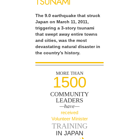
TSUNAMI
The 9.0 earthquake that struck
Japan on March 11, 2011,
triggering a 3-story tsunami
that swept away entire towns
and cities, was the most
devastating natural disaster in
the country’s history.
MORE THAN
1500
COMMUNITY
LEADERS
—have—
received
Volunteer Minister
TRAINING
IN JAPAN