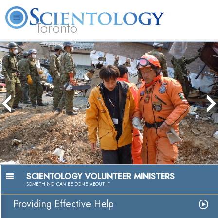
Toronto
L. Ron Hubbard
What is Scientology?
Volunteer Ministers
FAQ
Books
Passion to
Watch V
SCIENTOLOGY VOLUNTEER MINISTERS
SOMETHING
CAN
BE DONE ABOUT IT
Providing Effective Help