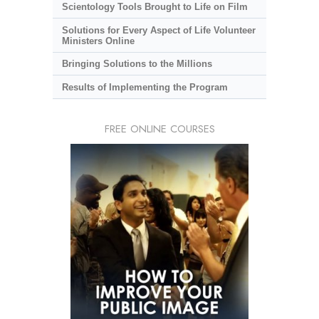
Scientology Tools Brought to Life on Film
Solutions for Every Aspect of Life Volunteer
Ministers Online
Bringing Solutions to the Millions
Results of Implementing the Program
FREE ONLINE COURSES