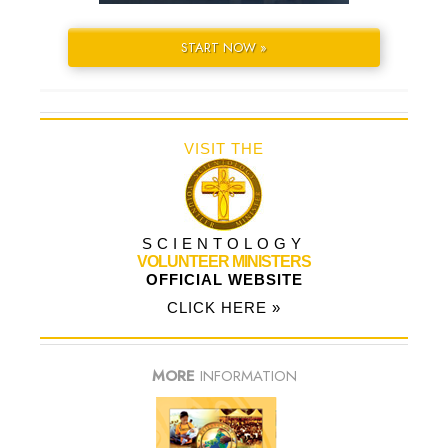
START NOW »
VISIT THE
SCIENTOLOGY
VOLUNTEER MINISTERS
OFFICIAL WEBSITE
CLICK HERE »
MORE
INFORMATION