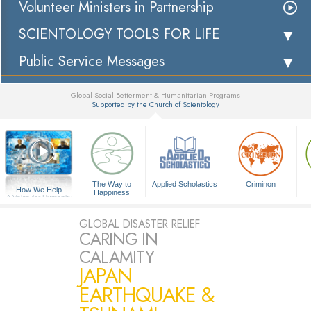
Volunteer Ministers in Partnership
SCIENTOLOGY TOOLS FOR LIFE
Public Service Messages
Global Social Betterment & Humanitarian Programs
Supported by the Church of Scientology
▼
The Way to
Applied Scholastics
Criminon
How We Help
Happiness
A Voice for Humanity
GLOBAL DISASTER RELIEF
CARING IN
CALAMITY
JAPAN
EARTHQUAKE &