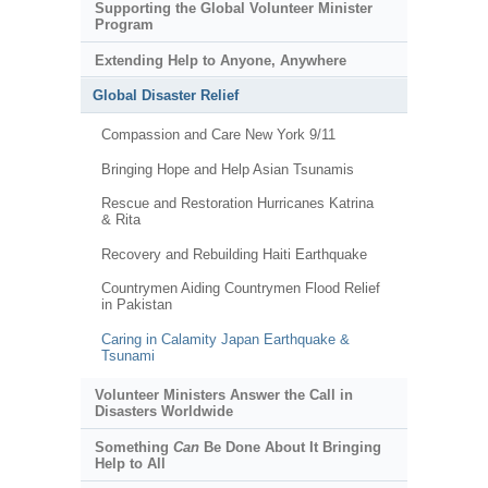
Supporting the Global Volunteer Minister
Program
Extending Help to Anyone, Anywhere
Global Disaster Relief
Compassion and Care New York 9/11
Bringing Hope and Help Asian Tsunamis
Rescue and Restoration Hurricanes Katrina
& Rita
Recovery and Rebuilding Haiti Earthquake
Countrymen Aiding Countrymen Flood Relief
in Pakistan
Caring in Calamity Japan Earthquake &
Tsunami
Volunteer Ministers Answer the Call in
Disasters Worldwide
Something
Can
Be Done About It Bringing
Help to All