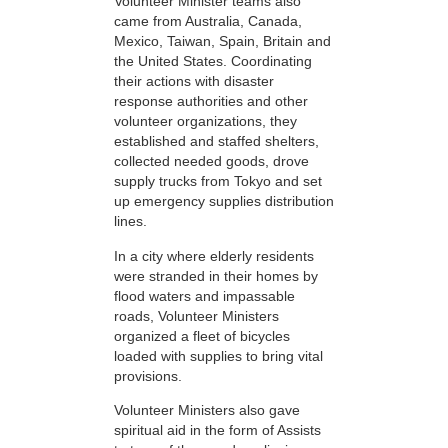
Volunteer Minister teams also
came from Australia, Canada,
Mexico, Taiwan, Spain, Britain and
the United States. Coordinating
their actions with disaster
response authorities and other
volunteer organizations, they
established and staffed shelters,
collected needed goods, drove
supply trucks from Tokyo and set
up emergency supplies distribution
lines.
In a city where elderly residents
were stranded in their homes by
flood waters and impassable
roads, Volunteer Ministers
organized a fleet of bicycles
loaded with supplies to bring vital
provisions.
Volunteer Ministers also gave
spiritual aid in the form of Assists