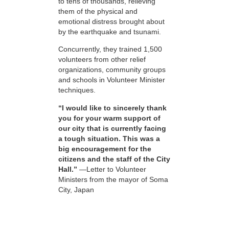
to tens of thousands, relieving
them of the physical and
emotional distress brought about
by the earthquake and tsunami.
Concurrently, they trained 1,500
volunteers from other relief
organizations, community groups
and schools in Volunteer Minister
techniques.
“I would like to sincerely thank
you for your warm support of
our city that is currently facing
a tough situation. This was a
big encouragement for the
citizens and the staff of the City
Hall.”
—Letter to Volunteer
Ministers from the mayor of Soma
City, Japan