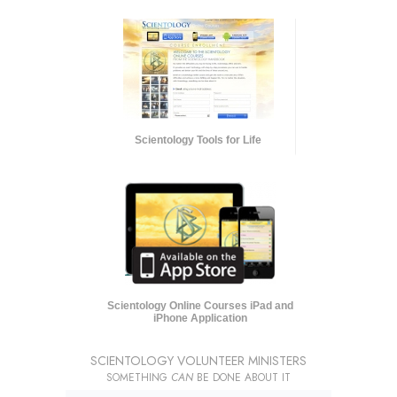
Scientology Tools for Life
Scientology Online Courses iPad and
iPhone Application
SCIENTOLOGY VOLUNTEER MINISTERS
SOMETHING
CAN
BE DONE ABOUT IT