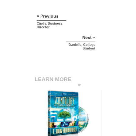
« Previous
Cindy, Business
Director
Next »
Danielle, College
Student
LEARN MORE