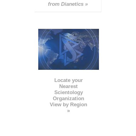
from Dianetics »
Locate your
Nearest
Scientology
Organization
View by Region
»