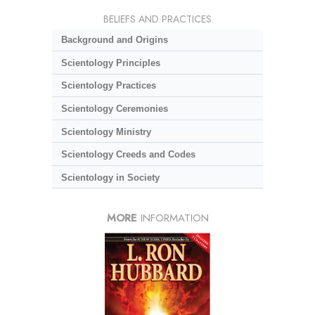
BELIEFS AND PRACTICES
Background and Origins
Scientology Principles
Scientology Practices
Scientology Ceremonies
Scientology Ministry
Scientology Creeds and Codes
Scientology in Society
MORE
INFORMATION