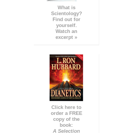
What is
Scientology?
Find out for
yourself.
Watch an
excerpt »
Click here to
order a FREE
copy of the
book:
A Selection