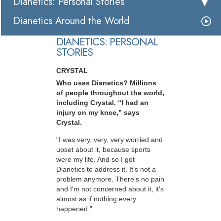
Dianetics: Personal Stories
Dianetics Around the World
DIANETICS: PERSONAL
STORIES
CRYSTAL
Who uses Dianetics? Millions
of people throughout the world,
including Crystal. “I had an
injury on my knee,” says
Crystal.
“I was very, very, very worried and
upset about it, because sports
were my life. And so I got
Dianetics to address it. It’s not a
problem anymore. There’s no pain
and I'm not concerned about it, it’s
almost as if nothing every
happened.”