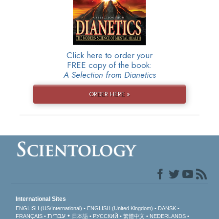
Click here to order your
FREE copy of the book:
A Selection from Dianetics
ORDER HERE »
International Sites
ENGLISH (US/International)
ENGLISH (United Kingdom)
DANSK
עברית
FRANÇAIS
日本語
РУССКИЙ
繁體中文
NEDERLANDS