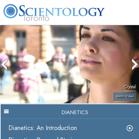
Toronto
L. Ron Hubbard
What is Scientology?
Volunteer Ministers
FAQ
Books
Crystal
Watch Video
DIANETICS
Dianetics: An Introduction