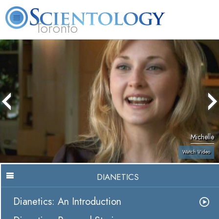
Toronto
L. Ron Hubbard
What is Scientology?
Volunteer Ministers
FAQ
Books
Michelle
Watch Video
DIANETICS
Dianetics: An Introduction