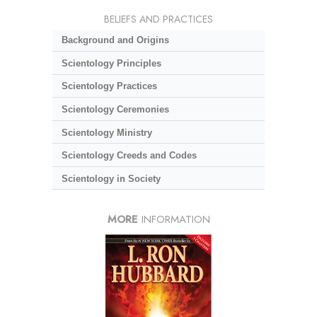
BELIEFS AND PRACTICES
Background and Origins
Scientology Principles
Scientology Practices
Scientology Ceremonies
Scientology Ministry
Scientology Creeds and Codes
Scientology in Society
MORE
INFORMATION