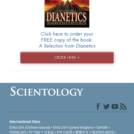
Click here to order your
FREE copy of the book:
A Selection from Dianetics
ORDER HERE »
International Sites
ENGLISH (US/International)
ENGLISH (United Kingdom)
DANSK
עברית
FRANÇAIS
日本語
РУССКИЙ
繁體中文
NEDERLANDS