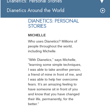
Dianetics: Personal Stories
Dianetics Around the World
DIANETICS: PERSONAL
STORIES
MICHELLE
Who uses Dianetics? Millions of
people throughout the world,
including Michelle.
“With Dianetics,” says Michelle,
“learning some simple techniques,
I was able to take another person,
a friend of mine in front of me, and
I was able to help her overcome
fears. It’s an amazing feeling to
have someone sit in front of you
and know that you have changed
their life, permanently, for the
better.”