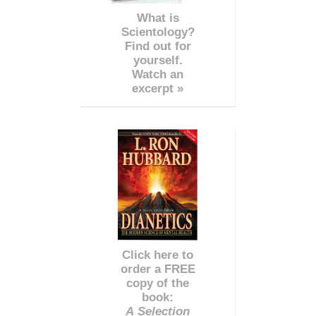
What is
Scientology?
Find out for
yourself.
Watch an
excerpt »
Click here to
order a FREE
copy of the
book:
A Selection