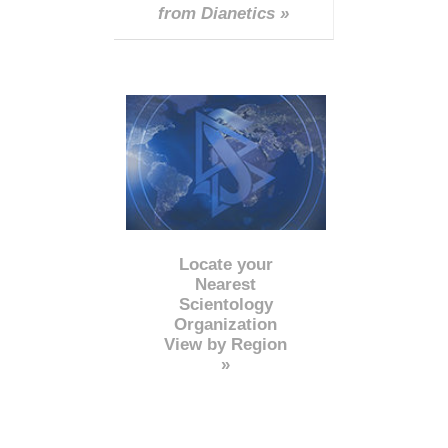
from Dianetics »
Locate your
Nearest
Scientology
Organization
View by Region
»