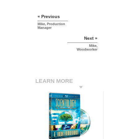
« Previous
Mike, Production
Manager
Next »
Mike,
Woodworker
LEARN MORE