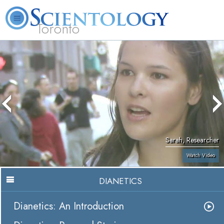
Toronto
L. Ron Hubbard
What is Scientology?
Volunteer Ministers
FAQ
Books
Sarah, Researcher
Watch Video
DIANETICS
Dianetics: An Introduction