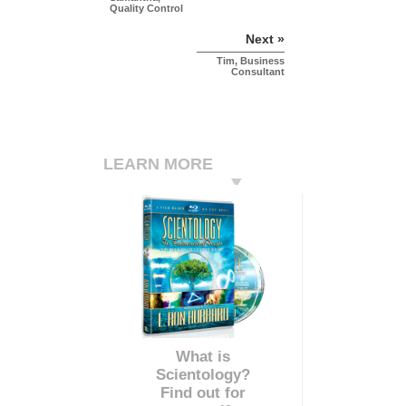
Quality Control
Next »
Tim, Business
Consultant
LEARN MORE
What is
Scientology?
Find out for