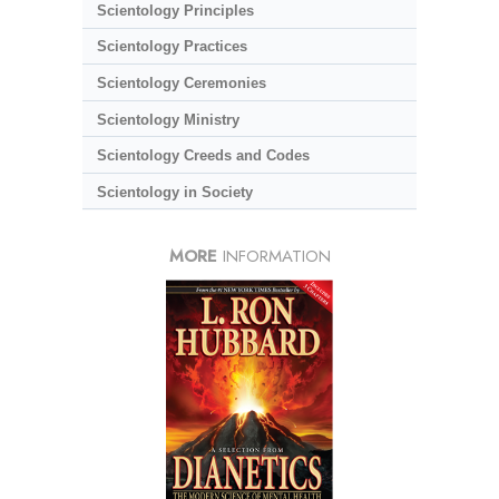
Scientology Principles
Scientology Practices
Scientology Ceremonies
Scientology Ministry
Scientology Creeds and Codes
Scientology in Society
MORE
INFORMATION