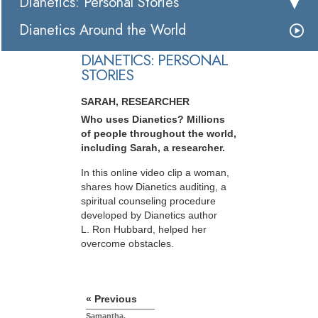
Dianetics: Personal Stories
Dianetics Around the World
DIANETICS: PERSONAL
STORIES
SARAH, RESEARCHER
Who uses Dianetics? Millions
of people throughout the world,
including Sarah, a researcher.
In this online video clip a woman,
shares how Dianetics auditing, a
spiritual counseling procedure
developed by Dianetics author
L. Ron Hubbard, helped her
overcome obstacles.
« Previous
Samantha,