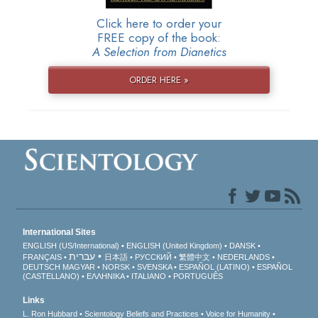
Click here to order your
FREE copy of the book:
A Selection from Dianetics
ORDER HERE »
International Sites
ENGLISH (US/International)
ENGLISH (United Kingdom)
DANSK
עברית
FRANÇAIS
日本語
РУССКИЙ
繁體中文
NEDERLANDS
DEUTSCH
MAGYAR
NORSK
SVENSKA
ESPAÑOL (LATINO)
ESPAÑOL
(CASTELLANO)
ΕΛΛΗΝΙΚA
ITALIANO
PORTUGUÊS
Links
L. Ron Hubbard
Scientology Beliefs and Practices
Voice for Humanity