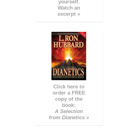
yourself.
Watch an
excerpt »
Click here to
order a FREE
copy of the
book:
A Selection
from Dianetics »