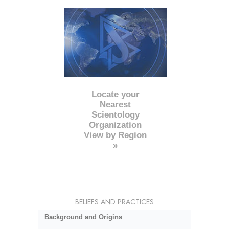
Locate your
Nearest
Scientology
Organization
View by Region
»
BELIEFS AND PRACTICES
Background and Origins