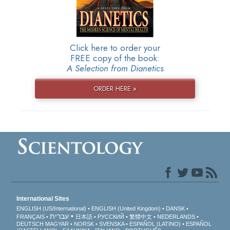
Click here to order your
FREE copy of the book:
A Selection from Dianetics
ORDER HERE »
International Sites
ENGLISH (US/International)
ENGLISH (United Kingdom)
DANSK
עברית
FRANÇAIS
日本語
РУССКИЙ
繁體中文
NEDERLANDS
DEUTSCH
MAGYAR
NORSK
SVENSKA
ESPAÑOL (LATINO)
ESPAÑOL