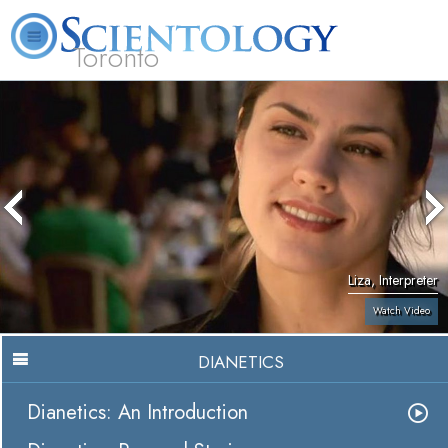
Toronto
L. Ron Hubbard
What is Scientology?
Volunteer Ministers
FAQ
Books
Liza, Interpreter
Watch Video
DIANETICS
Dianetics: An Introduction