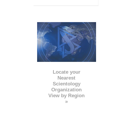
Locate your
Nearest
Scientology
Organization
View by Region
»