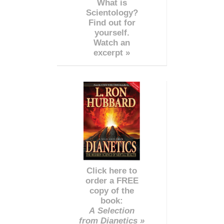
What is
Scientology?
Find out for
yourself.
Watch an
excerpt »
Click here to
order a FREE
copy of the
book:
A Selection
from Dianetics »