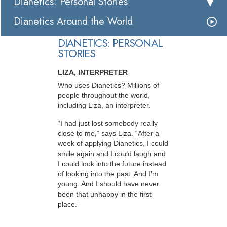
Dianetics: Personal Stories
Dianetics Around the World
DIANETICS: PERSONAL
STORIES
LIZA, INTERPRETER
Who uses Dianetics? Millions of
people throughout the world,
including Liza, an interpreter.
“I had just lost somebody really
close to me,” says Liza. “After a
week of applying Dianetics, I could
smile again and I could laugh and
I could look into the future instead
of looking into the past. And I’m
young. And I should have never
been that unhappy in the first
place.”