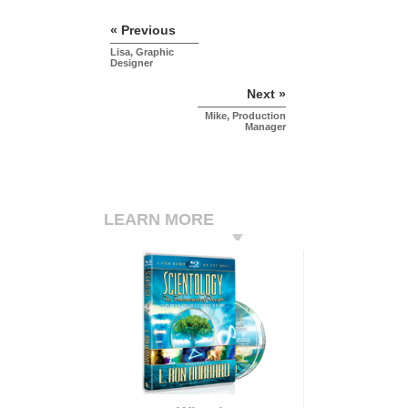
« Previous
Lisa, Graphic
Designer
Next »
Mike, Production
Manager
LEARN MORE