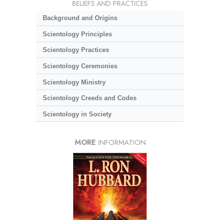
BELIEFS AND PRACTICES
Background and Origins
Scientology Principles
Scientology Practices
Scientology Ceremonies
Scientology Ministry
Scientology Creeds and Codes
Scientology in Society
MORE
INFORMATION