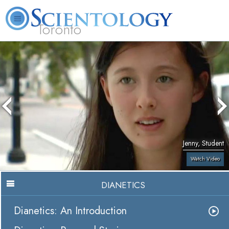
Toronto
L. Ron Hubbard
What is Scientology?
Volunteer Ministers
FAQ
Books
Jenny, Student
Watch Video
DIANETICS
Dianetics: An Introduction