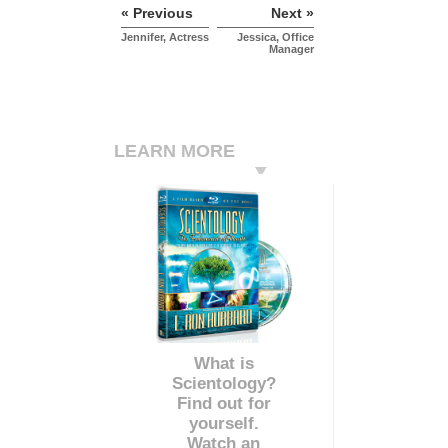
« Previous
Next »
Jennifer, Actress
Jessica, Office
Manager
LEARN MORE
What is
Scientology?
Find out for
yourself.
Watch an