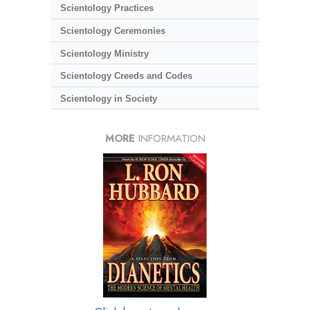
Scientology Practices
Scientology Ceremonies
Scientology Ministry
Scientology Creeds and Codes
Scientology in Society
MORE
INFORMATION