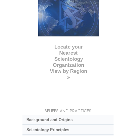
Locate your
Nearest
Scientology
Organization
View by Region
»
BELIEFS AND PRACTICES
Background and Origins
Scientology Principles