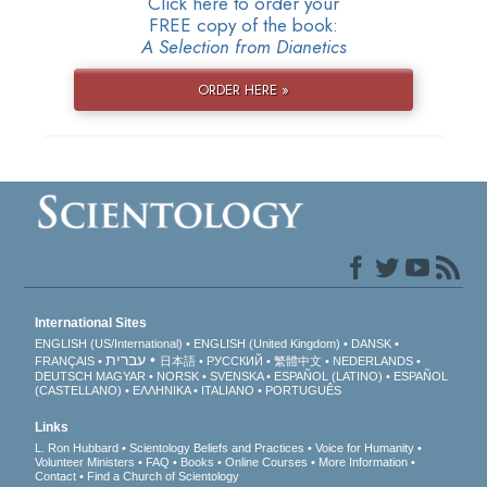
Click here to order your
FREE copy of the book:
A Selection from Dianetics
ORDER HERE »
International Sites
ENGLISH (US/International)
ENGLISH (United Kingdom)
DANSK
עברית
FRANÇAIS
日本語
РУССКИЙ
繁體中文
NEDERLANDS
DEUTSCH
MAGYAR
NORSK
SVENSKA
ESPAÑOL (LATINO)
ESPAÑOL
(CASTELLANO)
ΕΛΛΗΝΙΚA
ITALIANO
PORTUGUÊS
Links
L. Ron Hubbard
Scientology Beliefs and Practices
Voice for Humanity
Volunteer Ministers
FAQ
Books
Online Courses
More Information
Contact
Find a Church of Scientology