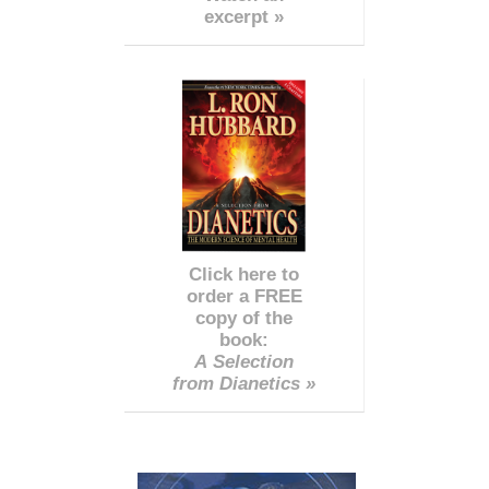
excerpt »
Click here to
order a FREE
copy of the
book:
A Selection
from Dianetics »