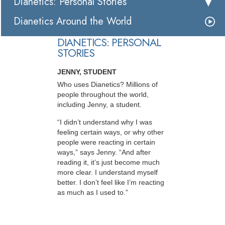
Dianetics: Personal Stories
Dianetics Around the World
DIANETICS: PERSONAL
STORIES
JENNY, STUDENT
Who uses Dianetics? Millions of
people throughout the world,
including Jenny, a student.
“I didn’t understand why I was
feeling certain ways, or why other
people were reacting in certain
ways,” says Jenny. “And after
reading it, it’s just become much
more clear. I understand myself
better. I don’t feel like I’m reacting
as much as I used to.”