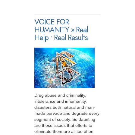
VOICE FOR
HUMANITY » Real
Help • Real Results
Drug abuse and criminality,
intolerance and inhumanity,
disasters both natural and man-
made pervade and degrade every
segment of society. So daunting
are these issues that efforts to
eliminate them are all too often