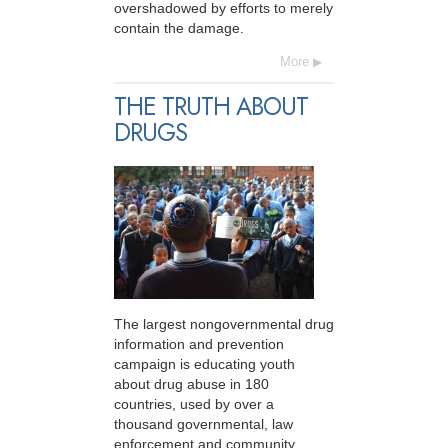
overshadowed by efforts to merely
contain the damage.
More
THE TRUTH ABOUT
DRUGS
The largest nongovernmental drug
information and prevention
campaign is educating youth
about drug abuse in 180
countries, used by over a
thousand governmental, law
enforcement and community