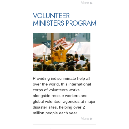
More
VOLUNTEER
MINISTERS PROGRAM
Providing indiscriminate help all
over the world, this international
corps of volunteers works
alongside rescue workers and
global volunteer agencies at major
disaster sites, helping over 2
million people each year.
More