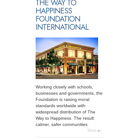
THE WAY TO
HAPPINESS
FOUNDATION
INTERNATIONAL
Working closely with schools,
businesses and governments, the
Foundation is raising moral
standards worldwide with
widespread distribution of The
Way to Happiness. The result:
calmer, safer communities.
More