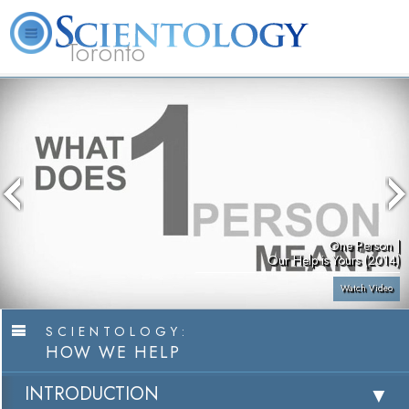
Toronto
L. Ron Hubbard
What is Scientology?
Volunteer Ministers
FAQ
Books
One Person |
Our Help is Yours (2014)
Watch Video
SCIENTOLOGY:
HOW WE HELP
INTRODUCTION