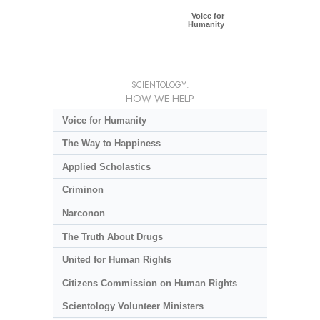
Voice for
Humanity
SCIENTOLOGY:
HOW WE HELP
Voice for Humanity
The Way to Happiness
Applied Scholastics
Criminon
Narconon
The Truth About Drugs
United for Human Rights
Citizens Commission on Human Rights
Scientology Volunteer Ministers