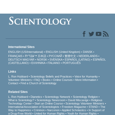
International Sites
ENGLISH (US/International)
ENGLISH (United Kingdom)
DANSK
עברית
FRANÇAIS
日本語
РУССКИЙ
繁體中文
NEDERLANDS
DEUTSCH
MAGYAR
NORSK
SVENSKA
ESPAÑOL (LATINO)
ESPAÑOL
(CASTELLANO)
ΕΛΛΗΝΙΚA
ITALIANO
PORTUGUÊS
Links
L. Ron Hubbard
Scientology Beliefs and Practices
Voice for Humanity
Volunteer Ministers
FAQ
Books
Online Courses
More Information
Contact
Find a Church of Scientology
Related Sites
L. Ron Hubbard
Dianetics
Scientology Network
Scientology Religion
What is Scientology?
Scientology Newsroom
David Miscavige
Religious
Technology Center
Start an Online Course
Scientology Volunteer Ministers
International Association of Scientologists
Freedom Magazine
STAND
The
Way to Happiness
Criminon
Narconon
Applied Scholastics
In Support of
a Drug-Free World
United for Human Rights
Youth for Human Rights