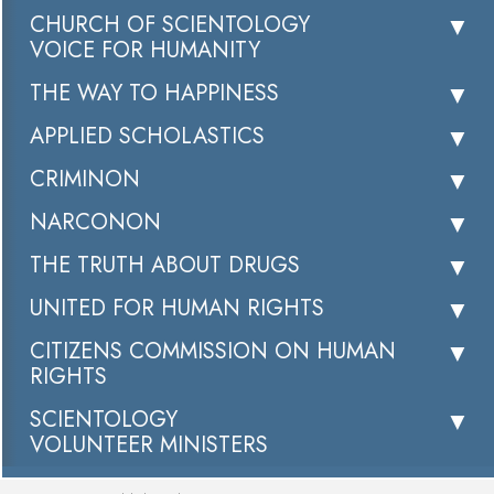
CHURCH OF SCIENTOLOGY
VOICE FOR HUMANITY
THE WAY TO HAPPINESS
APPLIED SCHOLASTICS
CRIMINON
NARCONON
THE TRUTH ABOUT DRUGS
UNITED FOR HUMAN RIGHTS
CITIZENS COMMISSION ON HUMAN
RIGHTS
SCIENTOLOGY
VOLUNTEER MINISTERS