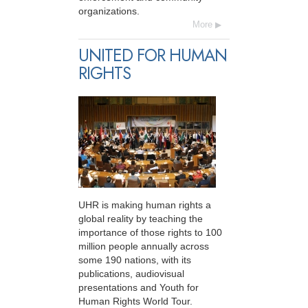
organizations.
More
UNITED FOR HUMAN
RIGHTS
UHR is making human rights a
global reality by teaching the
importance of those rights to 100
million people annually across
some 190 nations, with its
publications, audiovisual
presentations and Youth for
Human Rights World Tour.