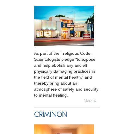
As part of their religious Code,
Scientologists pledge “to expose
and help abolish any and all
physically damaging practices in
the field of mental health,” and
thereby bring about an
atmosphere of safety and security
to mental healing.
More
CRIMINON