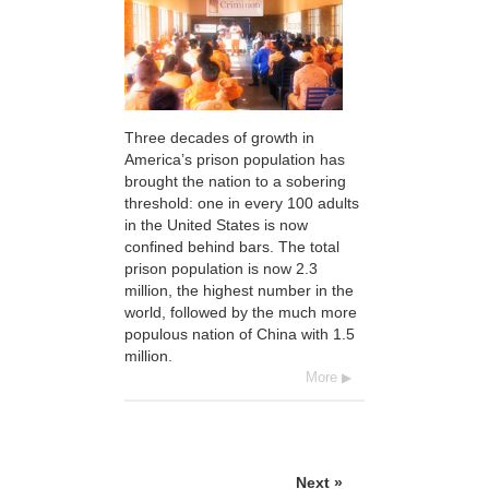
Three decades of growth in
America’s prison population has
brought the nation to a sobering
threshold: one in every 100 adults
in the United States is now
confined behind bars. The total
prison population is now 2.3
million, the highest number in the
world, followed by the much more
populous nation of China with 1.5
million.
More
Next »