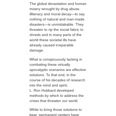
The global devastation and human
misery wrought by drug abuse,
illiteracy and moral decay—to say
nothing of natural and man-made
disasters—is unmistakable. They
threaten to rip the social fabric to
shreds and in many parts of the
world these societal ills have
already caused irreparable
damage.
What is conspicuously lacking in
combating these virtually
apocalyptic scenarios are effective
solutions. To that end, in the
course of his decades of research
into the mind and spirit,
L. Ron Hubbard developed
methods by which to address the
crises that threaten our world.
While to bring those solutions to
bear,
permanent centers have