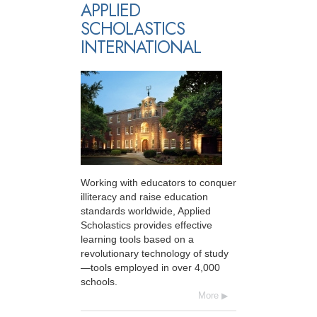
APPLIED
SCHOLASTICS
INTERNATIONAL
Working with educators to conquer
illiteracy and raise education
standards worldwide, Applied
Scholastics provides effective
learning tools based on a
revolutionary technology of study
—tools employed in over 4,000
schools.
More