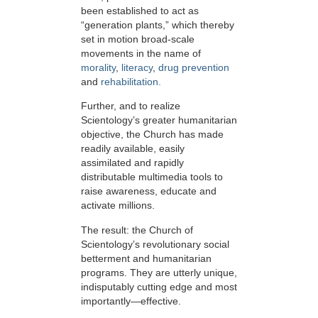
been established to act as
“generation plants,” which thereby
set in motion broad-scale
movements in the name of
morality
,
literacy
,
drug prevention
and
rehabilitation.
Further, and to realize
Scientology’s greater humanitarian
objective, the Church has made
readily available, easily
assimilated and rapidly
distributable multimedia tools to
raise awareness, educate and
activate millions.
The result: the Church of
Scientology’s revolutionary social
betterment and humanitarian
programs. They are utterly unique,
indisputably cutting edge and most
importantly—effective.