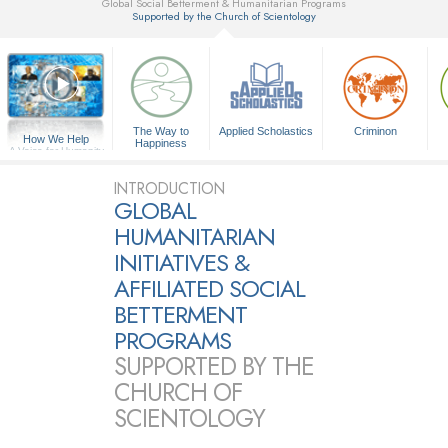
Global Social Betterment & Humanitarian Programs
Supported by the Church of Scientology
▼
The Way to
Applied Scholastics
Criminon
How We Help
Happiness
A Voice for Humanity
INTRODUCTION
GLOBAL
HUMANITARIAN
INITIATIVES &
AFFILIATED SOCIAL
BETTERMENT
PROGRAMS
SUPPORTED BY THE
CHURCH OF
SCIENTOLOGY