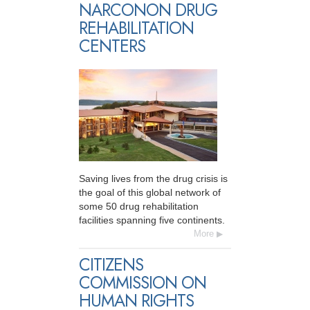
NARCONON DRUG
REHABILITATION
CENTERS
Saving lives from the drug crisis is
the goal of this global network of
some 50 drug rehabilitation
facilities spanning five continents.
More
CITIZENS
COMMISSION ON
HUMAN RIGHTS